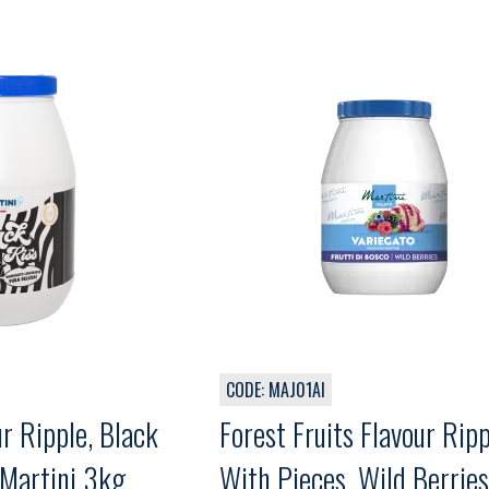
CODE: MAJ01AI
ur Ripple, Black
Forest Fruits Flavour Ripp
 Martini 3kg
With Pieces, Wild Berries