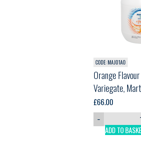
CODE: MAJ01AO
Orange Flavour
Variegate, Mart
£
66.00
−
ADD TO BASK