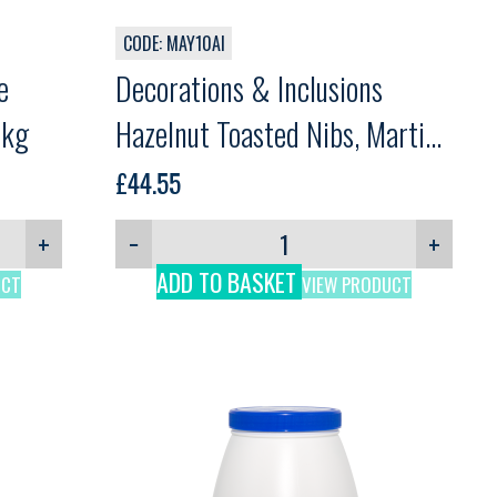
CODE: MAY10AI
e
Decorations & Inclusions
3kg
Hazelnut Toasted Nibs, Martini,
1kg
£
44.55
+
−
+
ADD TO BASKET
UCT
VIEW PRODUCT