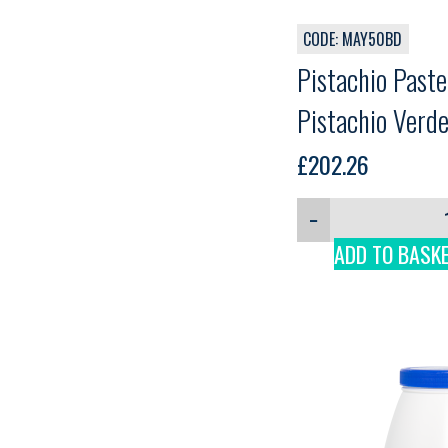
CODE: MAY50BD
Pistachio Past
Pistachio Verde
£
202.26
−
ADD TO BASK