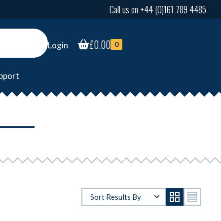
Call us on +44 (0)161 789 4485
£
0.00
Login
0
pport