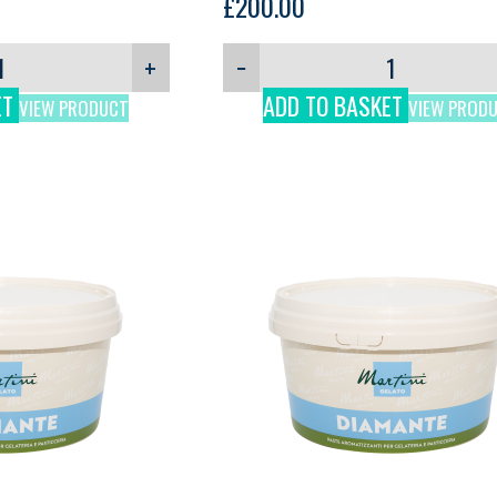
3kg
£
200.00
+
−
ET
ADD TO BASKET
VIEW PRODUCT
VIEW PROD