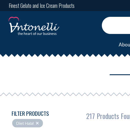
Finest Gelato and Ice Cream Products
Abou
FILTER PRODUCTS
217 Products Fou
Diet Halal