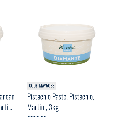
CODE: MAY50BE
ranean
Pistachio Paste, Pistachio,
rtini,
Martini, 3kg