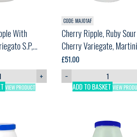
CODE: MAJ01AF
pple With
Cherry Ripple, Ruby Sour
riegato S.P,
Cherry Variegate, Martin
£
51.00
+
−
ET
ADD TO BASKET
VIEW PRODUCT
VIEW PROD