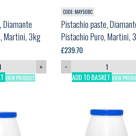
CODE: MAY50BC
e, Diamante
Pistachio paste, Diamant
, Martini, 3kg
Pistachio Puro, Martini, 
£
239.70
+
−
ET
ADD TO BASKET
VIEW PRODUCT
VIEW PROD