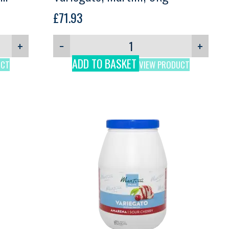
£
71.93
+
−
+
ADD TO BASKET
UCT
VIEW PRODUCT