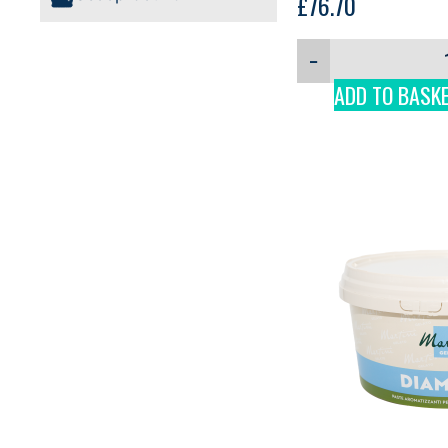
£
76.70
−
ADD TO BASK