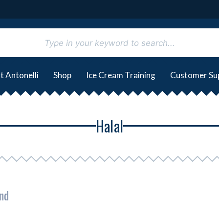
t Antonelli
Shop
Ice Cream Training
Customer Su
Halal
nd