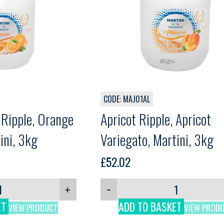
CODE: MAJ01AL
 Ripple, Orange
Apricot Ripple, Apricot
ini, 3kg
Variegato, Martini, 3kg
£
52.02
+
−
ET
ADD TO BASKET
VIEW PRODUCT
VIEW PROD