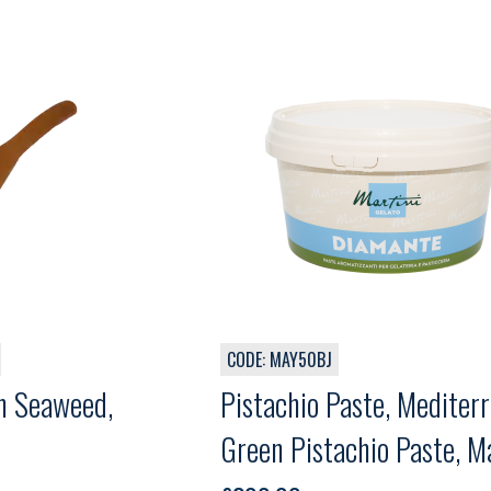
CODE: MAY50BJ
n Seaweed,
Pistachio Paste, Mediter
Green Pistachio Paste, Ma