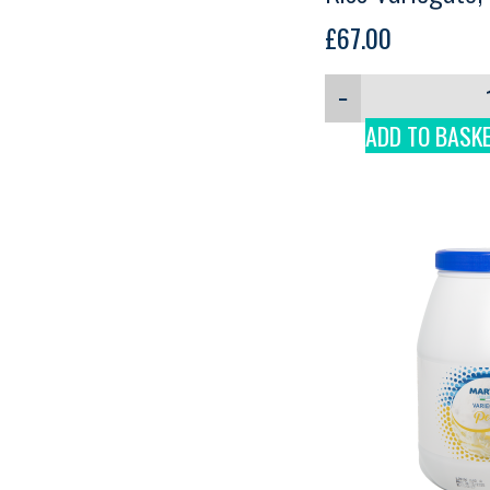
£
67.00
−
ADD TO BASK