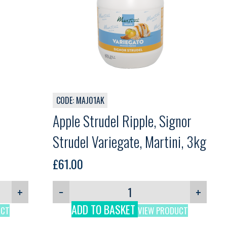
CODE: MAJ01AK
Apple Strudel Ripple, Signor
Strudel Variegate, Martini, 3kg
£
61.00
+
−
+
ADD TO BASKET
UCT
VIEW PRODUCT