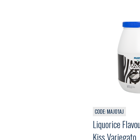
CODE: MAJ01AJ
Liquorice Flavo
Kiss Variegato,