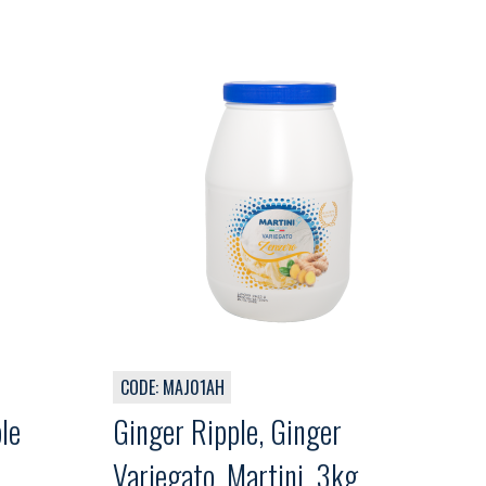
CODE: MAJ01AH
le
Ginger Ripple, Ginger
Variegato, Martini, 3kg