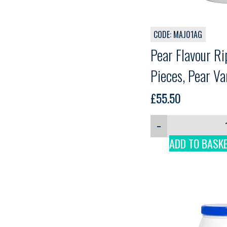
CODE: MAJ01AG
Pear Flavour Ri
Pieces, Pear Va
Martini, 3kg
£
55.50
−
ADD TO BASK