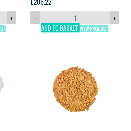
£
206.22
+
−
+
ADD TO BASKET
UCT
VIEW PRODUCT