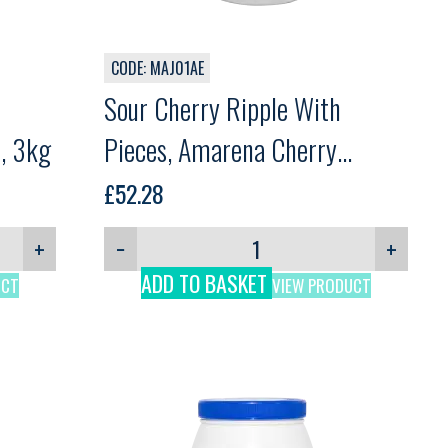
CODE: MAJ01AE
Sour Cherry Ripple With
i, 3kg
Pieces, Amarena Cherry
Variegato, Martini, 3kg
£
52.28
+
−
+
ADD TO BASKET
UCT
VIEW PRODUCT