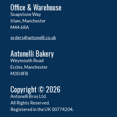
Office & Warehouse
Soapstone Way
Irlam, Manchester
M44 6RA
orders@
antonelli.co.uk
Antonelli Bakery
Weymouth Road
Eccles, Manchester
M30 8FB
Copyright © 2026
Antonelli Bros Ltd.
All Rights Reserved.
Registered in the UK 00774204.