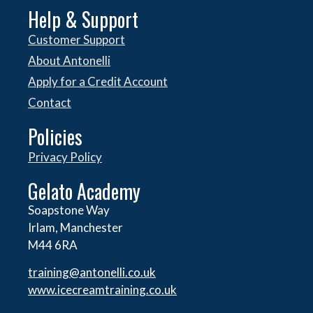
Help & Support
Customer Support
About Antonelli
Apply for a Credit Account
Contact
Policies
Privacy Policy
Gelato Academy
Soapstone Way
Irlam, Manchester
M44 6RA
training@antonelli.co.uk
www.icecreamtraining.co.uk