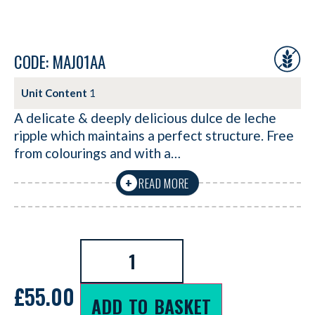
CODE: MAJ01AA
Unit Content
1
A delicate & deeply delicious dulce de leche
ripple which maintains a perfect structure. Free
from colourings and with a…
READ MORE
+
£
55.00
ADD TO BASKET