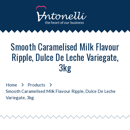
Smooth Caramelised Milk Flavour
Ripple, Dulce De Leche Variegate,
3kg
Home
Products
Smooth Caramelised Milk Flavour Ripple, Dulce De Leche
Variegate, 3kg