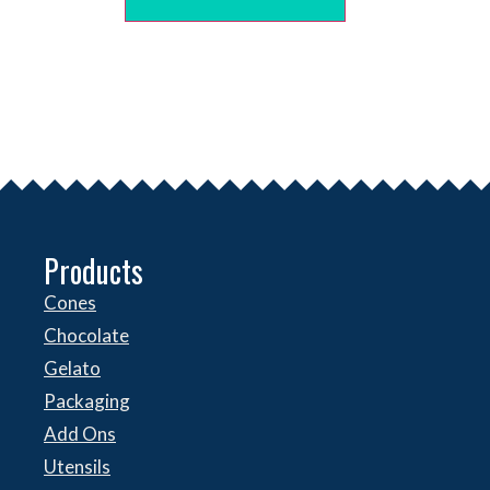
Products
Cones
Chocolate
Gelato
Packaging
Add Ons
Utensils