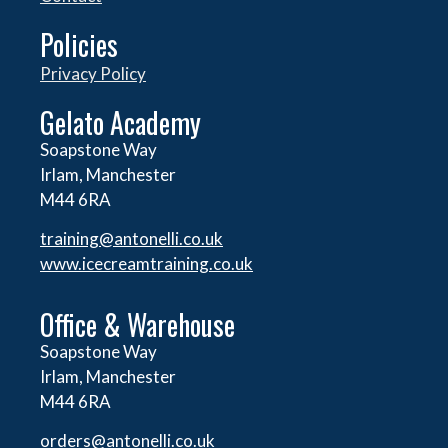
Policies
Privacy Policy
Gelato Academy
Soapstone Way
Irlam, Manchester
M44 6RA
training@antonelli.co.uk
www.icecreamtraining.co.uk
Office & Warehouse
Soapstone Way
Irlam, Manchester
M44 6RA
orders@
antonelli.co.uk