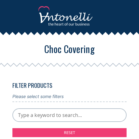
Choc Covering
FILTER PRODUCTS
Please select some filters
RESET