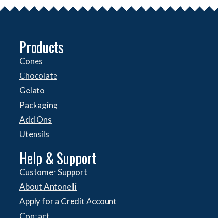
Products
Cones
Chocolate
Gelato
Packaging
Add Ons
Utensils
Help & Support
Customer Support
About Antonelli
Apply for a Credit Account
Contact