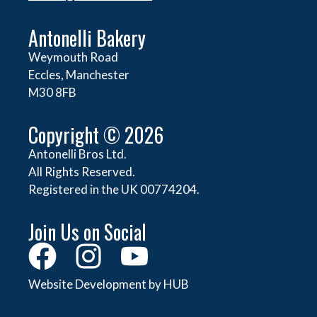
Antonelli Bakery
Weymouth Road
Eccles, Manchester
M30 8FB
Copyright © 2026
Antonelli Bros Ltd.
All Rights Reserved.
Registered in the UK 00774204.
Join Us on Social
Website Development by HUB