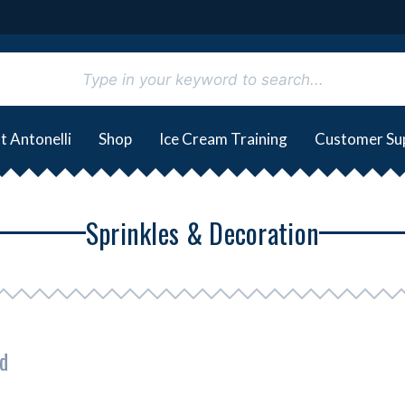
t Antonelli
Shop
Ice Cream Training
Customer Su
Sprinkles & Decoration
d