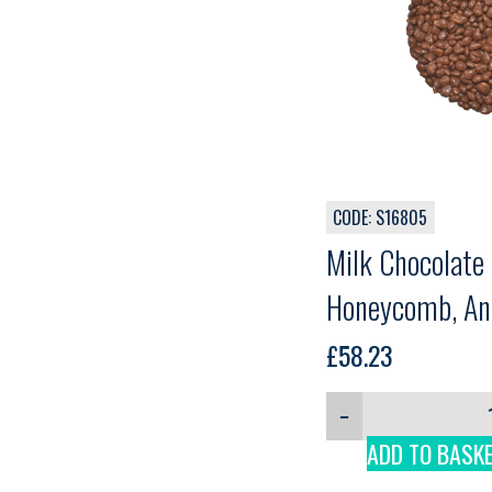
CODE: S16805
Milk Chocolate
Honeycomb, Ant
£
58.23
−
ADD TO BASK