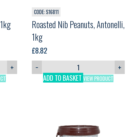
CODE: S16811
 1kg
Roasted Nib Peanuts, Antonelli,
1kg
£
8.82
+
−
+
ADD TO BASKET
UCT
VIEW PRODUCT