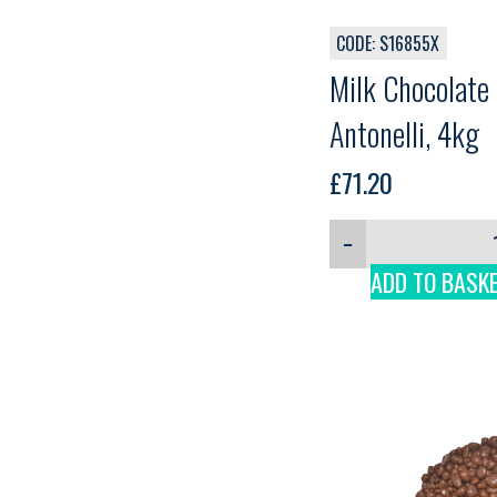
CODE: S16855X
Milk Chocolate
Antonelli, 4kg
£
71.20
−
ADD TO BASK