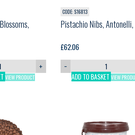
CODE: S16813
 Blossoms,
Pistachio Nibs, Antonelli,
£
62.06
+
−
ET
ADD TO BASKET
VIEW PRODUCT
VIEW PROD