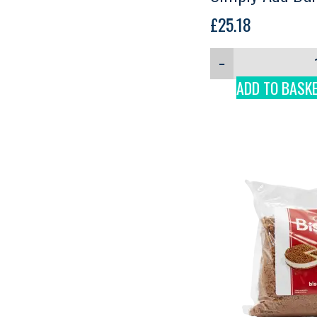
Martini, 1.9kg
£
25.18
−
ADD TO BASK