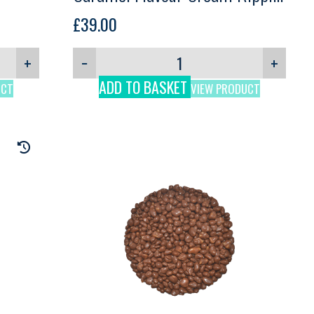
Comprital, 2.5kg
£
39.00
+
−
+
ADD TO BASKET
UCT
VIEW PRODUCT