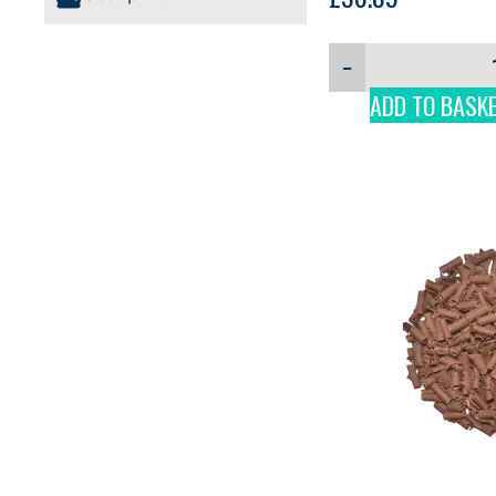
−
ADD TO BASK