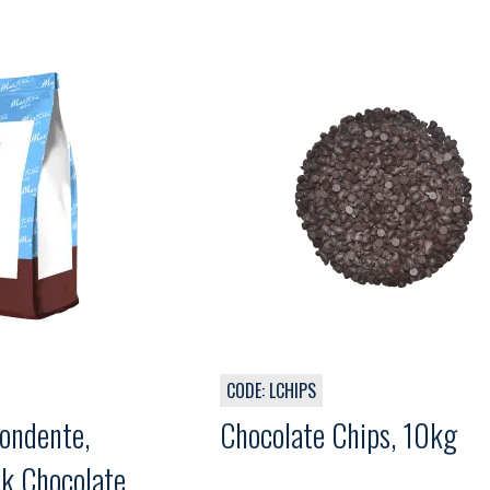
CODE: LCHIPS
ondente,
Chocolate Chips, 10kg
k Chocolate,