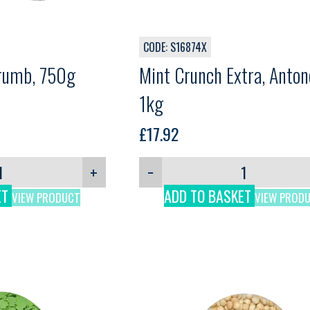
CODE: S16874X
Crumb, 750g
Mint Crunch Extra, Antone
1kg
£
17.92
+
−
ET
ADD TO BASKET
VIEW PRODUCT
VIEW PROD