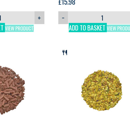
£
15.98
+
−
ET
ADD TO BASKET
VIEW PRODUCT
VIEW PROD