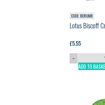
CODE: BCRUMB
Lotus Biscoff 
£
5.55
−
ADD TO BASK