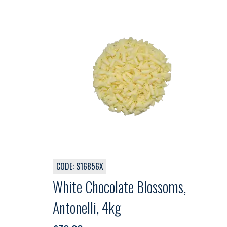
CODE: S16856X
White Chocolate Blossoms,
Antonelli, 4kg