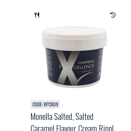
CODE: KPC809
Monella Salted, Salted
Caramel Flavour Cream Ripple,