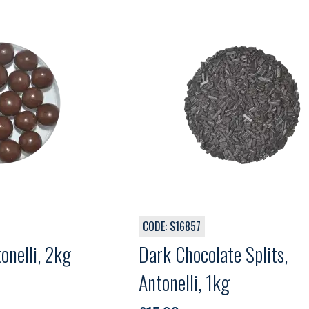
CODE: S16857
Balls, Antonelli, 2kg
Dark Chocolate Splits,
Antonelli, 1kg