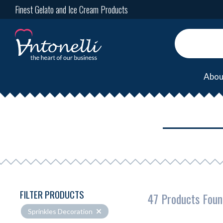
Finest Gelato and Ice Cream Products
Abou
FILTER PRODUCTS
47 Products Foun
Sprinkles Decoration