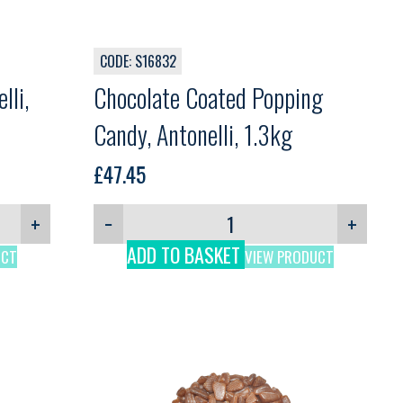
CODE: S16832
lli,
Chocolate Coated Popping
Candy, Antonelli, 1.3kg
£
47.45
+
−
+
ADD TO BASKET
UCT
VIEW PRODUCT