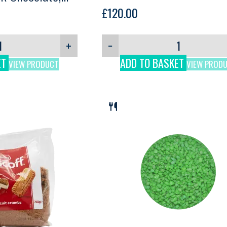
£
120.00
+
−
ET
ADD TO BASKET
VIEW PRODUCT
VIEW PROD