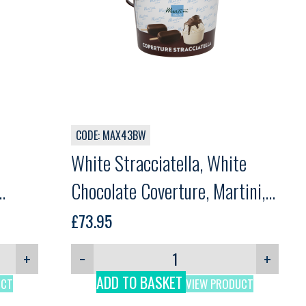
CODE: MAX43BW
White Stracciatella, White
Chocolate Coverture, Martini,
5kg
£
73.95
+
−
+
ADD TO BASKET
UCT
VIEW PRODUCT