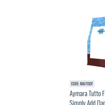
CODE: MAI70DF
Aymara Tutto F
Simply Add Dar