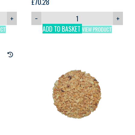
£
70.28
+
−
+
ADD TO BASKET
UCT
VIEW PRODUCT