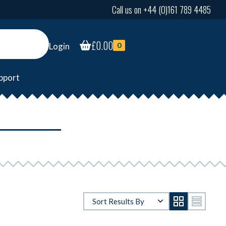
Call us on +44 (0)161 789 4485
£
0.00
Login
0
pport