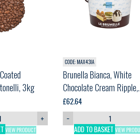
CODE: MAX43IA
 Coated
Brunella Bianca, White
onelli, 3kg
Chocolate Cream Ripple,
Martini, 5kg
£
62.64
+
−
ET
ADD TO BASKET
VIEW PRODUCT
VIEW PROD