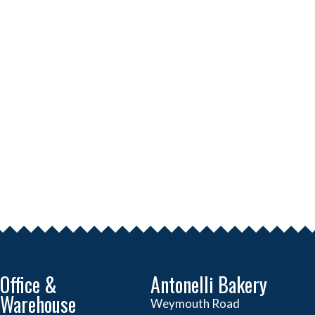
Office &
Antonelli Bakery
Warehouse
Weymouth Road