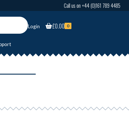
Call us on +44 (0)161 789 4485
£
0.00
Login
0
pport