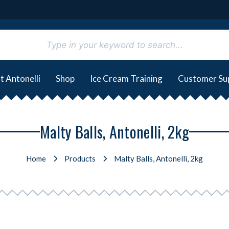
t Antonelli
Shop
Ice Cream Training
Customer Su
Malty Balls, Antonelli, 2kg
Home
Products
Malty Balls, Antonelli, 2kg