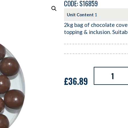
CODE: S16859
Unit Content
1
2kg bag of chocolate cover
topping & inclusion. Suitab
£
36.89