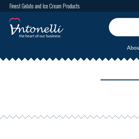
Finest Gelato and Ice Cream Products
Abou