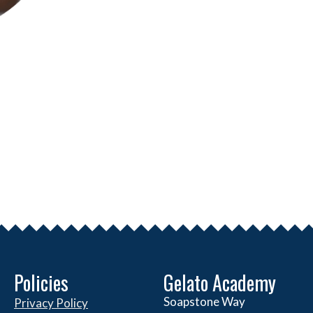
Policies
Gelato Academy
Soapstone Way
Privacy Policy