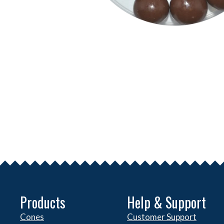
Products
Help & Support
Cones
Customer Support