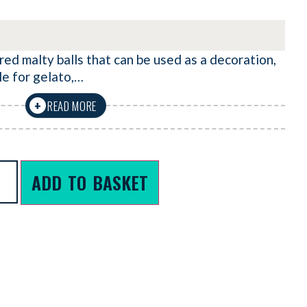
ed malty balls that can be used as a decoration,
le for gelato,…
READ MORE
+
ADD TO BASKET