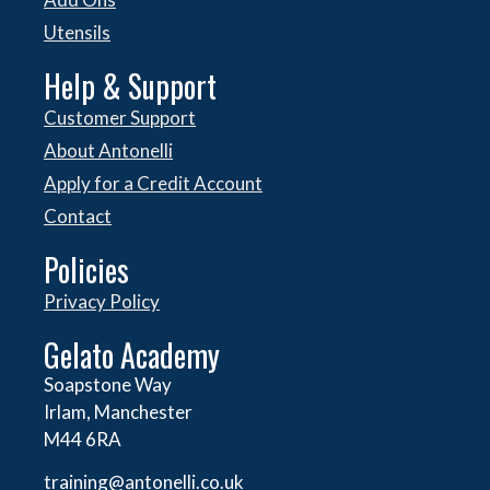
Utensils
Help & Support
Customer Support
About Antonelli
Apply for a Credit Account
Contact
Policies
Privacy Policy
Gelato Academy
Soapstone Way
Irlam, Manchester
M44 6RA
training@antonelli.co.uk