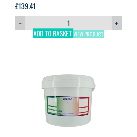
Ripple (no Nuts), GELPRO, 12kg
£
139.41
−
+
ADD TO BASKET
VIEW PRODUCT