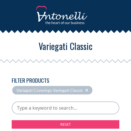
Variegati Classic
FILTER PRODUCTS
Variagati Coverings Variegati Classic
RESET