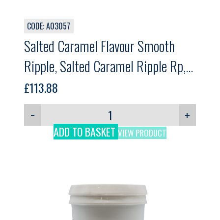
CODE: A03057
Salted Caramel Flavour Smooth
Ripple, Salted Caramel Ripple Rp,
GELPRO. 12kg
£
113.88
−
+
ADD TO BASKET
VIEW PRODUCT