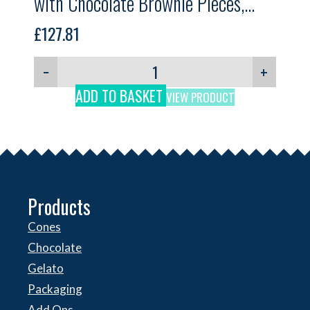
with Chocolate Brownie Pieces,
Lush Brownie, GELPRO, 5.5kg
£
127.81
−
+
ADD TO BASKET
VIEW PRODUCT
Products
Cones
Chocolate
Gelato
Packaging
Add Ons