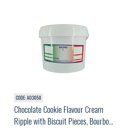
CODE: A03058
Chocolate Cookie Flavour Cream
Ripple with Biscuit Pieces, Bourbon