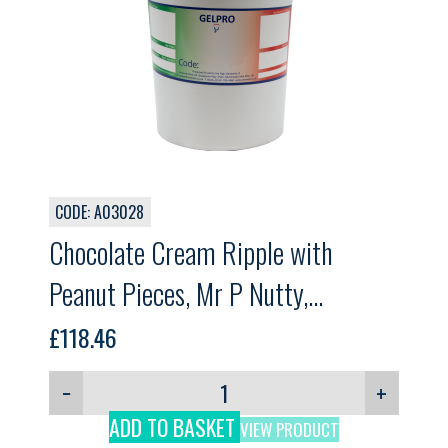
CODE: A03028
Chocolate Cream Ripple with
Peanut Pieces, Mr P Nutty,
GELPRO, 5.5kg
£
118.46
−
+
ADD TO BASKET
VIEW PRODUCT