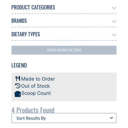
PRODUCT CATEGORIES
BRANDS
Gelato
4
DIETARY TYPES
Antonelli
3
Dairy Free
Gluten Free
Halal
2
4
2
VIEW MORE FILTERS
Plant-based
2
LEGEND
Made to Order
Out of Stock
Scoop Count
4 Products Found