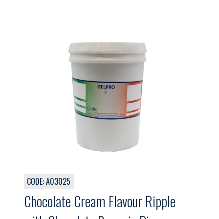
CODE: A03025
Chocolate Cream Flavour Ripple