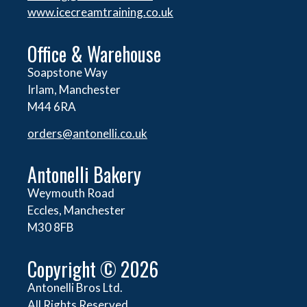
www.icecreamtraining.co.uk
Office & Warehouse
Soapstone Way
Irlam, Manchester
M44 6RA
orders@
antonelli.co.uk
Antonelli Bakery
Weymouth Road
Eccles, Manchester
M30 8FB
Copyright © 2026
Antonelli Bros Ltd.
All Rights Reserved.