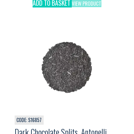
ADD TO BASKET
VIEW PRODUCT
CODE: S16857
Dark Chocolate Splits, Antonelli,