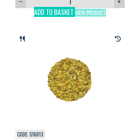
−
+
ADD TO BASKET
VIEW PRODUCT
CODE: S16813