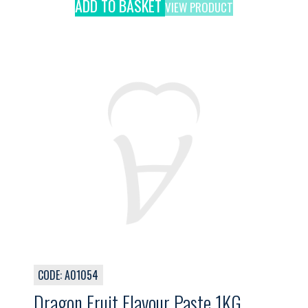
ADD TO BASKET
VIEW PRODUCT
CODE: A01054
Dragon Fruit Flavour Paste 1KG