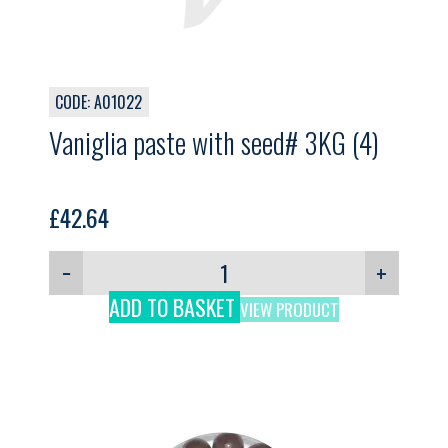
CODE: A01022
Vaniglia paste with seed# 3KG (4)
£
42.64
−
+
ADD TO BASKET
VIEW PRODUCT