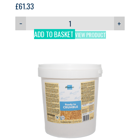
GELPRO, 3kg
£
61.33
−
+
ADD TO BASKET
VIEW PRODUCT