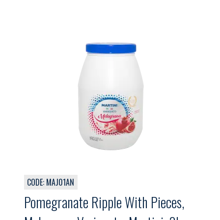
CODE: MAJ01AN
Pomegranate Ripple With Pieces,