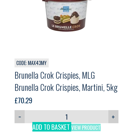
CODE: MAX43MY
Brunella Crok Crispies, MLG
Brunella Crok Crispies, Martini, 5kg
£
70.29
−
+
ADD TO BASKET
VIEW PRODUCT