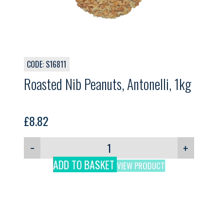
CODE: S16811
Roasted Nib Peanuts, Antonelli, 1kg
£
8.82
−
+
ADD TO BASKET
VIEW PRODUCT