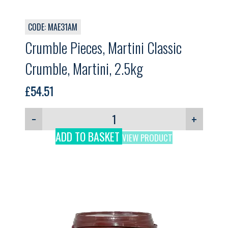
CODE: MAE31AM
Crumble Pieces, Martini Classic
Crumble, Martini, 2.5kg
£
54.51
−
+
ADD TO BASKET
VIEW PRODUCT