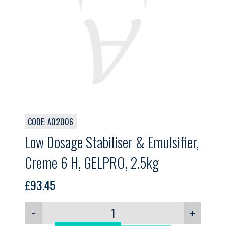
CODE: A02006
Low Dosage Stabiliser & Emulsifier,
Creme 6 H, GELPRO, 2.5kg
£
93.45
−
+