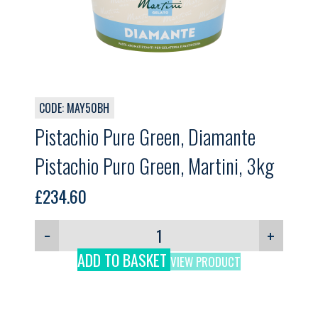
CODE: MAY50BH
Pistachio Pure Green, Diamante
Pistachio Puro Green, Martini, 3kg
£
234.60
−
+
ADD TO BASKET
VIEW PRODUCT