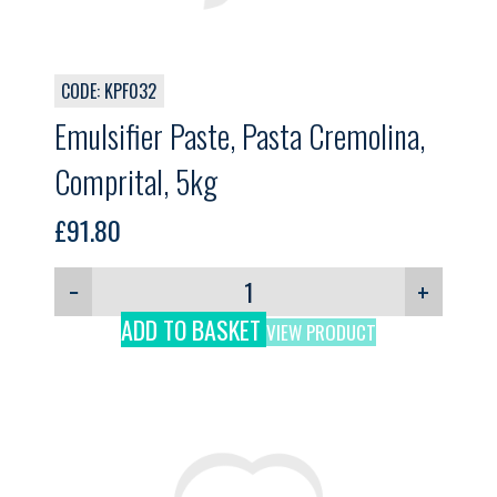
CODE: KPF032
Emulsifier Paste, Pasta Cremolina,
Comprital, 5kg
£
91.80
−
+
ADD TO BASKET
VIEW PRODUCT