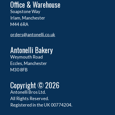
Office & Warehouse
Soapstone Way
Irlam, Manchester
M44 6RA
orders@
antonelli.co.uk
Antonelli Bakery
Weymouth Road
Eccles, Manchester
M30 8FB
Copyright © 2026
Antonelli Bros Ltd.
All Rights Reserved.
Registered in the UK 00774204.