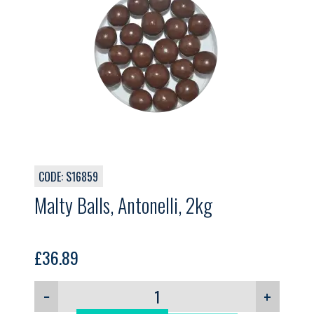
CODE: S16859
Malty Balls, Antonelli, 2kg
£
36.89
−
+