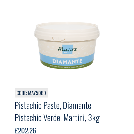
CODE: MAY50BD
Pistachio Paste, Diamante
Pistachio Verde, Martini, 3kg
£
202.26