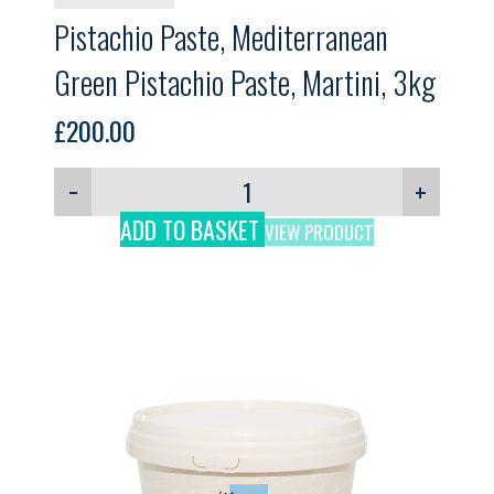
Pistachio Paste, Mediterranean
Green Pistachio Paste, Martini, 3kg
£
200.00
−
+
ADD TO BASKET
VIEW PRODUCT