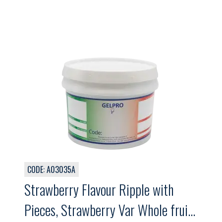
CODE: A03035A
Strawberry Flavour Ripple with
Pieces, Strawberry Var Whole fruit,