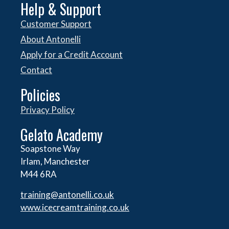
Help & Support
Customer Support
About Antonelli
Apply for a Credit Account
Contact
Policies
Privacy Policy
Gelato Academy
Soapstone Way
Irlam, Manchester
M44 6RA
training@antonelli.co.uk
www.icecreamtraining.co.uk