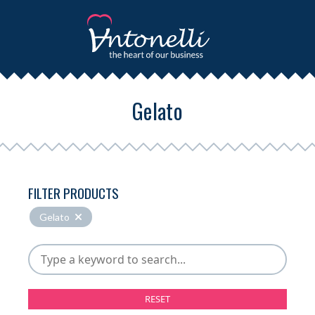
Gelato
FILTER PRODUCTS
Gelato
RESET