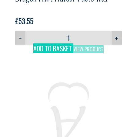
£
53.55
−
+
ADD TO BASKET
VIEW PRODUCT