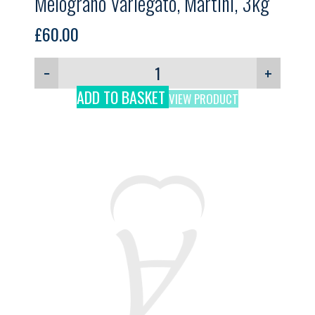
Melograno Variegato, Martini, 3kg
£
60.00
−
+
ADD TO BASKET
VIEW PRODUCT