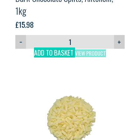
1kg
£
15.98
−
+
ADD TO BASKET
VIEW PRODUCT