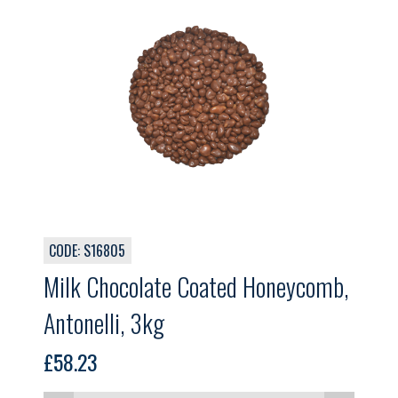
CODE: S16805
Milk Chocolate Coated Honeycomb,
Antonelli, 3kg
£
58.23