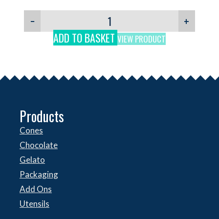
−
+
ADD TO BASKET
VIEW PRODUCT
Products
Cones
Chocolate
Gelato
Packaging
Add Ons
Utensils