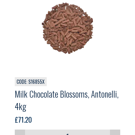
CODE: S16855X
Milk Chocolate Blossoms, Antonelli,
4kg
£
71.20