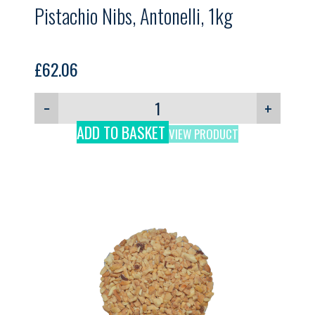
Pistachio Nibs, Antonelli, 1kg
£
62.06
−
+
ADD TO BASKET
VIEW PRODUCT