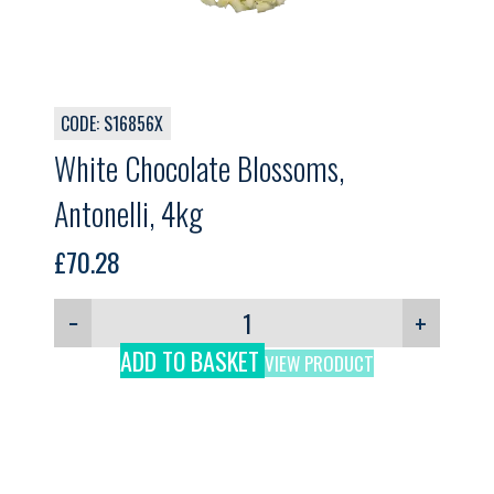
CODE: S16856X
White Chocolate Blossoms,
Antonelli, 4kg
£
70.28
−
+
ADD TO BASKET
VIEW PRODUCT