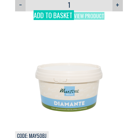
−
+
ADD TO BASKET
VIEW PRODUCT
CODE: MAY50BJ