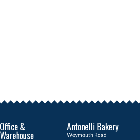
Office &
Antonelli Bakery
Warehouse
Weymouth Road