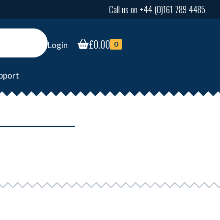
Call us on +44 (0)161 789 4485
£
0.00
Login
0
pport