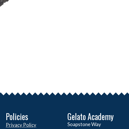
Policies
Gelato Academy
Soapstone Way
Privacy Policy