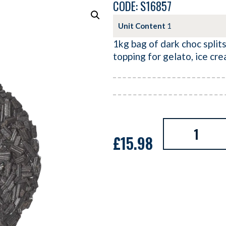
CODE: S16857
Unit Content
1
1kg bag of dark choc splits
topping for gelato, ice cr
£
15.98