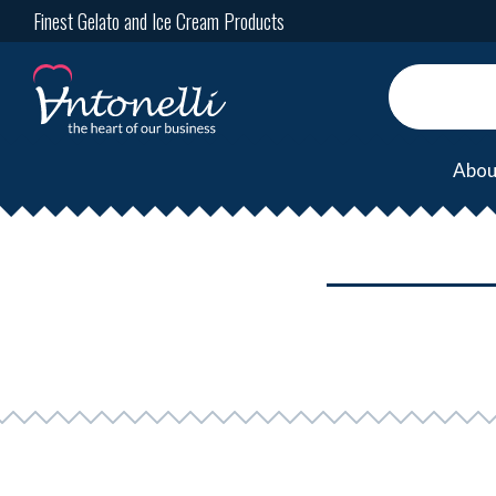
Finest Gelato and Ice Cream Products
Abou