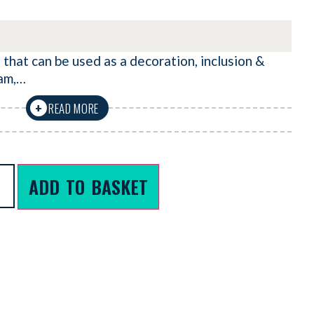
 that can be used as a decoration, inclusion &
eam,…
READ MORE
+
ADD TO BASKET