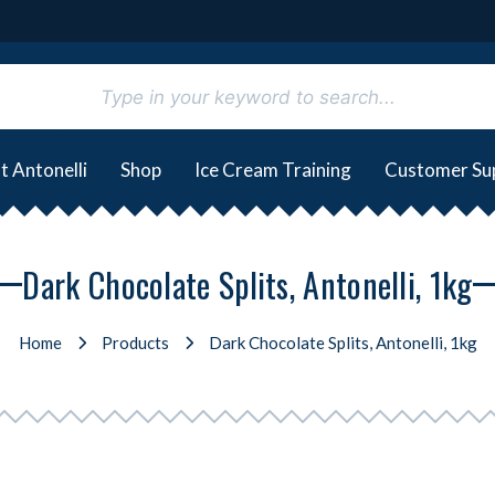
t Antonelli
Shop
Ice Cream Training
Customer Su
Dark Chocolate Splits, Antonelli, 1kg
Home
Products
Dark Chocolate Splits, Antonelli, 1kg