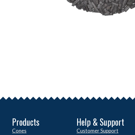
Products
Help & Support
Cones
Customer Support