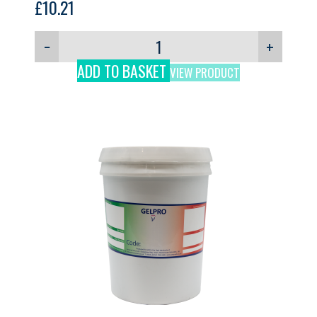
£
10.21
−
+
ADD TO BASKET
VIEW PRODUCT