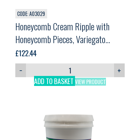
CODE: A03029
Honeycomb Cream Ripple with
Honeycomb Pieces, Variegato
Honeycomb, GELPRO, 5.5kg
£
122.44
−
+
ADD TO BASKET
VIEW PRODUCT