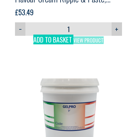
GELPRO, 3kg
£
53.49
−
+
ADD TO BASKET
VIEW PRODUCT