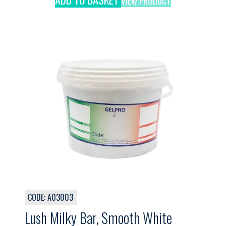
VIEW PRODUCT
CODE: A03003
Lush Milky Bar, Smooth White