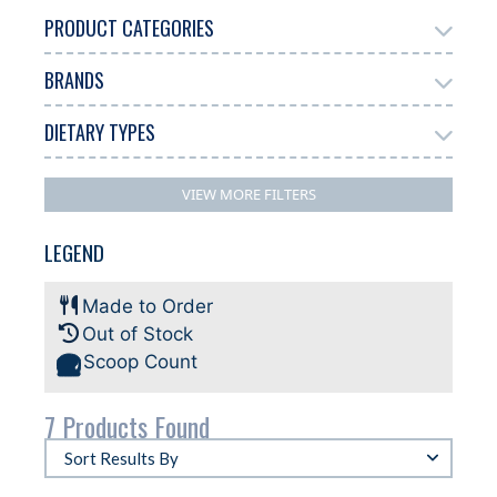
PRODUCT CATEGORIES
BRANDS
Add Ons
Chocolate
Gelato
4
1
7
DIETARY TYPES
Antonelli
Biscoff
6
1
Dairy Free
Gluten Free
Halal
4
1
3
VIEW MORE FILTERS
Plant-based
3
LEGEND
Made to Order
Out of Stock
Scoop Count
7 Products Found