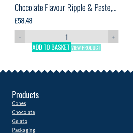
Chocolate Flavour Ripple & Paste,
Gelpro, 5kg
£
58.48
−
+
ADD TO BASKET
VIEW PRODUCT
Products
Cones
Chocolate
Gelato
Packaging