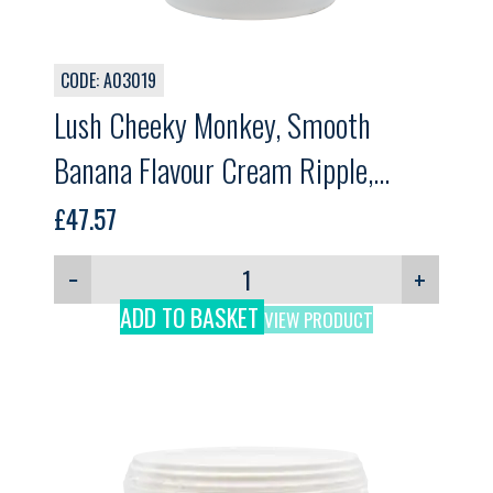
CODE: A03019
Lush Cheeky Monkey, Smooth
Banana Flavour Cream Ripple,
Gelpro, 3.5kg
£
47.57
−
+
ADD TO BASKET
VIEW PRODUCT