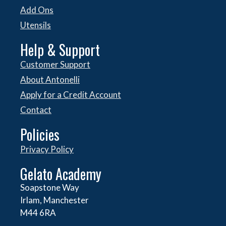
Add Ons
Utensils
Help & Support
Customer Support
About Antonelli
Apply for a Credit Account
Contact
Policies
Privacy Policy
Gelato Academy
Soapstone Way
Irlam, Manchester
M44 6RA