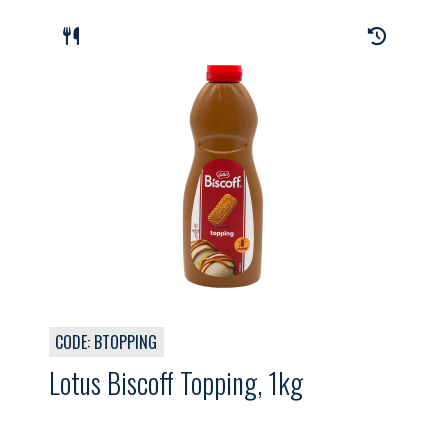
CODE: BTOPPING
Lotus Biscoff Topping, 1kg