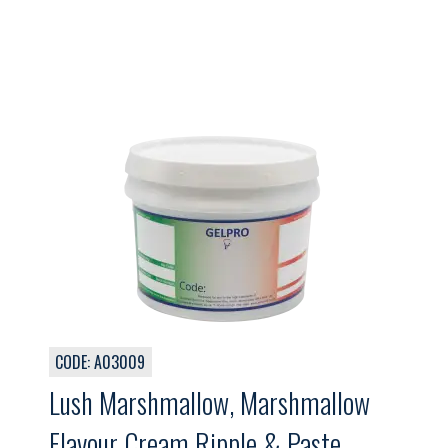
CODE: A03009
Lush Marshmallow, Marshmallow
Flavour Cream Ripple & Paste,