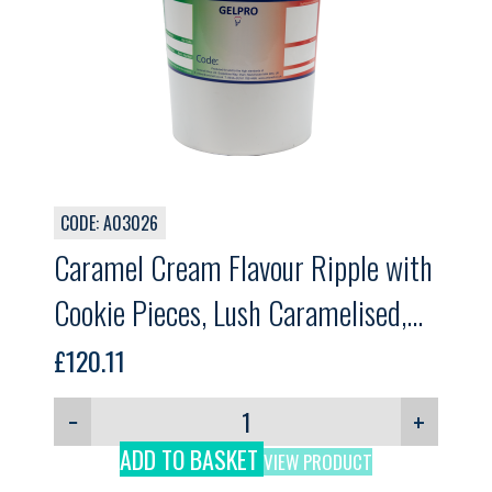
CODE: A03026
Caramel Cream Flavour Ripple with
Cookie Pieces, Lush Caramelised,
GELPRO, 5.5kg
£
120.11
−
+
ADD TO BASKET
VIEW PRODUCT