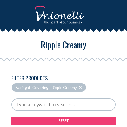
Ripple Creamy
FILTER PRODUCTS
Variagati Coverings Ripple Creamy
RESET