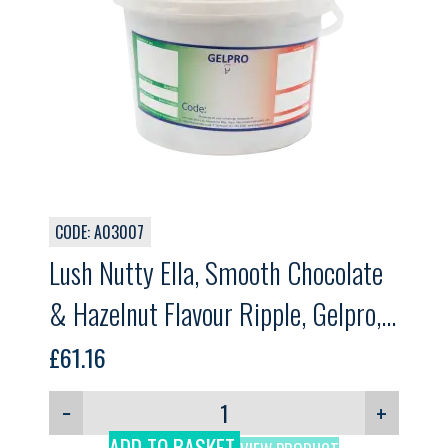
CODE: A03007
Lush Nutty Ella, Smooth Chocolate
& Hazelnut Flavour Ripple, Gelpro,
5kg
£
61.16
−
+
ADD TO BASKET