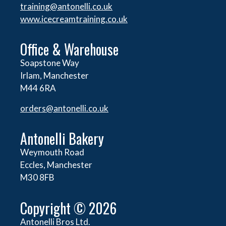
training@antonelli.co.uk
www.icecreamtraining.co.uk
Office & Warehouse
Soapstone Way
Irlam, Manchester
M44 6RA
orders@
antonelli.co.uk
Antonelli Bakery
Weymouth Road
Eccles, Manchester
M30 8FB
Copyright © 2026
Antonelli Bros Ltd.