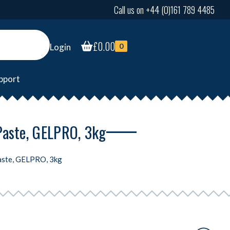
Call us on +44 (0)161 789 4485
£
0.00
Login
0
pport
Paste, GELPRO, 3kg
aste, GELPRO, 3kg