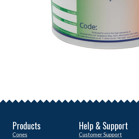
Products
Help & Support
Cones
Customer Support