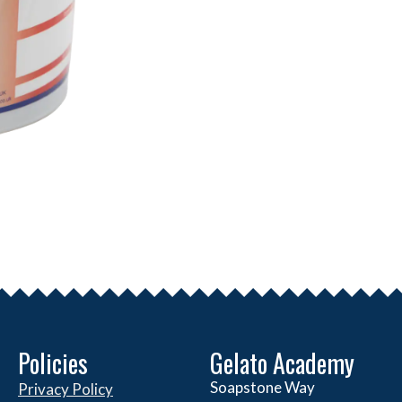
Policies
Gelato Academy
Soapstone Way
Privacy Policy