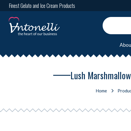
Finest Gelato and Ice Cream Products
Abou
Lush Marshmallow,
Home
Produc