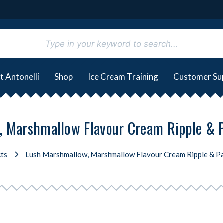
t Antonelli
Shop
Ice Cream Training
Customer Su
 Marshmallow Flavour Cream Ripple & 
ts
Lush Marshmallow, Marshmallow Flavour Cream Ripple & P