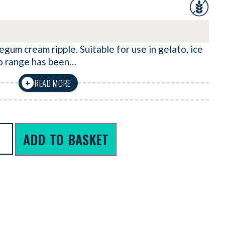
gum cream ripple. Suitable for use in gelato, ice
o range has been…
READ MORE
+
ADD TO BASKET