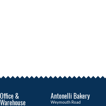
Office &
Antonelli Bakery
Warehouse
Weymouth Road