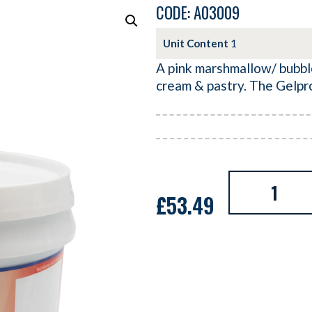
CODE: A03009
Unit Content
1
A pink marshmallow/ bubble
cream & pastry. The Gelpr
£
53.49