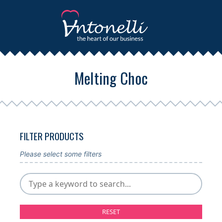
Melting Choc
FILTER PRODUCTS
Please select some filters
RESET