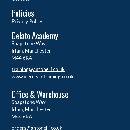
Policies
Privacy Policy
Gelato Academy
Soapstone Way
Irlam, Manchester
M44 6RA
training@antonelli.co.uk
www.icecreamtraining.co.uk
Office & Warehouse
Soapstone Way
Irlam, Manchester
M44 6RA
orders@
antonelli.co.uk