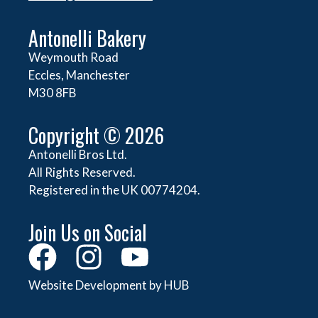
Antonelli Bakery
Weymouth Road
Eccles, Manchester
M30 8FB
Copyright © 2026
Antonelli Bros Ltd.
All Rights Reserved.
Registered in the UK 00774204.
Join Us on Social
Website Development by HUB