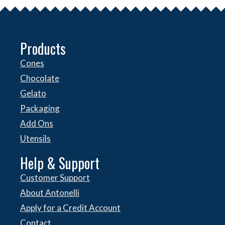
Products
Cones
Chocolate
Gelato
Packaging
Add Ons
Utensils
Help & Support
Customer Support
About Antonelli
Apply for a Credit Account
Contact