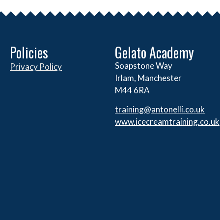
Policies
Gelato Academy
Soapstone Way
Privacy Policy
Irlam, Manchester
M44 6RA
training@antonelli.co.uk
www.icecreamtraining.co.uk