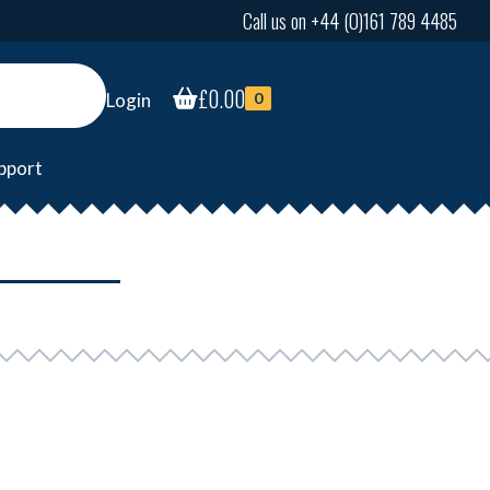
Call us on +44 (0)161 789 4485
£
0.00
Login
0
pport