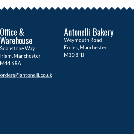
Office &
Antonelli Bakery
Warehouse
Weymouth Road
Eccles, Manchester
Soapstone Way
M30 8FB
Irlam, Manchester
M44 6RA
orders@
antonelli.co.uk