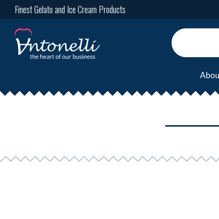
Finest Gelato and Ice Cream Products
Abou