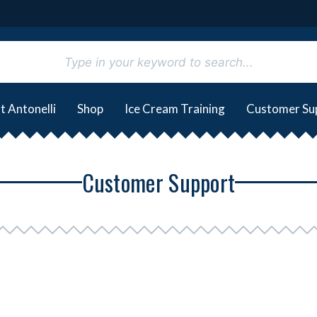
t Antonelli
Shop
Ice Cream Training
Customer Su
Customer Support