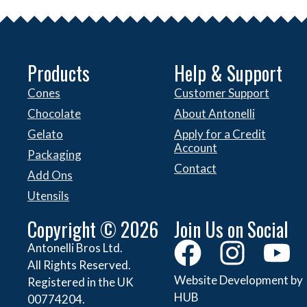
Products
Help & Support
Cones
Customer Support
Chocolate
About Antonelli
Gelato
Apply for a Credit
Account
Packaging
Contact
Add Ons
Utensils
Copyright © 2026
Join Us on Social
Antonelli Bros Ltd.
All Rights Reserved.
Website Development by
Registered in the UK
HUB
00774204.