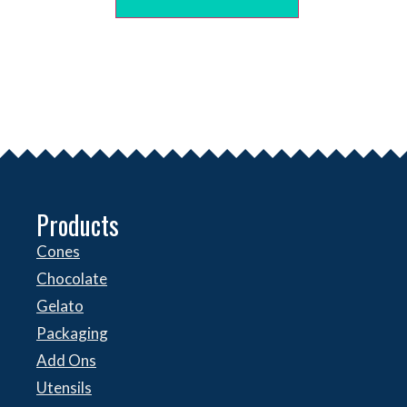
Products
Cones
Chocolate
Gelato
Packaging
Add Ons
Utensils