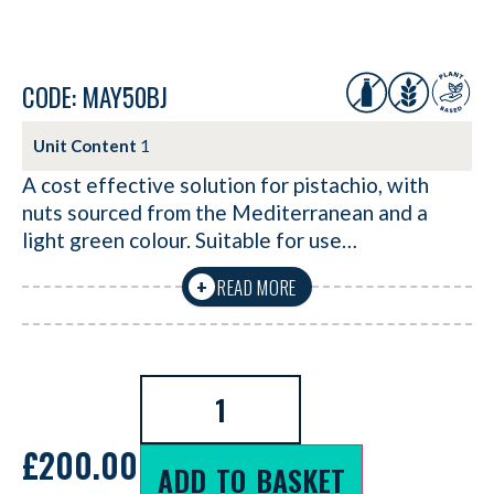
CODE: MAY50BJ
Unit Content
1
A cost effective solution for pistachio, with
nuts sourced from the Mediterranean and a
light green colour. Suitable for use…
READ MORE
+
£
200.00
ADD TO BASKET