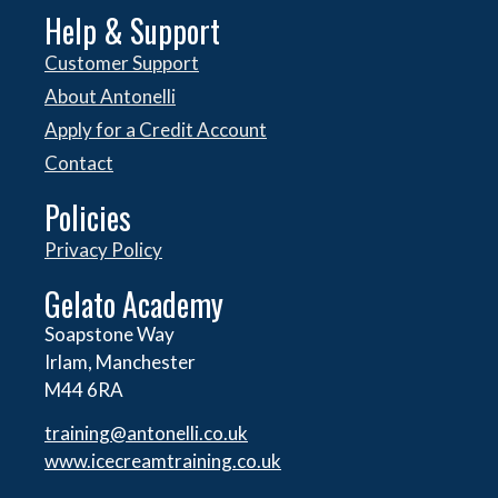
Help & Support
Customer Support
About Antonelli
Apply for a Credit Account
Contact
Policies
Privacy Policy
Gelato Academy
Soapstone Way
Irlam, Manchester
M44 6RA
training@antonelli.co.uk
www.icecreamtraining.co.uk