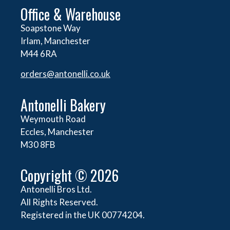
Office & Warehouse
Soapstone Way
Irlam, Manchester
M44 6RA
orders@
antonelli.co.uk
Antonelli Bakery
Weymouth Road
Eccles, Manchester
M30 8FB
Copyright © 2026
Antonelli Bros Ltd.
All Rights Reserved.
Registered in the UK 00774204.