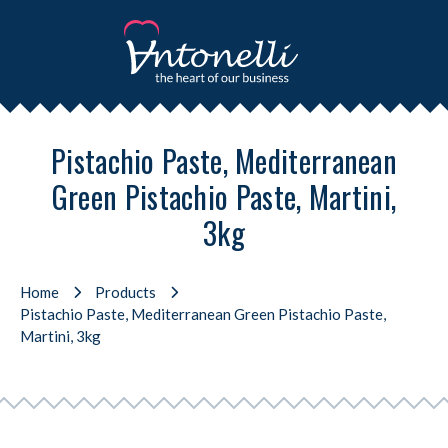
Pistachio Paste, Mediterranean
Green Pistachio Paste, Martini,
3kg
Home
Products
Pistachio Paste, Mediterranean Green Pistachio Paste,
Martini, 3kg