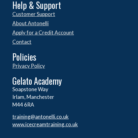
Help & Support
Customer Support
About Antonelli
Apply for a Credit Account
Contact
Policies
Privacy Policy
Gelato Academy
Soapstone Way
Irlam, Manchester
M44 6RA
training@antonelli.co.uk
www.icecreamtraining.co.uk