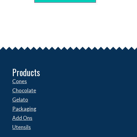
Products
Cones
Chocolate
Gelato
Packaging
Add Ons
Utensils