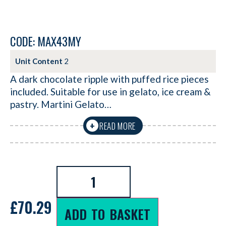
CODE: MAX43MY
Unit Content
2
A dark chocolate ripple with puffed rice pieces
included. Suitable for use in gelato, ice cream &
pastry. Martini Gelato…
READ MORE
+
£
70.29
ADD TO BASKET