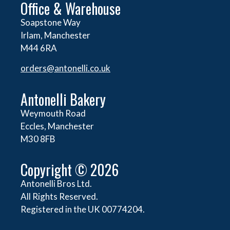
Office & Warehouse
Soapstone Way
Irlam, Manchester
M44 6RA
orders@
antonelli.co.uk
Antonelli Bakery
Weymouth Road
Eccles, Manchester
M30 8FB
Copyright © 2026
Antonelli Bros Ltd.
All Rights Reserved.
Registered in the UK 00774204.