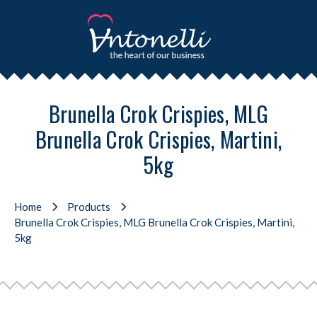
Brunella Crok Crispies, MLG
Brunella Crok Crispies, Martini,
5kg
Home
Products
Brunella Crok Crispies, MLG Brunella Crok Crispies, Martini,
5kg