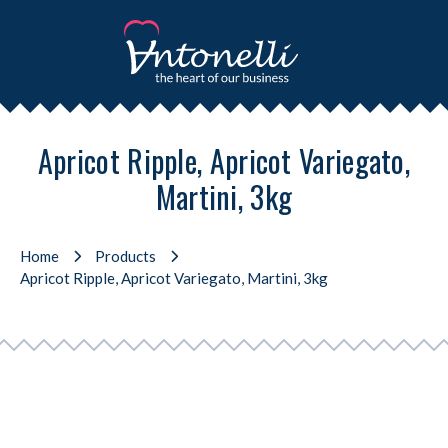
Apricot Ripple, Apricot Variegato,
Martini, 3kg
Home
Products
Apricot Ripple, Apricot Variegato, Martini, 3kg