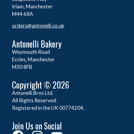
Irlam, Manchester
M44 6RA
orders@
antonelli.co.uk
Antonelli Bakery
Weymouth Road
Eccles, Manchester
M30 8FB
Copyright © 2026
Antonelli Bros Ltd.
All Rights Reserved.
Registered in the UK 00774204.
Join Us on Social