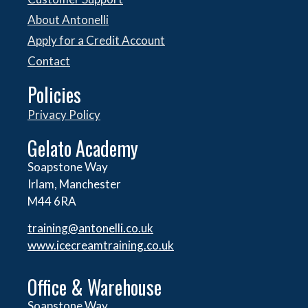
About Antonelli
Apply for a Credit Account
Contact
Policies
Privacy Policy
Gelato Academy
Soapstone Way
Irlam, Manchester
M44 6RA
training@antonelli.co.uk
www.icecreamtraining.co.uk
Office & Warehouse
Soapstone Way