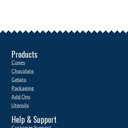
Products
Cones
Chocolate
Gelato
Packaging
Add Ons
Utensils
Help & Support
Customer Support