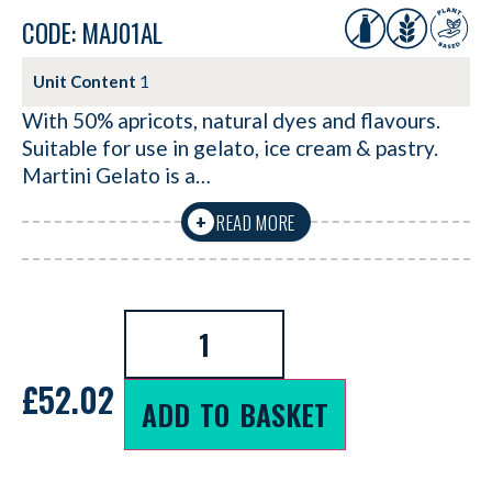
CODE: MAJ01AL
Unit Content
1
With 50% apricots, natural dyes and flavours.
Suitable for use in gelato, ice cream & pastry.
Martini Gelato is a…
READ MORE
+
£
52.02
ADD TO BASKET