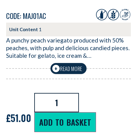
CODE: MAJ01AC
Unit Content
1
A punchy peach variegato produced with 50%
peaches, with pulp and delicious candied pieces.
Suitable for gelato, ice cream &…
READ MORE
+
£
51.00
ADD TO BASKET