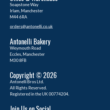
Soapstone Way
Irlam, Manchester
M44 6RA
orders@
antonelli.co.uk
Antonelli Bakery
Weymouth Road
Eccles, Manchester
M30 8FB
Copyright © 2026
Antonelli Bros Ltd.
All Rights Reserved.
Registered in the UK 00774204.
Join Us on Social