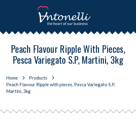
Peach Flavour Ripple With Pieces,
Pesca Variegato S.P, Martini, 3kg
Home
Products
Peach Flavour Ripple with pieces, Pesca Variegato S.P,
Martini, 3kg