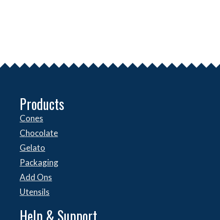
Products
Cones
Chocolate
Gelato
Packaging
Add Ons
Utensils
Help & Support