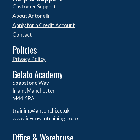
Customer Support
About Antonelli
Apply for a Credit Account
Contact
Policies
Privacy Policy
Gelato Academy
Soapstone Way
Irlam, Manchester
M44 6RA
training@antonelli.co.uk
www.icecreamtraining.co.uk
Office & Warehouse