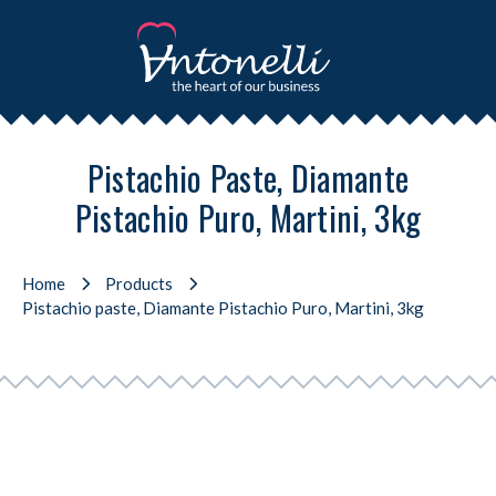
Pistachio Paste, Diamante
Pistachio Puro, Martini, 3kg
Home
Products
Pistachio paste, Diamante Pistachio Puro, Martini, 3kg