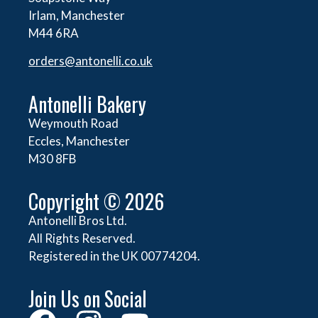
Irlam, Manchester
M44 6RA
orders@
antonelli.co.uk
Antonelli Bakery
Weymouth Road
Eccles, Manchester
M30 8FB
Copyright © 2026
Antonelli Bros Ltd.
All Rights Reserved.
Registered in the UK 00774204.
Join Us on Social