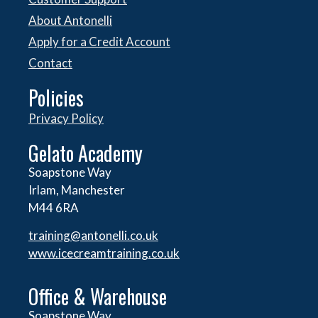
About Antonelli
Apply for a Credit Account
Contact
Policies
Privacy Policy
Gelato Academy
Soapstone Way
Irlam, Manchester
M44 6RA
training@antonelli.co.uk
www.icecreamtraining.co.uk
Office & Warehouse
Soapstone Way