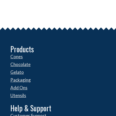
Products
Cones
Chocolate
Gelato
Packaging
Add Ons
Utensils
Help & Support
Customer Support