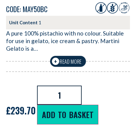
CODE: MAY50BC
Unit Content
1
A pure 100% pistachio with no colour. Suitable
for use in gelato, ice cream & pastry. Martini
Gelato is a…
READ MORE
+
£
239.70
ADD TO BASKET