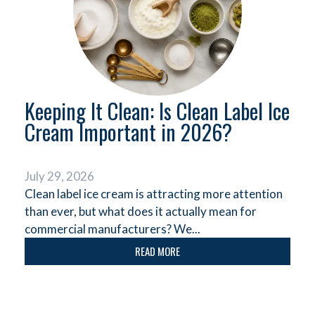
Keeping It Clean: Is Clean Label Ice
Cream Important in 2026?
July 29, 2026
Clean label ice cream is attracting more attention
than ever, but what does it actually mean for
commercial manufacturers? We...
READ MORE