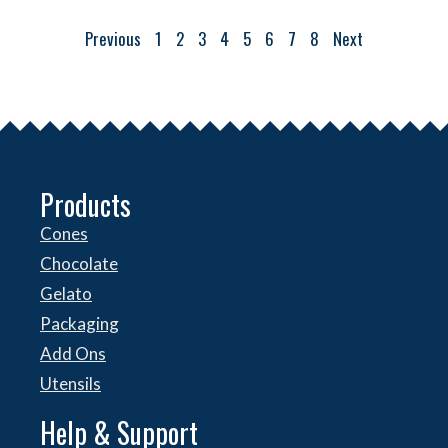
Previous
1
2
3
4
5
6
7
8
Next
Products
Cones
Chocolate
Gelato
Packaging
Add Ons
Utensils
Help & Support