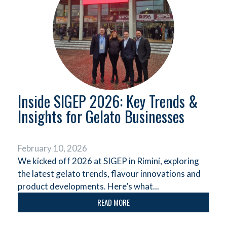
Inside SIGEP 2026: Key Trends &
Insights for Gelato Businesses
February 10, 2026
We kicked off 2026 at SIGEP in Rimini, exploring
the latest gelato trends, flavour innovations and
product developments. Here’s what...
READ MORE