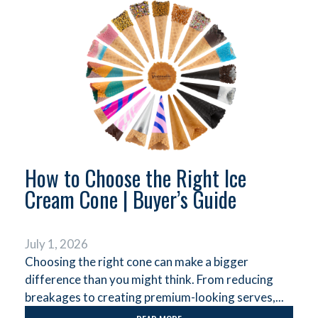
How to Choose the Right Ice
Cream Cone | Buyer’s Guide
July 1, 2026
Choosing the right cone can make a bigger
difference than you might think. From reducing
breakages to creating premium-looking serves,...