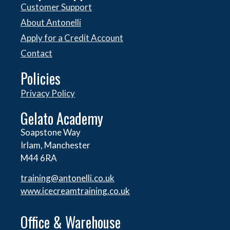
Customer Support
About Antonelli
Apply for a Credit Account
Contact
Policies
Privacy Policy
Gelato Academy
Soapstone Way
Irlam, Manchester
M44 6RA
training@antonelli.co.uk
www.icecreamtraining.co.uk
Office & Warehouse