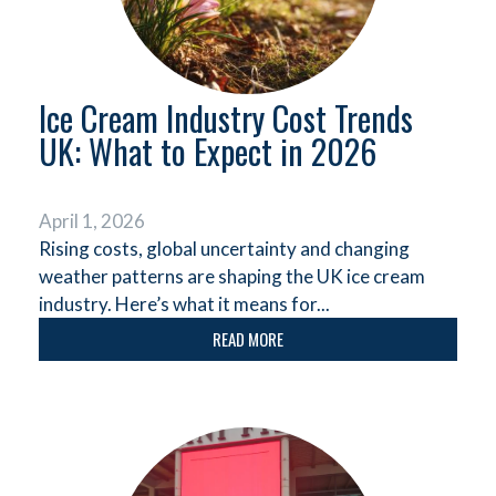
Ice Cream Industry Cost Trends
UK: What to Expect in 2026
April 1, 2026
Rising costs, global uncertainty and changing
weather patterns are shaping the UK ice cream
industry. Here’s what it means for...
READ MORE