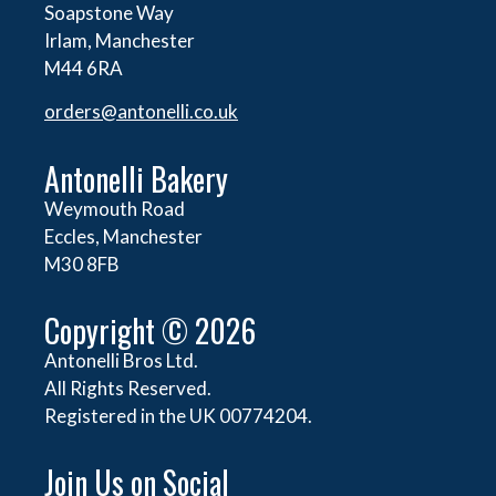
Soapstone Way
Irlam, Manchester
M44 6RA
orders@
antonelli.co.uk
Antonelli Bakery
Weymouth Road
Eccles, Manchester
M30 8FB
Copyright © 2026
Antonelli Bros Ltd.
All Rights Reserved.
Registered in the UK 00774204.
Join Us on Social