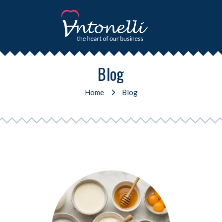
Blog
Home
Blog