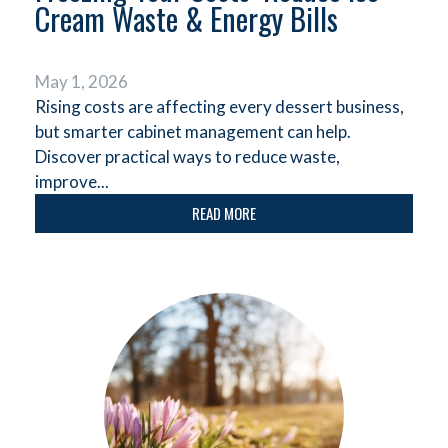
Cream Waste & Energy Bills
May 1, 2026
Rising costs are affecting every dessert business,
but smarter cabinet management can help.
Discover practical ways to reduce waste,
improve...
READ MORE