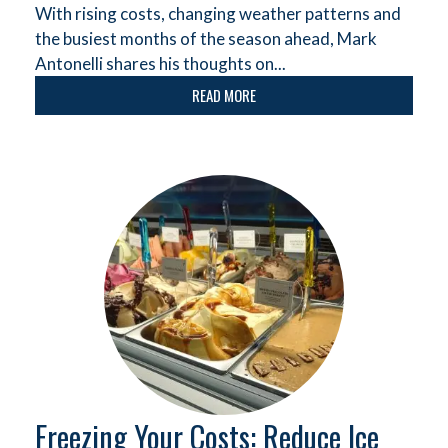
With rising costs, changing weather patterns and
the busiest months of the season ahead, Mark
Antonelli shares his thoughts on...
READ MORE
Freezing Your Costs: Reduce Ice