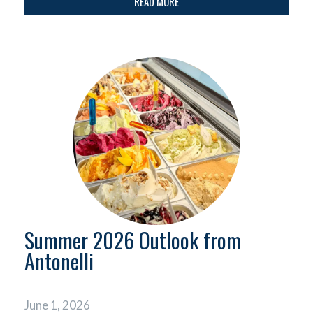
READ MORE
Summer 2026 Outlook from
Antonelli
June 1, 2026