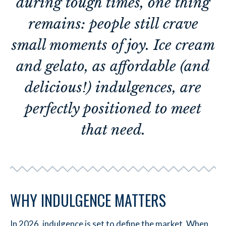
during tough times, one thing
remains: people still crave
small moments of joy. Ice cream
and gelato, as affordable (and
delicious!) indulgences, are
perfectly positioned to meet
that need.
WHY INDULGENCE MATTERS
In 2026, indulgence is set to define the market. When