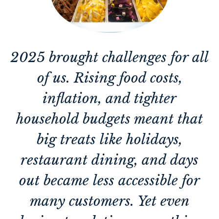
2025 brought challenges for all
of us. Rising food costs,
inflation, and tighter
household budgets meant that
big treats like holidays,
restaurant dining, and days
out became less accessible for
many customers. Yet even