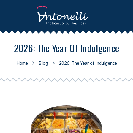
2026: The Year Of Indulgence
Home
Blog
2026: The Year of Indulgence