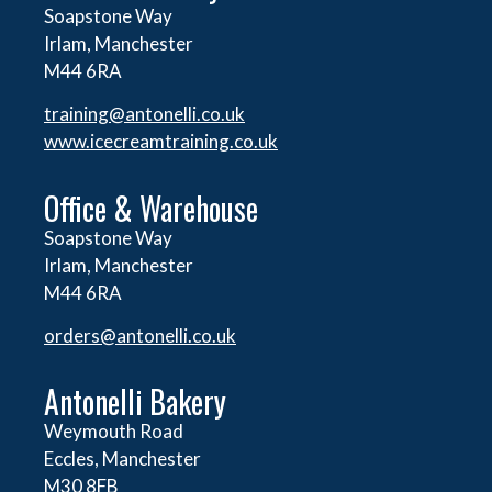
Soapstone Way
Irlam, Manchester
M44 6RA
training@antonelli.co.uk
www.icecreamtraining.co.uk
Office & Warehouse
Soapstone Way
Irlam, Manchester
M44 6RA
orders@
antonelli.co.uk
Antonelli Bakery
Weymouth Road
Eccles, Manchester
M30 8FB