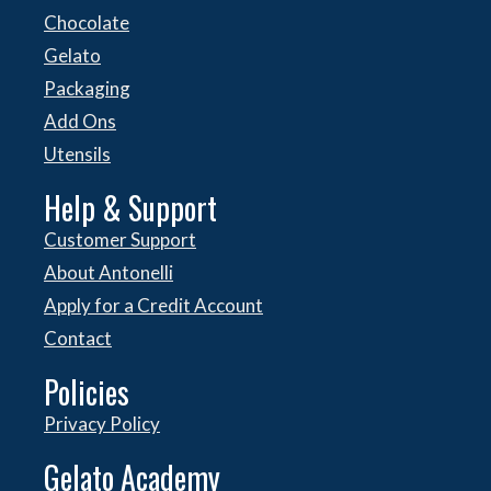
Chocolate
Gelato
Packaging
Add Ons
Utensils
Help & Support
Customer Support
About Antonelli
Apply for a Credit Account
Contact
Policies
Privacy Policy
Gelato Academy