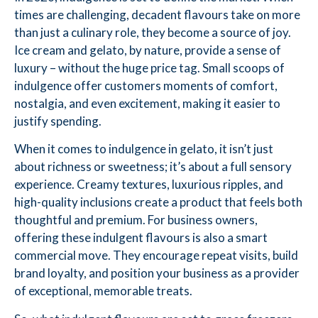
times are challenging, decadent flavours take on more
than just a culinary role, they become a source of joy.
Ice cream and gelato, by nature, provide a sense of
luxury – without the huge price tag. Small scoops of
indulgence offer customers moments of comfort,
nostalgia, and even excitement, making it easier to
justify spending.
When it comes to indulgence in gelato, it isn’t just
about richness or sweetness; it’s about a full sensory
experience. Creamy textures, luxurious ripples, and
high-quality inclusions create a product that feels both
thoughtful and premium. For business owners,
offering these indulgent flavours is also a smart
commercial move. They encourage repeat visits, build
brand loyalty, and position your business as a provider
of exceptional, memorable treats.