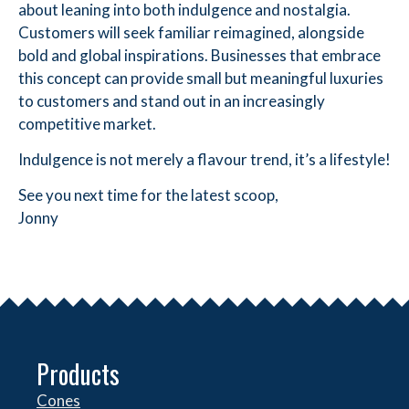
about leaning into both indulgence and nostalgia.
Customers will seek familiar reimagined, alongside
bold and global inspirations. Businesses that embrace
this concept can provide small but meaningful luxuries
to customers and stand out in an increasingly
competitive market.
Indulgence is not merely a flavour trend, it’s a lifestyle!
See you next time for the latest scoop,
Jonny
Products
Cones