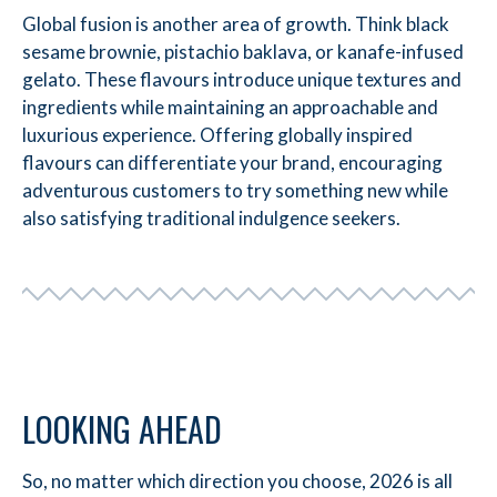
Global fusion is another area of growth. Think black
sesame brownie, pistachio baklava, or kanafe-infused
gelato. These flavours introduce unique textures and
ingredients while maintaining an approachable and
luxurious experience. Offering globally inspired
flavours can differentiate your brand, encouraging
adventurous customers to try something new while
also satisfying traditional indulgence seekers.
LOOKING AHEAD
So, no matter which direction you choose, 2026 is all