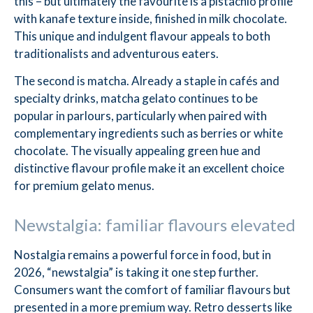
this – but ultimately the favourite is a pistachio profile
with kanafe texture inside, finished in milk chocolate.
This unique and indulgent flavour appeals to both
traditionalists and adventurous eaters.
The second is matcha. Already a staple in cafés and
specialty drinks, matcha gelato continues to be
popular in parlours, particularly when paired with
complementary ingredients such as berries or white
chocolate. The visually appealing green hue and
distinctive flavour profile make it an excellent choice
for premium gelato menus.
Newstalgia: familiar flavours elevated
Nostalgia remains a powerful force in food, but in
2026, “newstalgia” is taking it one step further.
Consumers want the comfort of familiar flavours but
presented in a more premium way. Retro desserts like