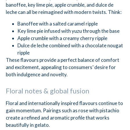
banoffee, key lime pie, apple crumble, and dulce de
leche can all be reimagined with modern twists. Think:
Banoffee with a salted caramel ripple
Key lime pie infused with yuzu through the base
Apple crumble with a creamy cherry ripple
Dulce de leche combined with a chocolate nougat
ripple
These flavours provide a perfect balance of comfort
and excitement, appealing to consumers’ desire for
both indulgence and novelty.
Floral notes & global fusion
Floral and internationally inspired flavours continue to
gain momentum. Pairings such as rose with pistachio
create a refined and aromatic profile that works
beautifully in gelato.