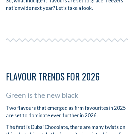
So, what indulgent flavours are set to grace freezers
nationwide next year? Let’s take a look.
FLAVOUR TRENDS FOR 2026
Green is the new black
Two flavours that emerged as firm favourites in 2025
are set to dominate even further in 2026.
The first is Dubai Chocolate, there are many twists on