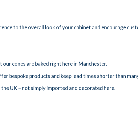
ference to the overall look of your cabinet and encourage cus
at our cones are baked right here in Manchester.
ffer bespoke products and keep lead times shorter than many
n the UK – not simply imported and decorated here.