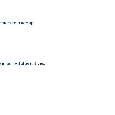
tomers to trade up.
 imported alternatives.