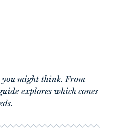
n you might think. From
guide explores which cones
eds.