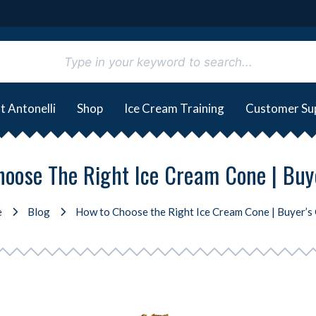
t Antonelli
Shop
Ice Cream Training
Customer Su
oose The Right Ice Cream Cone | Buy
e
Blog
How to Choose the Right Ice Cream Cone | Buyer’s