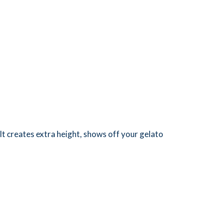
 It creates extra height, shows off your gelato