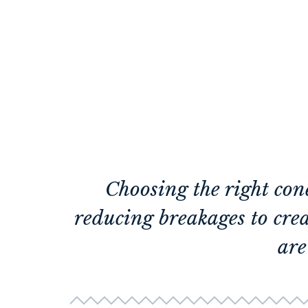
Choosing the right con
reducing breakages to cre
are