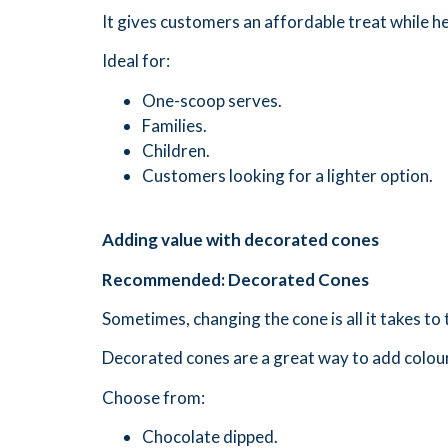
It gives customers an affordable treat while h
Ideal for:
One-scoop serves.
Families.
Children.
Customers looking for a lighter option.
Adding value with decorated cones
Recommended: Decorated Cones
Sometimes, changing the cone is all it takes t
Decorated cones are a great way to add colour
Choose from:
Chocolate dipped.