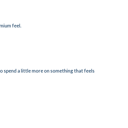
mium feel.
 spend a little more on something that feels