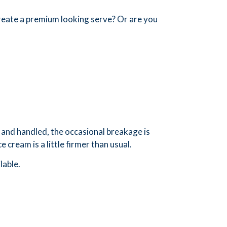
create a premium looking serve? Or are you
and handled, the occasional breakage is
 cream is a little firmer than usual.
lable.