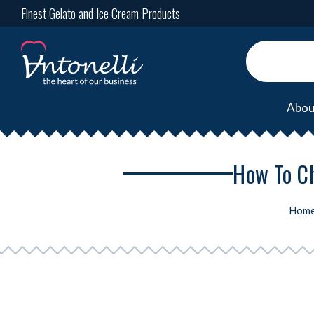
Finest Gelato and Ice Cream Products
Abou
How To Ch
Hom