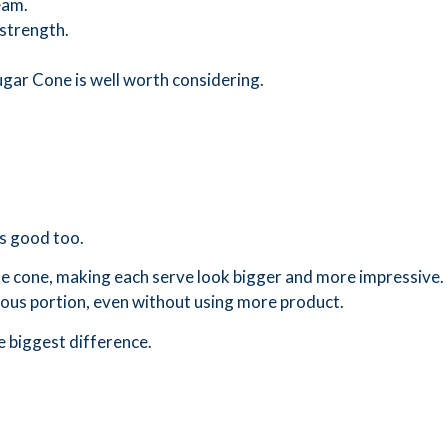
eam.
strength.
 Sugar Cone is well worth considering.
ks good too.
 the cone, making each serve look bigger and more impressive.
ous portion, even without using more product.
e biggest difference.