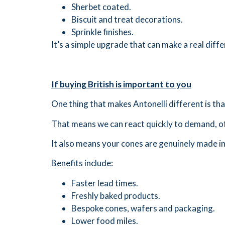
Sherbet coated.
Biscuit and treat decorations.
Sprinkle finishes.
It’s a simple upgrade that can make a real dif
If buying British is important to you
One thing that makes Antonelli different is th
That means we can react quickly to demand, o
It also means your cones are genuinely made i
Benefits include:
Faster lead times.
Freshly baked products.
Bespoke cones, wafers and packaging.
Lower food miles.