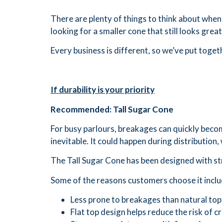
There are plenty of things to think about when
looking for a smaller cone that still looks gre
Every business is different, so we’ve put toget
If durability is your priority
Recommended: Tall Sugar Cone
For busy parlours, breakages can quickly beco
inevitable. It could happen during distribution,
The Tall Sugar Cone has been designed with str
Some of the reasons customers choose it inclu
Less prone to breakages than natural top
Flat top design helps reduce the risk of c