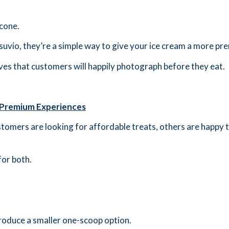
 cone.
vio, they’re a simple way to give your ice cream a more pre
ves that customers will happily photograph before they eat.
 Premium Experiences
omers are looking for affordable treats, others are happy to
for both.
ntroduce a smaller one-scoop option.