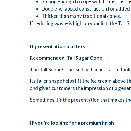
Strong enough to cope with firmer ice cr
Double-wrapped construction for added 
Thicker than many traditional cones.
If reducing waste is high on your list, the Tall
If presentation matters
Recommended: Tall Sugar Cone
The Tall Sugar Cone isn’t just practical – it loo
Its taller shape helps lift the ice cream above
and gives customers the impression of a gener
Sometimes it’s the presentation that makes th
If you’re looking for a premium finish