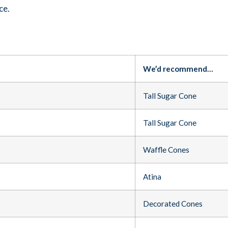
ce.
We’d recommend…
Tall Sugar Cone
Tall Sugar Cone
Waffle Cones
Atina
Decorated Cones