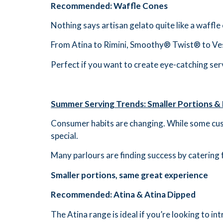
Recommended: Waffle Cones
Nothing says artisan gelato quite like a waffle
From Atina to Rimini, Smoothy® Twist® to Vesu
Perfect if you want to create eye-catching ser
Summer Serving Trends: Smaller Portions &
Consumer habits are changing. While some cust
special.
Many parlours are finding success by catering 
Smaller portions, same great experience
Recommended: Atina & Atina Dipped
The Atina range is ideal if you’re looking to i