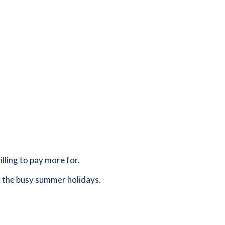
lling to pay more for.
g the busy summer holidays.