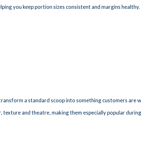
elping you keep portion sizes consistent and margins healthy.
o transform a standard scoop into something customers are wi
, texture and theatre, making them especially popular durin