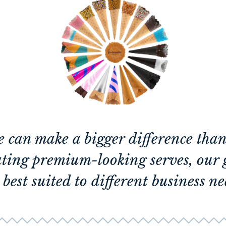
e can make a bigger difference tha
ating premium-looking serves, our 
 best suited to different business ne