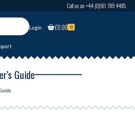
Call us on +44 (0)161 789 4485
£
0.00
Login
0
pport
er’s Guide
 Guide