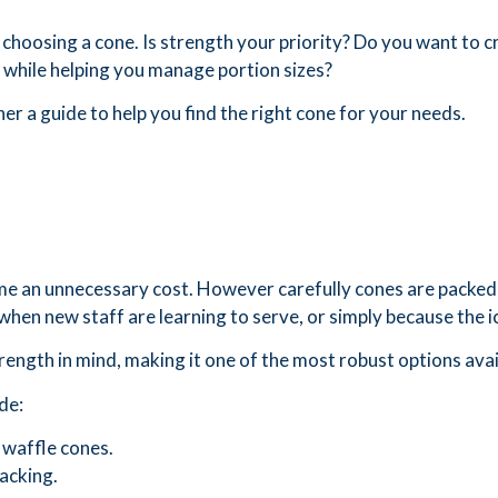
 choosing a cone. Is strength your priority? Do you want to 
at while helping you manage portion sizes?
her a guide to help you find the right cone for your needs.
me an unnecessary cost. However carefully cones are packed 
 when new staff are learning to serve, or simply because the ice
ength in mind, making it one of the most robust options avai
de:
 waffle cones.
racking.