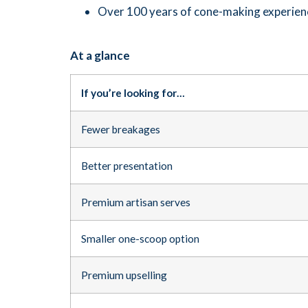
Over 100 years of cone-making experien
At a glance
If you’re looking for…
Fewer breakages
Better presentation
Premium artisan serves
Smaller one-scoop option
Premium upselling