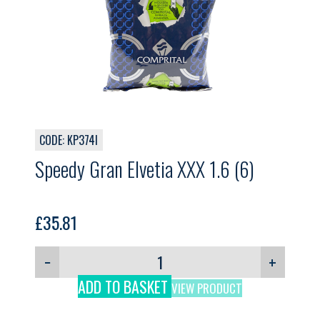
CODE: KP374I
Speedy Gran Elvetia XXX 1.6 (6)
£
35.81
−
+
ADD TO BASKET
VIEW PRODUCT