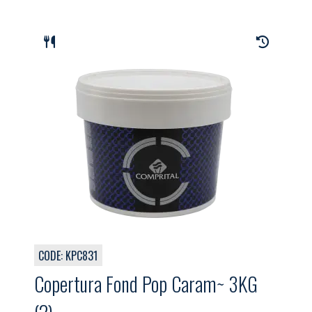
CODE: KPC831
Copertura Fond Pop Caram~ 3KG