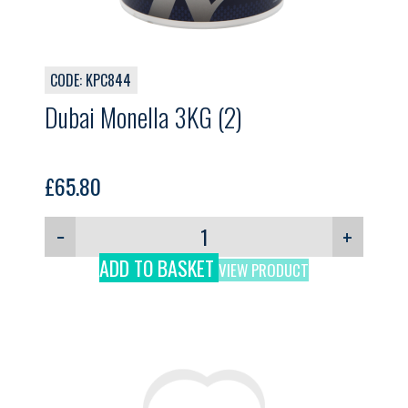
CODE: KPC844
Dubai Monella 3KG (2)
£
65.80
−
+
ADD TO BASKET
VIEW PRODUCT