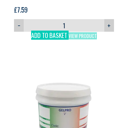
£
7.59
−
+
ADD TO BASKET
VIEW PRODUCT