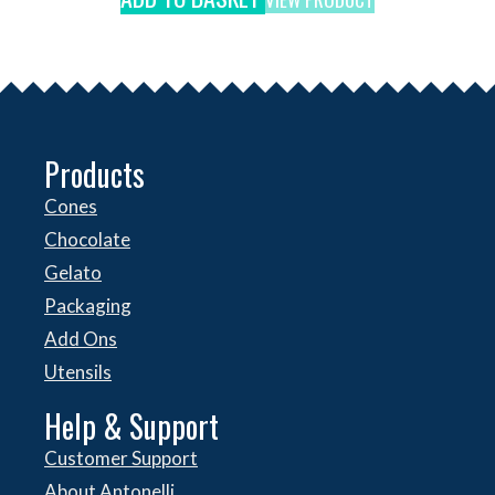
Products
Cones
Chocolate
Gelato
Packaging
Add Ons
Utensils
Help & Support
Customer Support
About Antonelli