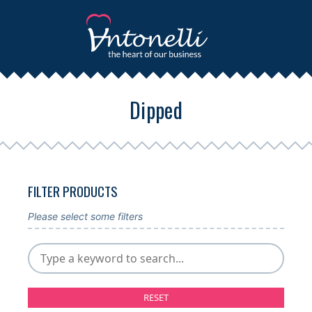
Dipped
FILTER PRODUCTS
Please select some filters
RESET