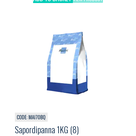
CODE: MAI70BQ
Sapordipanna 1KG (8)