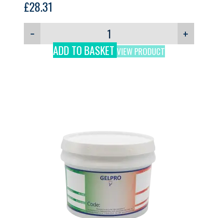
£
28.31
−
+
ADD TO BASKET
VIEW PRODUCT