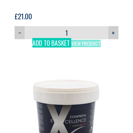
£
21.00
−
+
ADD TO BASKET
VIEW PRODUCT