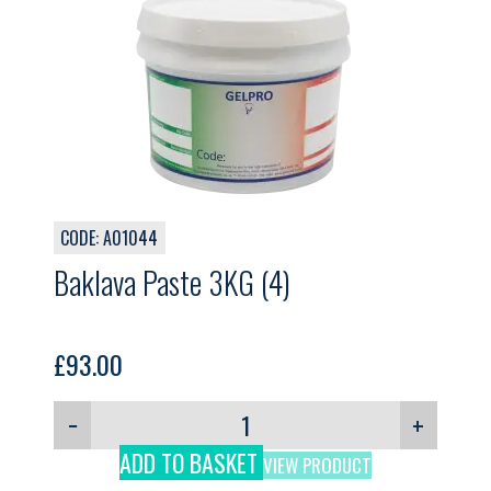
CODE: A01044
Baklava Paste 3KG (4)
£
93.00
−
+
ADD TO BASKET
VIEW PRODUCT