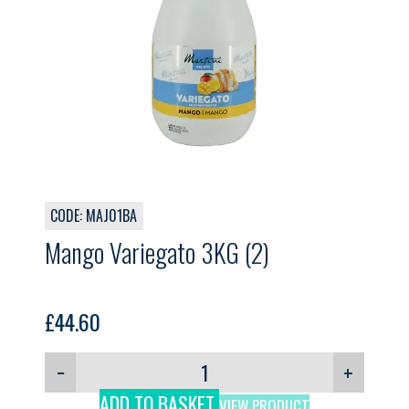
CODE: MAJ01BA
Mango Variegato 3KG (2)
£
44.60
−
+
ADD TO BASKET
VIEW PRODUCT