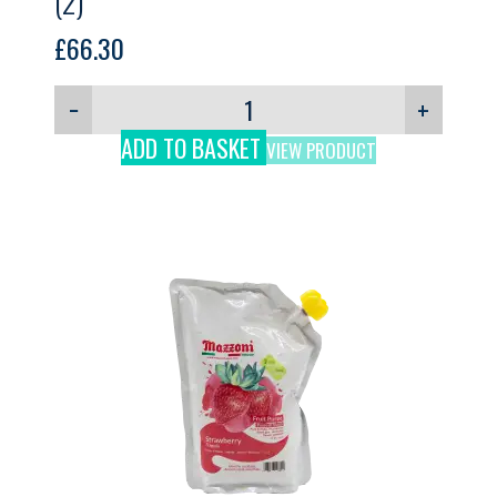
(2)
£
66.30
−
+
ADD TO BASKET
VIEW PRODUCT