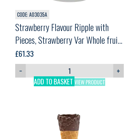
CODE: A03035A
Strawberry Flavour Ripple with
Pieces, Strawberry Var Whole fruit,
GELPRO, 3kg
£
61.33
−
+
ADD TO BASKET
VIEW PRODUCT