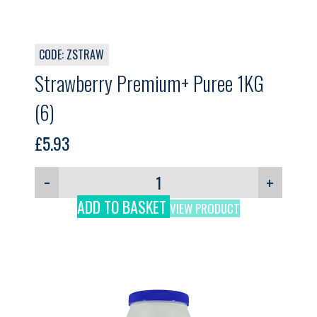
CODE: ZSTRAW
Strawberry Premium+ Puree 1KG
(6)
£
5.93
−
+
ADD TO BASKET
VIEW PRODUCT