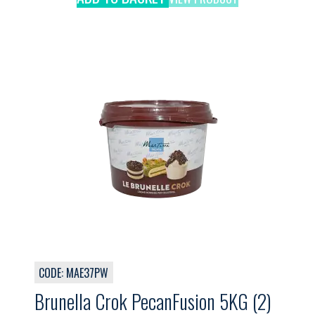
CODE: MAE37PW
Brunella Crok PecanFusion 5KG (2)