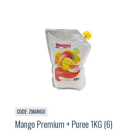
CODE: ZMANGO
Mango Premium + Puree 1KG (6)