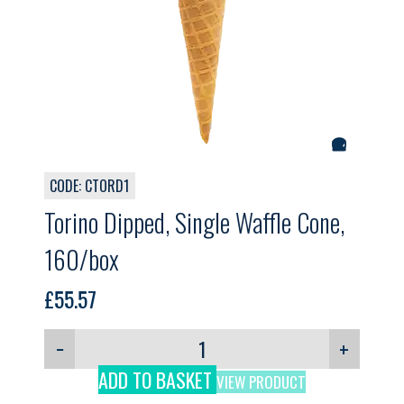
CODE: CTORD1
Torino Dipped, Single Waffle Cone,
160/box
£
55.57
−
+
ADD TO BASKET
VIEW PRODUCT