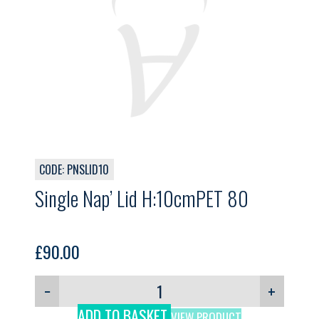
CODE: PNSLID10
Single Nap’ Lid H:10cmPET 80
£
90.00
−
+
ADD TO BASKET
VIEW PRODUCT