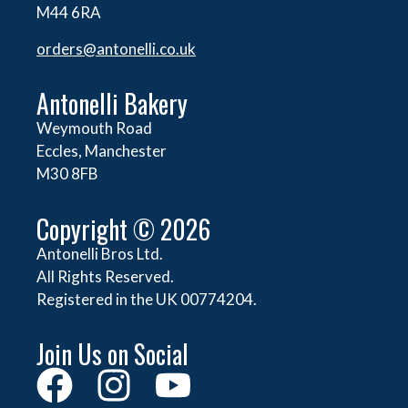
M44 6RA
orders@
antonelli.co.uk
Antonelli Bakery
Weymouth Road
Eccles, Manchester
M30 8FB
Copyright © 2026
Antonelli Bros Ltd.
All Rights Reserved.
Registered in the UK 00774204.
Join Us on Social