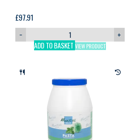
£
97.91
−
+
ADD TO BASKET
VIEW PRODUCT