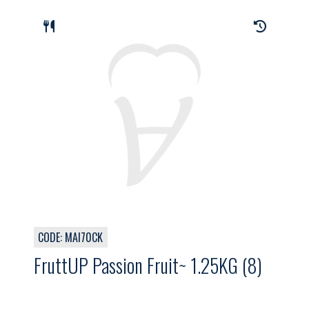
CODE: MAI70CK
FruttUP Passion Fruit~ 1.25KG (8)