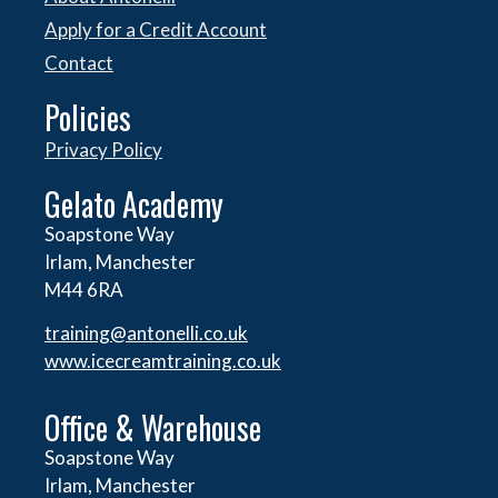
Apply for a Credit Account
Contact
Policies
Privacy Policy
Gelato Academy
Soapstone Way
Irlam, Manchester
M44 6RA
training@antonelli.co.uk
www.icecreamtraining.co.uk
Office & Warehouse
Soapstone Way
Irlam, Manchester