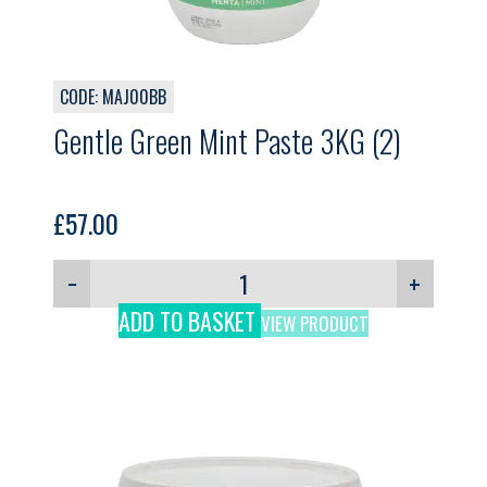
CODE: MAJ00BB
Gentle Green Mint Paste 3KG (2)
£
57.00
−
+
ADD TO BASKET
VIEW PRODUCT