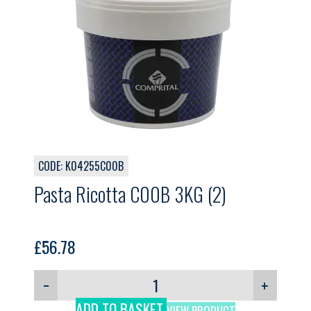
CODE: K04255C00B
Pasta Ricotta C00B 3KG (2)
£
56.78
−
+
ADD TO BASKET
VIEW PRODUCT