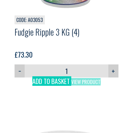
CODE: A03053
Fudgie Ripple 3 KG (4)
£
73.30
−
+
ADD TO BASKET
VIEW PRODUCT