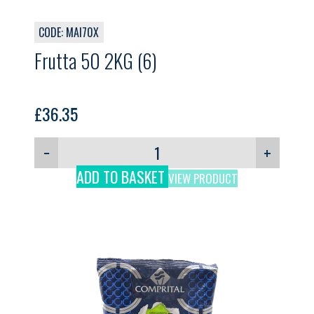
CODE: MAI70X
Frutta 50 2KG (6)
£
36.35
−
+
ADD TO BASKET
VIEW PRODUCT