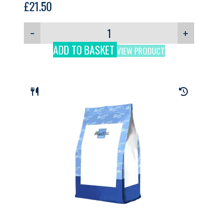
£
21.50
−
+
ADD TO BASKET
VIEW PRODUCT