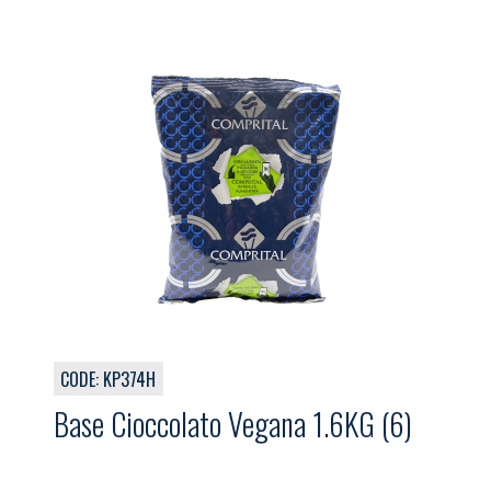
CODE: KP374H
Base Cioccolato Vegana 1.6KG (6)