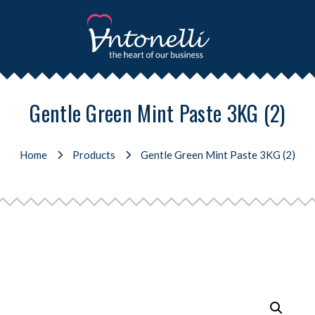
Gentle Green Mint Paste 3KG (2)
Home
Products
Gentle Green Mint Paste 3KG (2)