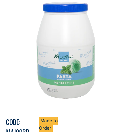
CODE:
Made to
Order