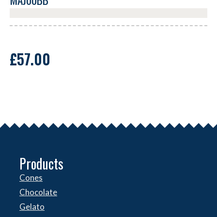
MAJ00BB
£
57.00
Products
Cones
Chocolate
Gelato