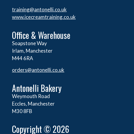
training@antonelli.co.uk
www.icecreamtraining.co.uk
Office & Warehouse
Soapstone Way
Irlam, Manchester
M44 6RA
orders@
antonelli.co.uk
Antonelli Bakery
Weymouth Road
Eccles, Manchester
M30 8FB
Copyright © 2026