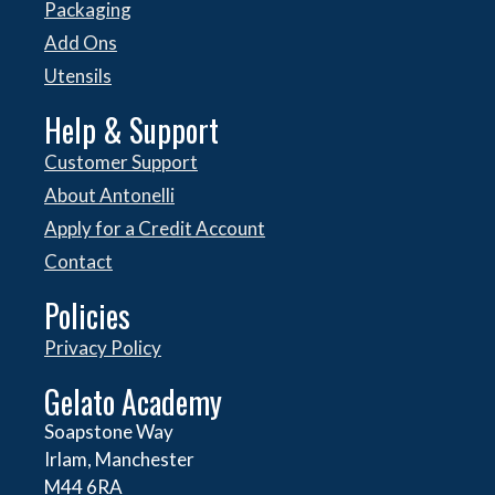
Packaging
Add Ons
Utensils
Help & Support
Customer Support
About Antonelli
Apply for a Credit Account
Contact
Policies
Privacy Policy
Gelato Academy
Soapstone Way
Irlam, Manchester
M44 6RA