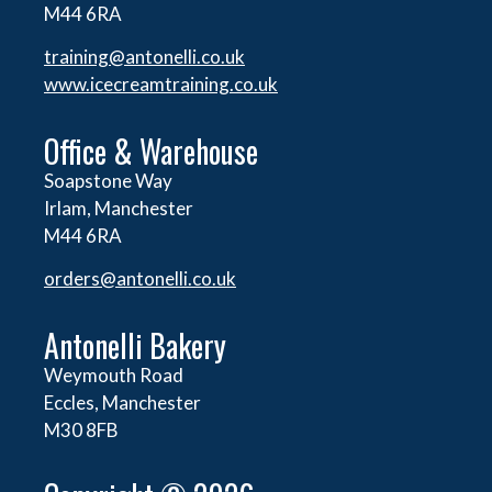
M44 6RA
training@antonelli.co.uk
www.icecreamtraining.co.uk
Office & Warehouse
Soapstone Way
Irlam, Manchester
M44 6RA
orders@
antonelli.co.uk
Antonelli Bakery
Weymouth Road
Eccles, Manchester
M30 8FB