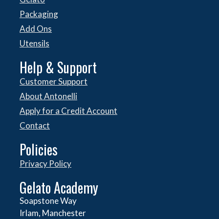
Packaging
Add Ons
Utensils
Help & Support
Customer Support
About Antonelli
Apply for a Credit Account
Contact
Policies
Privacy Policy
Gelato Academy
Soapstone Way
Irlam, Manchester