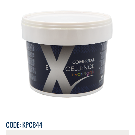
CODE: KPC844