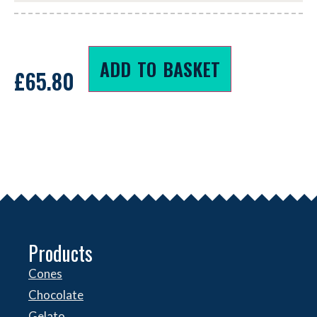
ADD TO BASKET
£
65.80
Products
Cones
Chocolate
Gelato