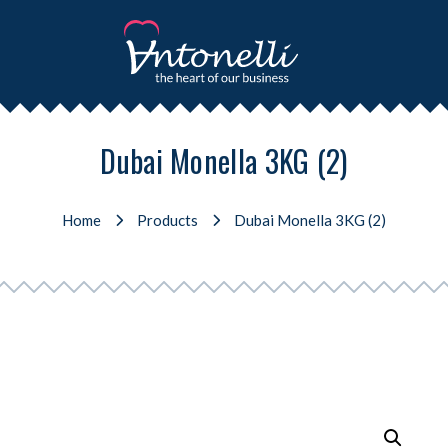
Dubai Monella 3KG (2)
Home
Products
Dubai Monella 3KG (2)