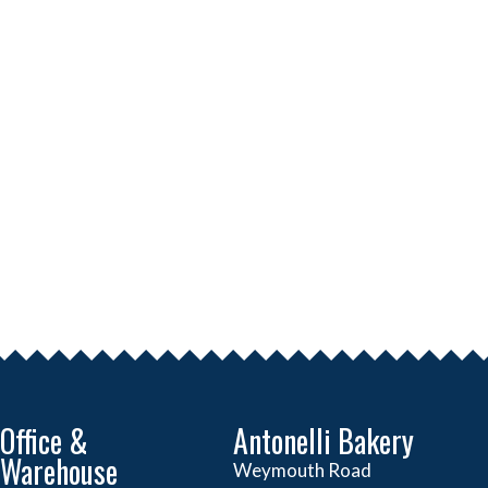
Office &
Antonelli Bakery
Warehouse
Weymouth Road