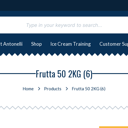
t Antonelli
Shop
Ice Cream Training
Customer Su
Frutta 50 2KG (6)
Home
Products
Frutta 50 2KG (6)