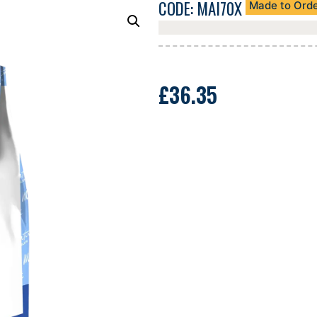
CODE: MAI70X
Made to Ord
£
36.35