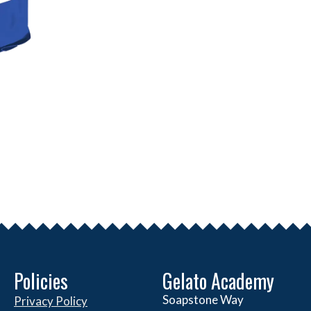
Policies
Gelato Academy
Soapstone Way
Privacy Policy