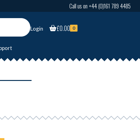
Call us on +44 (0)161 789 4485
£
0.00
Login
0
pport