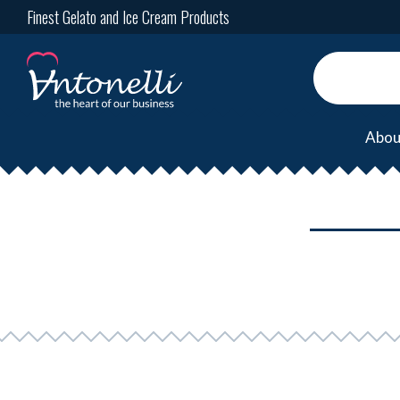
Finest Gelato and Ice Cream Products
Abou