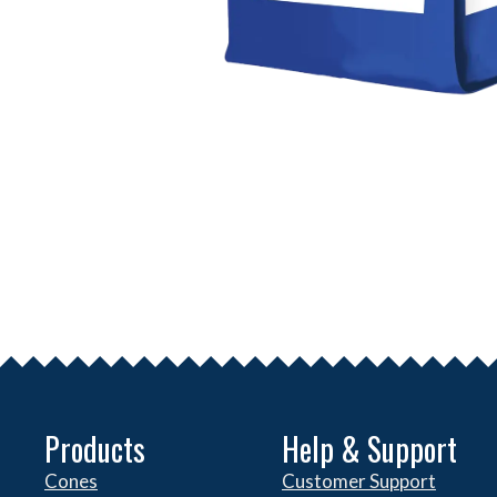
Products
Help & Support
Cones
Customer Support