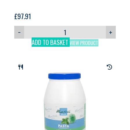
£
97.91
−
+
ADD TO BASKET
VIEW PRODUCT