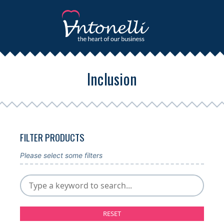
Inclusion
FILTER PRODUCTS
Please select some filters
RESET