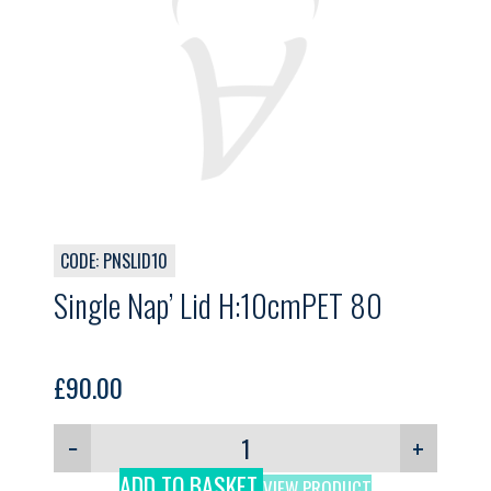
CODE: PNSLID10
Single Nap’ Lid H:10cmPET 80
£
90.00
−
+
ADD TO BASKET
VIEW PRODUCT