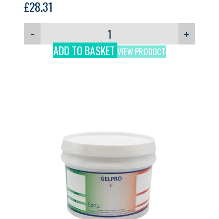
£
28.31
−
+
ADD TO BASKET
VIEW PRODUCT