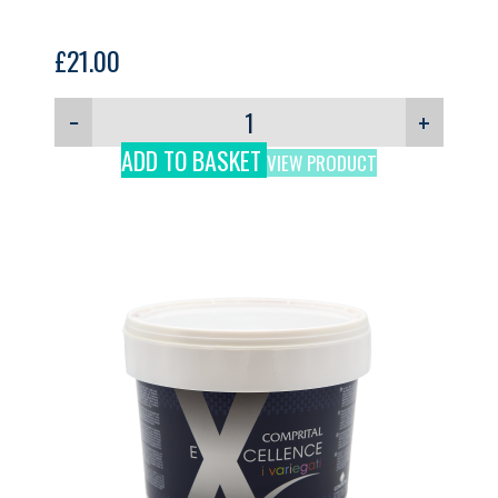
£
21.00
−
+
ADD TO BASKET
VIEW PRODUCT