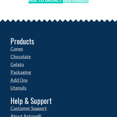
Products
Cones
Chocolate
Gelato
Packaging
Add Ons
Utensils
Help & Support
Customer Support
About Antonelli