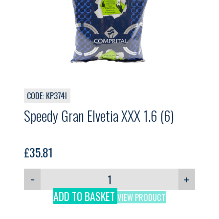
CODE: KP374I
Speedy Gran Elvetia XXX 1.6 (6)
£
35.81
−
+
ADD TO BASKET
VIEW PRODUCT