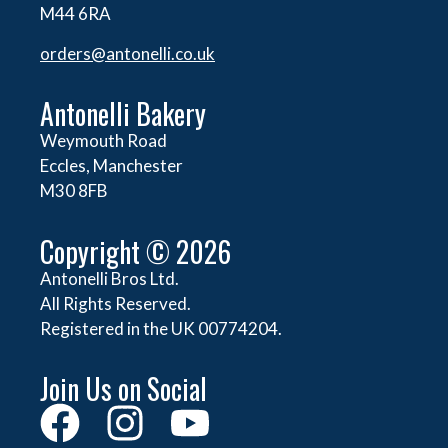
M44 6RA
orders@
antonelli.co.uk
Antonelli Bakery
Weymouth Road
Eccles, Manchester
M30 8FB
Copyright © 2026
Antonelli Bros Ltd.
All Rights Reserved.
Registered in the UK 00774204.
Join Us on Social