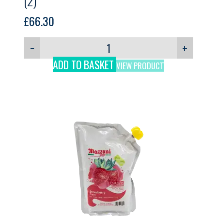
(2)
£
66.30
−
+
ADD TO BASKET
VIEW PRODUCT