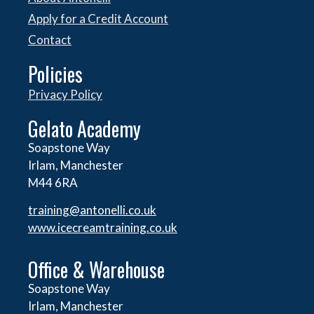
Apply for a Credit Account
Contact
Policies
Privacy Policy
Gelato Academy
Soapstone Way
Irlam, Manchester
M44 6RA
training@antonelli.co.uk
www.icecreamtraining.co.uk
Office & Warehouse
Soapstone Way
Irlam, Manchester