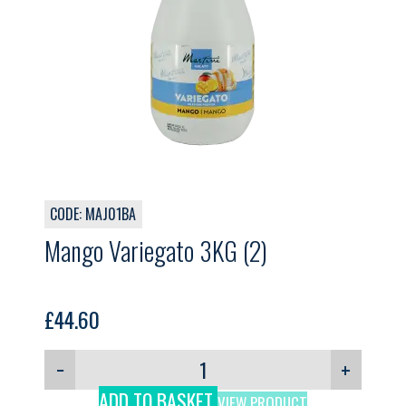
CODE: MAJ01BA
Mango Variegato 3KG (2)
£
44.60
−
+
ADD TO BASKET
VIEW PRODUCT