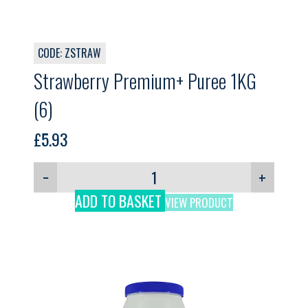
CODE: ZSTRAW
Strawberry Premium+ Puree 1KG
(6)
£
5.93
−
+
ADD TO BASKET
VIEW PRODUCT