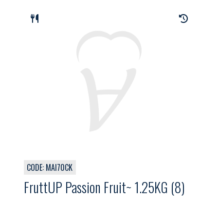
CODE: MAI70CK
FruttUP Passion Fruit~ 1.25KG (8)