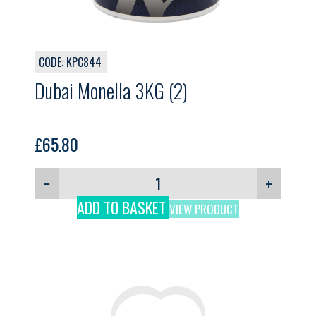
CODE: KPC844
Dubai Monella 3KG (2)
£
65.80
−
+
ADD TO BASKET
VIEW PRODUCT