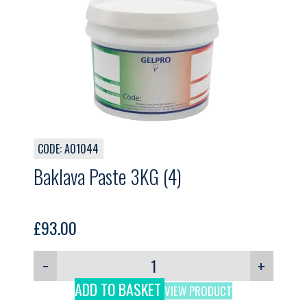
CODE: A01044
Baklava Paste 3KG (4)
£
93.00
−
+
ADD TO BASKET
VIEW PRODUCT