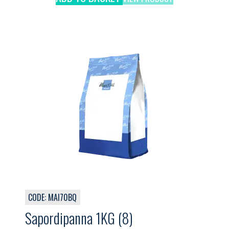
CODE: MAI70BQ
Sapordipanna 1KG (8)