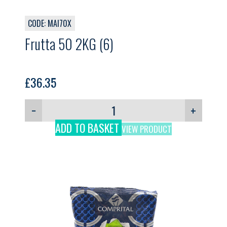
CODE: MAI70X
Frutta 50 2KG (6)
£
36.35
−
+
ADD TO BASKET
VIEW PRODUCT