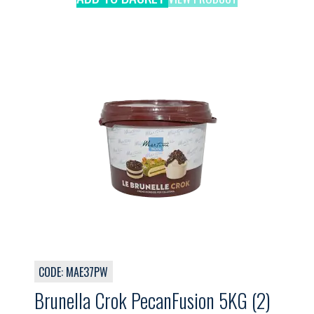
CODE: MAE37PW
Brunella Crok PecanFusion 5KG (2)