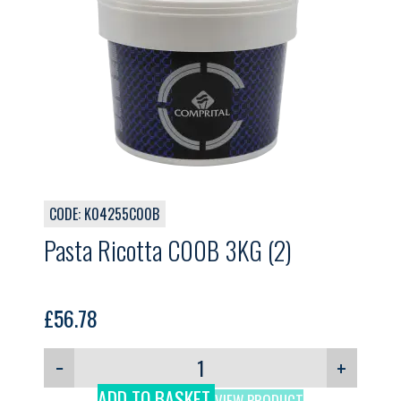
CODE: K04255C00B
Pasta Ricotta C00B 3KG (2)
£
56.78
−
+
ADD TO BASKET
VIEW PRODUCT