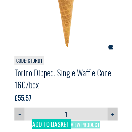
CODE: CTORD1
Torino Dipped, Single Waffle Cone,
160/box
£
55.57
−
+
ADD TO BASKET
VIEW PRODUCT