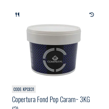
CODE: KPC831
Copertura Fond Pop Caram~ 3KG