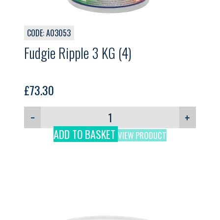
CODE: A03053
Fudgie Ripple 3 KG (4)
£
73.30
−
+
ADD TO BASKET
VIEW PRODUCT