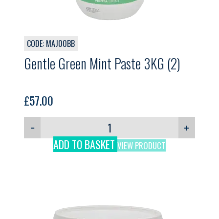
CODE: MAJ00BB
Gentle Green Mint Paste 3KG (2)
£
57.00
−
+
ADD TO BASKET
VIEW PRODUCT