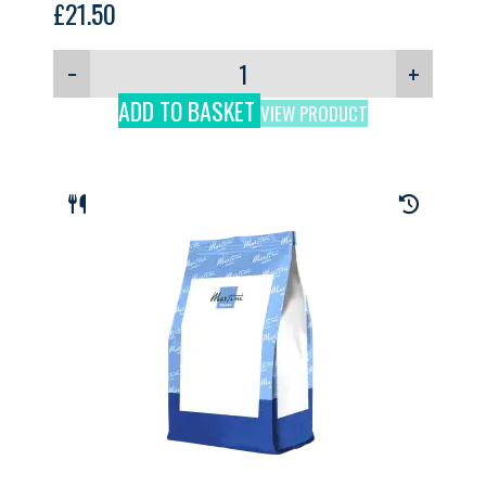
£
21.50
−
+
ADD TO BASKET
VIEW PRODUCT