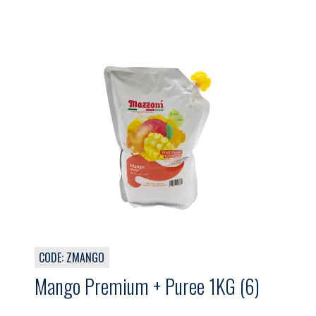
CODE: ZMANGO
Mango Premium + Puree 1KG (6)