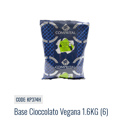
CODE: KP374H
Base Cioccolato Vegana 1.6KG (6)