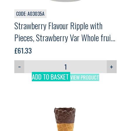
CODE: A03035A
Strawberry Flavour Ripple with
Pieces, Strawberry Var Whole fruit,
GELPRO, 3kg
£
61.33
−
+
ADD TO BASKET
VIEW PRODUCT