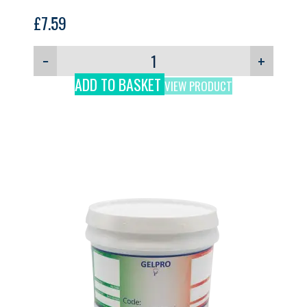
£
7.59
−
+
ADD TO BASKET
VIEW PRODUCT