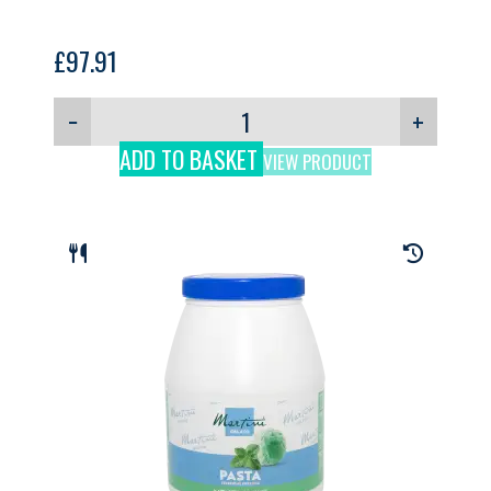
£
97.91
−
+
ADD TO BASKET
VIEW PRODUCT