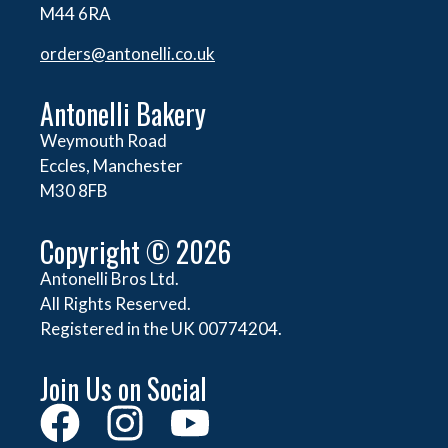
M44 6RA
orders@
antonelli.co.uk
Antonelli Bakery
Weymouth Road
Eccles, Manchester
M30 8FB
Copyright © 2026
Antonelli Bros Ltd.
All Rights Reserved.
Registered in the UK 00774204.
Join Us on Social