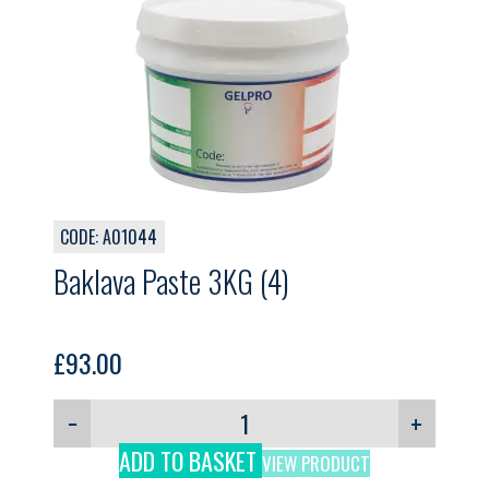
CODE: A01044
Baklava Paste 3KG (4)
£
93.00
−
+
ADD TO BASKET
VIEW PRODUCT