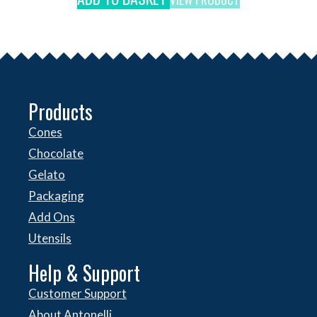
Products
Cones
Chocolate
Gelato
Packaging
Add Ons
Utensils
Help & Support
Customer Support
About Antonelli