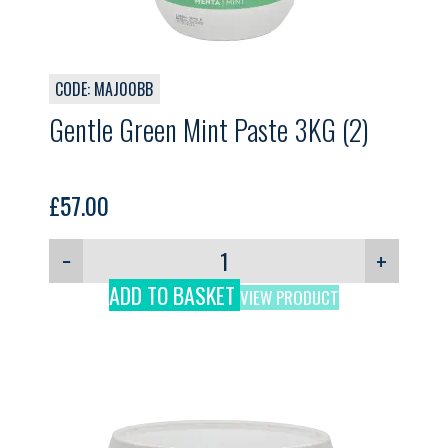
CODE: MAJ00BB
Gentle Green Mint Paste 3KG (2)
£
57.00
−
+
ADD TO BASKET
VIEW PRODUCT