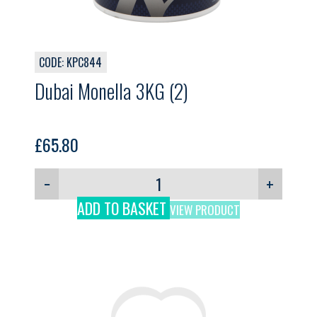
CODE: KPC844
Dubai Monella 3KG (2)
£
65.80
−
+
ADD TO BASKET
VIEW PRODUCT