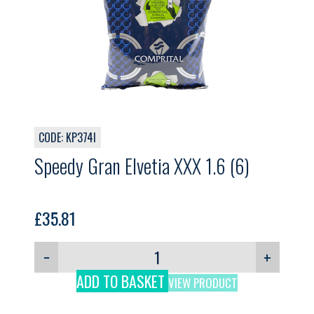
CODE: KP374I
Speedy Gran Elvetia XXX 1.6 (6)
£
35.81
−
+
ADD TO BASKET
VIEW PRODUCT