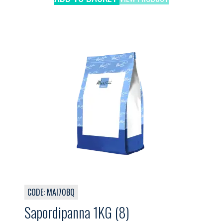
CODE: MAI70BQ
Sapordipanna 1KG (8)