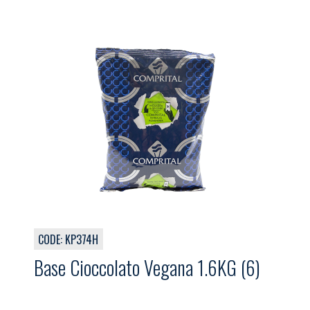
CODE: KP374H
Base Cioccolato Vegana 1.6KG (6)