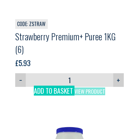
CODE: ZSTRAW
Strawberry Premium+ Puree 1KG
(6)
£
5.93
−
+
ADD TO BASKET
VIEW PRODUCT