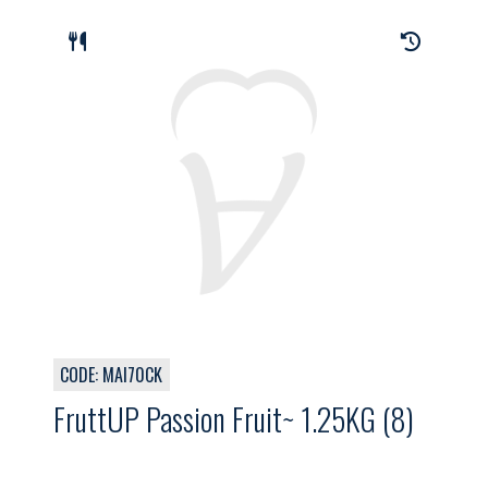
CODE: MAI70CK
FruttUP Passion Fruit~ 1.25KG (8)