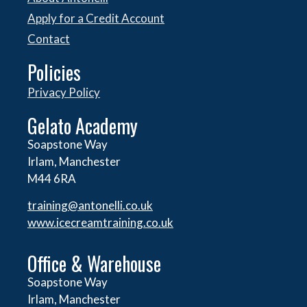
Apply for a Credit Account
Contact
Policies
Privacy Policy
Gelato Academy
Soapstone Way
Irlam, Manchester
M44 6RA
training@antonelli.co.uk
www.icecreamtraining.co.uk
Office & Warehouse
Soapstone Way
Irlam, Manchester