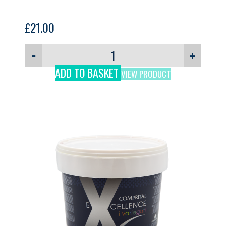
£
21.00
−
+
ADD TO BASKET
VIEW PRODUCT