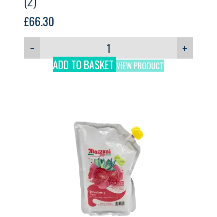
(2)
£
66.30
−
+
ADD TO BASKET
VIEW PRODUCT