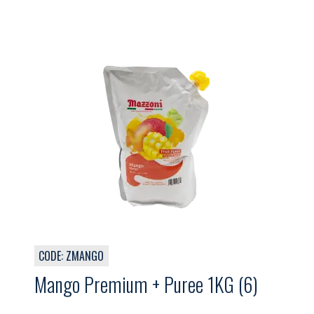
CODE: ZMANGO
Mango Premium + Puree 1KG (6)