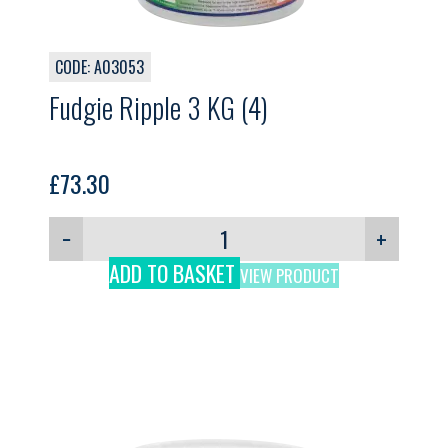
CODE: A03053
Fudgie Ripple 3 KG (4)
£
73.30
−
+
ADD TO BASKET
VIEW PRODUCT