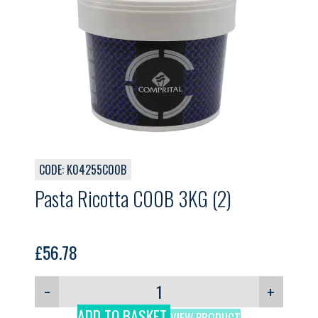
CODE: K04255C00B
Pasta Ricotta C00B 3KG (2)
£
56.78
−
+
ADD TO BASKET
VIEW PRODUCT