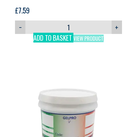
£
7.59
−
+
ADD TO BASKET
VIEW PRODUCT