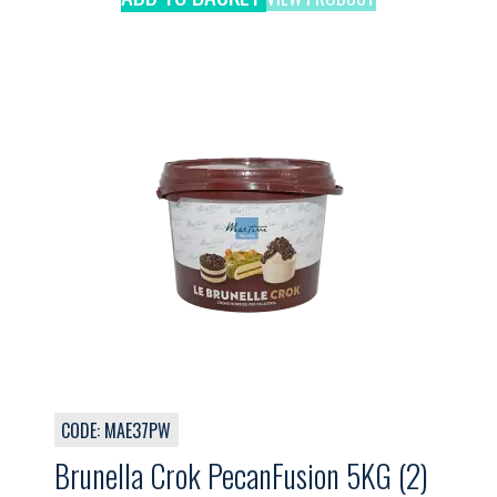
CODE: MAE37PW
Brunella Crok PecanFusion 5KG (2)