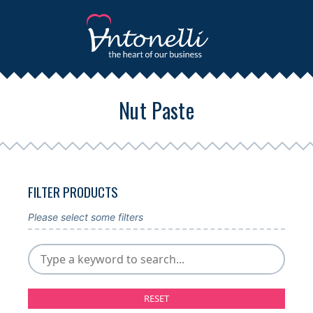
Nut Paste
FILTER PRODUCTS
Please select some filters
RESET