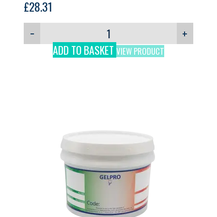
£
28.31
−
+
ADD TO BASKET
VIEW PRODUCT