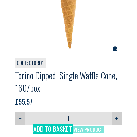
CODE: CTORD1
Torino Dipped, Single Waffle Cone,
160/box
£
55.57
−
+
ADD TO BASKET
VIEW PRODUCT