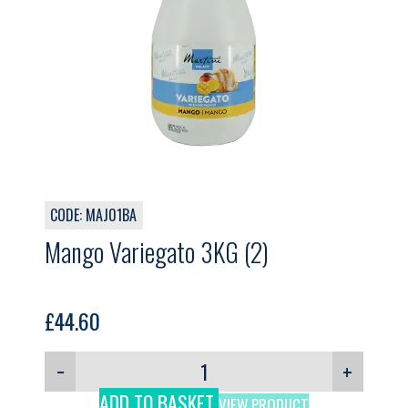
CODE: MAJ01BA
Mango Variegato 3KG (2)
£
44.60
−
+
ADD TO BASKET
VIEW PRODUCT