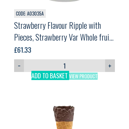
CODE: A03035A
Strawberry Flavour Ripple with
Pieces, Strawberry Var Whole fruit,
GELPRO, 3kg
£
61.33
−
+
ADD TO BASKET
VIEW PRODUCT