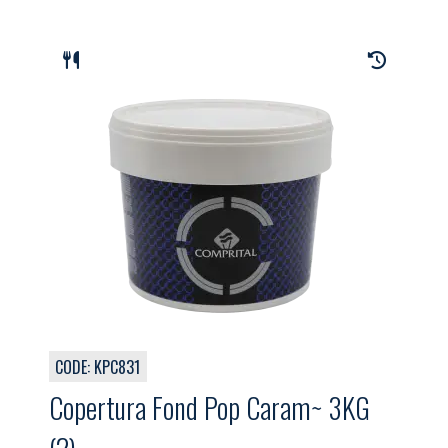
CODE: KPC831
Copertura Fond Pop Caram~ 3KG