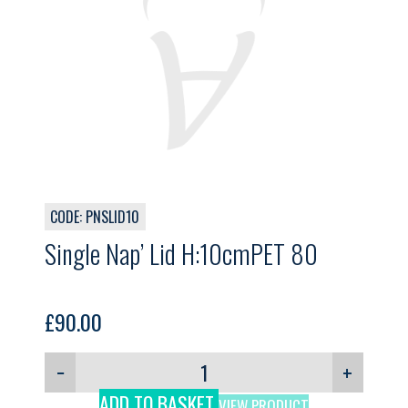
CODE: PNSLID10
Single Nap’ Lid H:10cmPET 80
£
90.00
−
+
ADD TO BASKET
VIEW PRODUCT