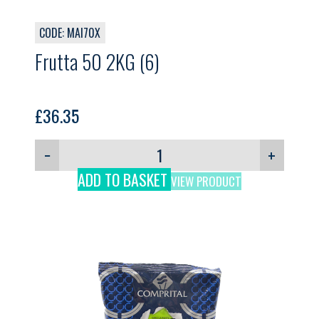
CODE: MAI70X
Frutta 50 2KG (6)
£
36.35
−
+
ADD TO BASKET
VIEW PRODUCT