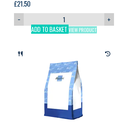
£
21.50
−
+
ADD TO BASKET
VIEW PRODUCT