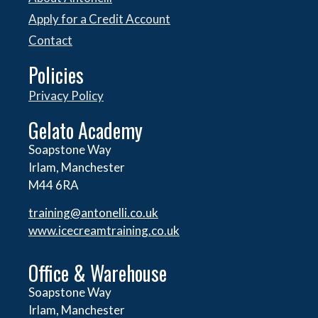
Apply for a Credit Account
Contact
Policies
Privacy Policy
Gelato Academy
Soapstone Way
Irlam, Manchester
M44 6RA
training@antonelli.co.uk
www.icecreamtraining.co.uk
Office & Warehouse
Soapstone Way
Irlam, Manchester