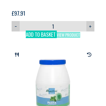
£
97.91
−
+
ADD TO BASKET
VIEW PRODUCT