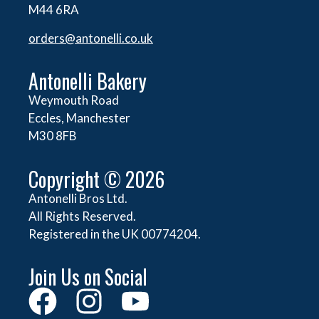
M44 6RA
orders@
antonelli.co.uk
Antonelli Bakery
Weymouth Road
Eccles, Manchester
M30 8FB
Copyright © 2026
Antonelli Bros Ltd.
All Rights Reserved.
Registered in the UK 00774204.
Join Us on Social