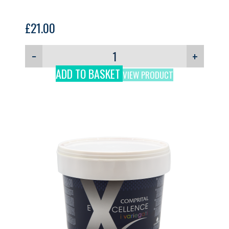
£
21.00
−
+
ADD TO BASKET
VIEW PRODUCT