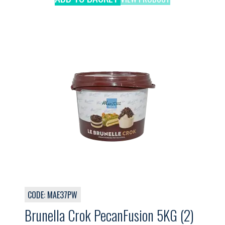
CODE: MAE37PW
Brunella Crok PecanFusion 5KG (2)