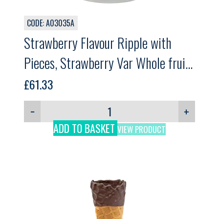
CODE: A03035A
Strawberry Flavour Ripple with
Pieces, Strawberry Var Whole fruit,
GELPRO, 3kg
£
61.33
−
+
ADD TO BASKET
VIEW PRODUCT