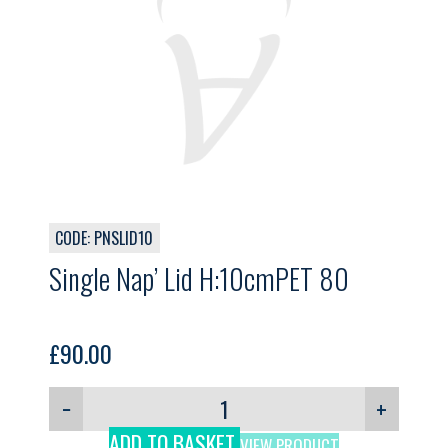
CODE: PNSLID10
Single Nap’ Lid H:10cmPET 80
£
90.00
−
+
ADD TO BASKET
VIEW PRODUCT