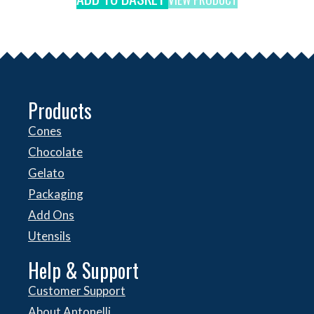
Products
Cones
Chocolate
Gelato
Packaging
Add Ons
Utensils
Help & Support
Customer Support
About Antonelli