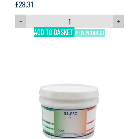
£
28.31
−
+
ADD TO BASKET
VIEW PRODUCT