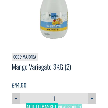
CODE: MAJ01BA
Mango Variegato 3KG (2)
£
44.60
−
+
ADD TO BASKET
VIEW PRODUCT