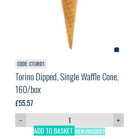
CODE: CTORD1
Torino Dipped, Single Waffle Cone,
160/box
£
55.57
−
+
ADD TO BASKET
VIEW PRODUCT