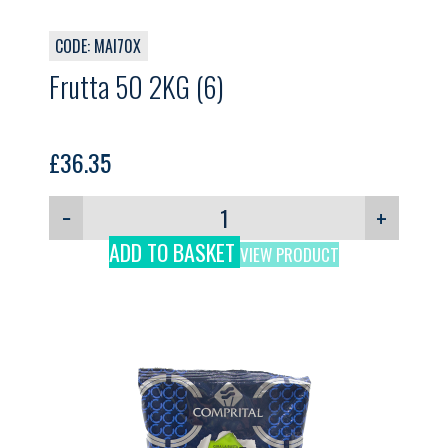
CODE: MAI70X
Frutta 50 2KG (6)
£
36.35
−
+
ADD TO BASKET
VIEW PRODUCT