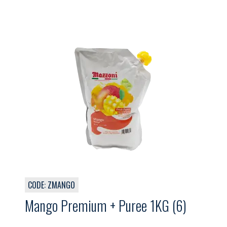
CODE: ZMANGO
Mango Premium + Puree 1KG (6)