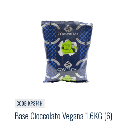
CODE: KP374H
Base Cioccolato Vegana 1.6KG (6)