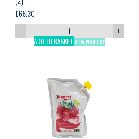
(2)
£
66.30
−
+
ADD TO BASKET
VIEW PRODUCT