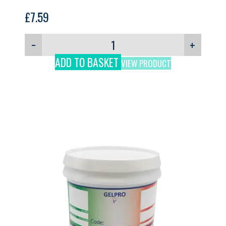
£
7.59
−
+
ADD TO BASKET
VIEW PRODUCT