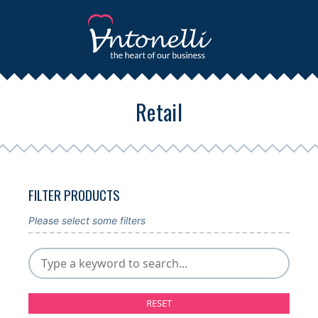
Retail
FILTER PRODUCTS
Please select some filters
RESET