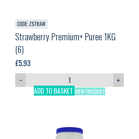
CODE: ZSTRAW
Strawberry Premium+ Puree 1KG
(6)
£
5.93
−
+
ADD TO BASKET
VIEW PRODUCT