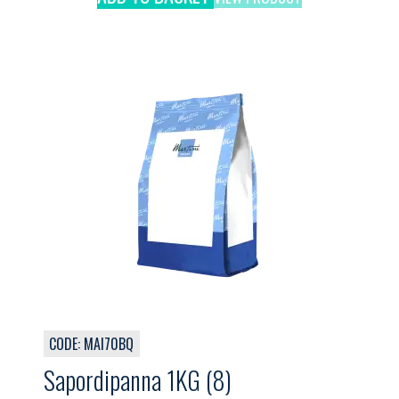
CODE: MAI70BQ
Sapordipanna 1KG (8)