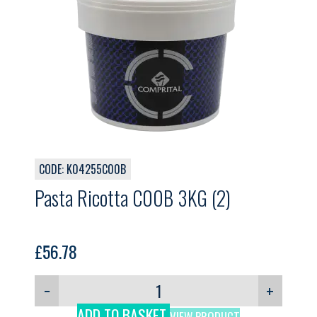
CODE: K04255C00B
Pasta Ricotta C00B 3KG (2)
£
56.78
−
+
ADD TO BASKET
VIEW PRODUCT