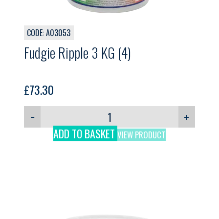
CODE: A03053
Fudgie Ripple 3 KG (4)
£
73.30
−
+
ADD TO BASKET
VIEW PRODUCT