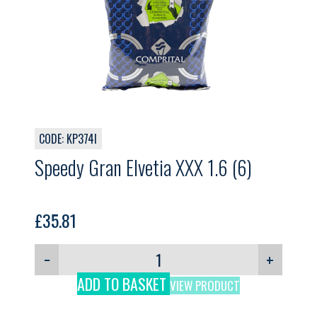
CODE: KP374I
Speedy Gran Elvetia XXX 1.6 (6)
£
35.81
−
+
ADD TO BASKET
VIEW PRODUCT