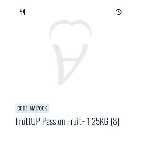
CODE: MAI70CK
FruttUP Passion Fruit~ 1.25KG (8)