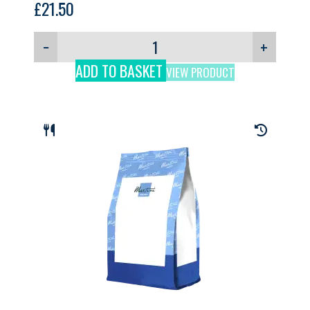
£
21.50
−
+
ADD TO BASKET
VIEW PRODUCT