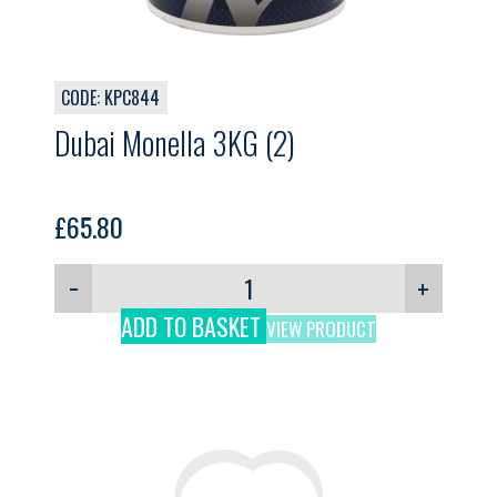
CODE: KPC844
Dubai Monella 3KG (2)
£
65.80
−
+
ADD TO BASKET
VIEW PRODUCT