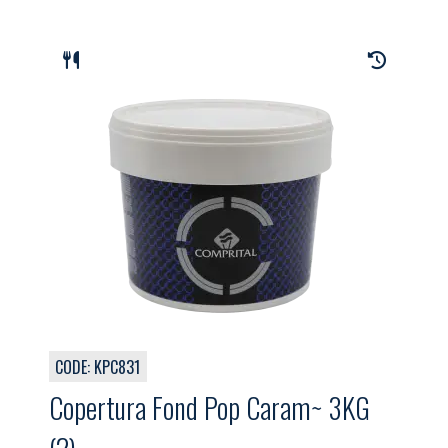
CODE: KPC831
Copertura Fond Pop Caram~ 3KG