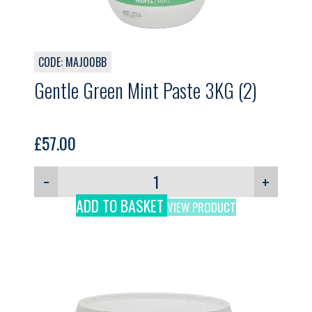
CODE: MAJ00BB
Gentle Green Mint Paste 3KG (2)
£
57.00
−
+
ADD TO BASKET
VIEW PRODUCT