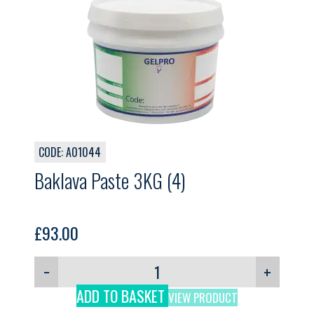
CODE: A01044
Baklava Paste 3KG (4)
£
93.00
−
+
ADD TO BASKET
VIEW PRODUCT