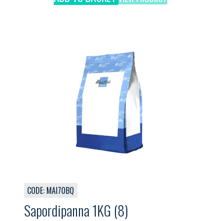
CODE: MAI70BQ
Sapordipanna 1KG (8)