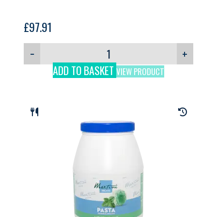
£
97.91
−
+
ADD TO BASKET
VIEW PRODUCT