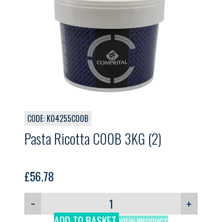
CODE: K04255C00B
Pasta Ricotta C00B 3KG (2)
£
56.78
−
+
ADD TO BASKET
VIEW PRODUCT