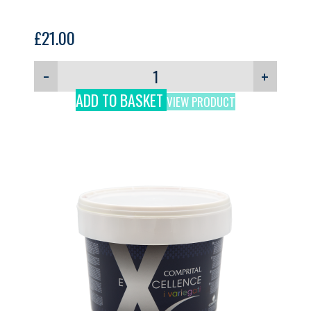
£
21.00
−
+
ADD TO BASKET
VIEW PRODUCT