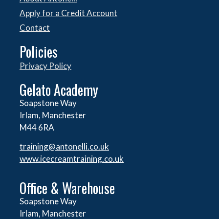
Apply for a Credit Account
Contact
Policies
Privacy Policy
Gelato Academy
Soapstone Way
Irlam, Manchester
M44 6RA
training@antonelli.co.uk
www.icecreamtraining.co.uk
Office & Warehouse
Soapstone Way
Irlam, Manchester