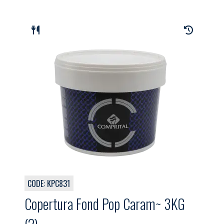
CODE: KPC831
Copertura Fond Pop Caram~ 3KG