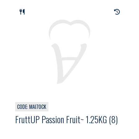
CODE: MAI70CK
FruttUP Passion Fruit~ 1.25KG (8)