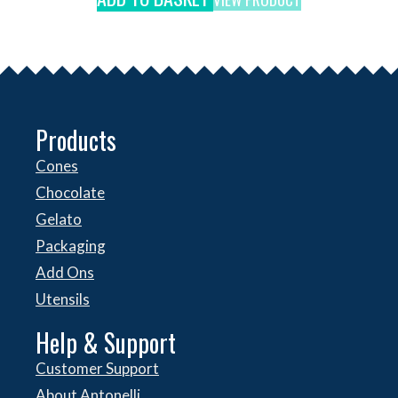
Products
Cones
Chocolate
Gelato
Packaging
Add Ons
Utensils
Help & Support
Customer Support
About Antonelli