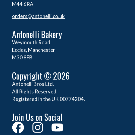
M44 6RA
orders@
antonelli.co.uk
Antonelli Bakery
Weymouth Road
Eccles, Manchester
M30 8FB
Copyright © 2026
Antonelli Bros Ltd.
All Rights Reserved.
Registered in the UK 00774204.
Join Us on Social