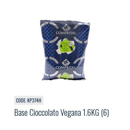
CODE: KP374H
Base Cioccolato Vegana 1.6KG (6)