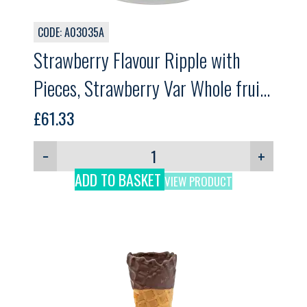
CODE: A03035A
Strawberry Flavour Ripple with
Pieces, Strawberry Var Whole fruit,
GELPRO, 3kg
£
61.33
−
+
ADD TO BASKET
VIEW PRODUCT