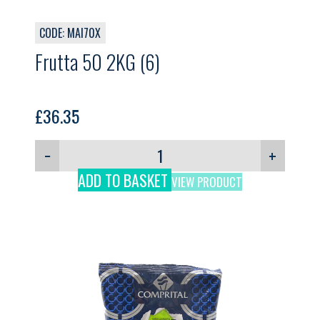
CODE: MAI70X
Frutta 50 2KG (6)
£
36.35
−
+
ADD TO BASKET
VIEW PRODUCT