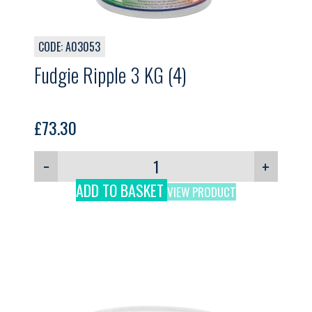
CODE: A03053
Fudgie Ripple 3 KG (4)
£
73.30
−
+
ADD TO BASKET
VIEW PRODUCT