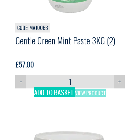
CODE: MAJ00BB
Gentle Green Mint Paste 3KG (2)
£
57.00
−
+
ADD TO BASKET
VIEW PRODUCT