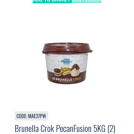
CODE: MAE37PW
Brunella Crok PecanFusion 5KG (2)