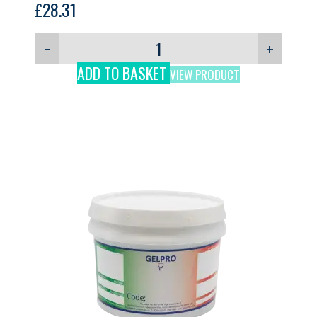
£
28.31
−
+
ADD TO BASKET
VIEW PRODUCT