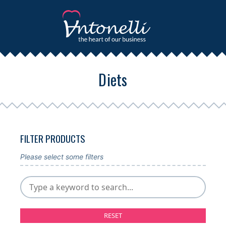
Diets
FILTER PRODUCTS
Please select some filters
RESET