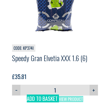
CODE: KP374I
Speedy Gran Elvetia XXX 1.6 (6)
£
35.81
−
+
ADD TO BASKET
VIEW PRODUCT