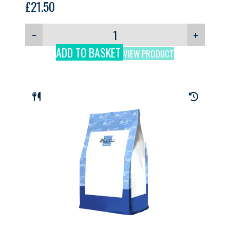
£
21.50
−
+
ADD TO BASKET
VIEW PRODUCT