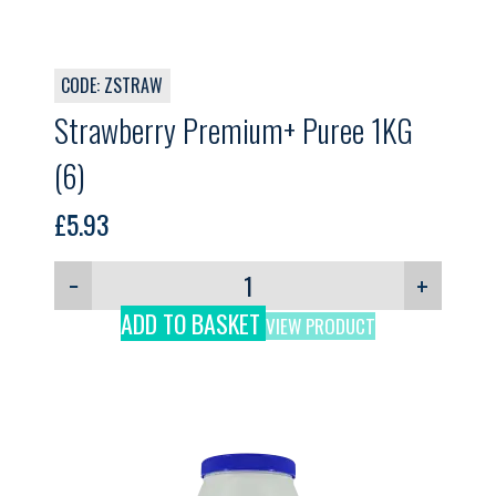
CODE: ZSTRAW
Strawberry Premium+ Puree 1KG
(6)
£
5.93
−
+
ADD TO BASKET
VIEW PRODUCT