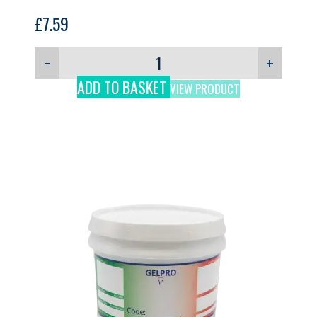
£
7.59
−
+
ADD TO BASKET
VIEW PRODUCT