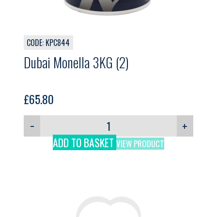
CODE: KPC844
Dubai Monella 3KG (2)
£
65.80
−
+
ADD TO BASKET
VIEW PRODUCT