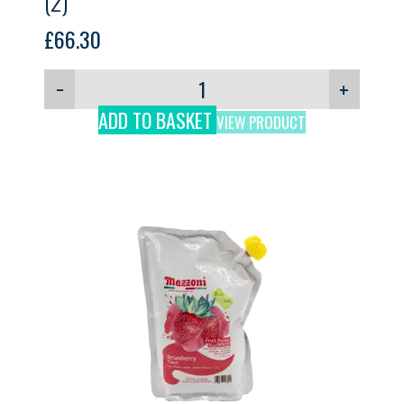
(2)
£
66.30
−
+
ADD TO BASKET
VIEW PRODUCT