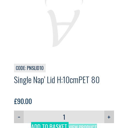
CODE: PNSLID10
Single Nap’ Lid H:10cmPET 80
£
90.00
−
+
ADD TO BASKET
VIEW PRODUCT