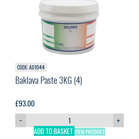
CODE: A01044
Baklava Paste 3KG (4)
£
93.00
−
+
ADD TO BASKET
VIEW PRODUCT