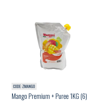
CODE: ZMANGO
Mango Premium + Puree 1KG (6)