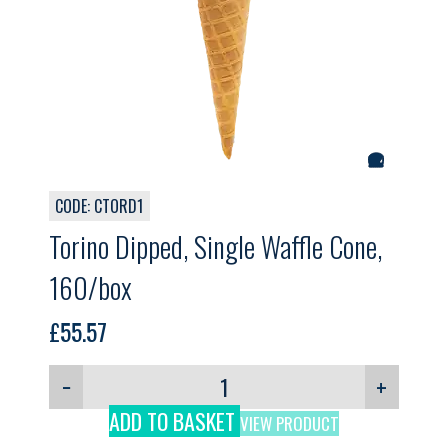
CODE: CTORD1
Torino Dipped, Single Waffle Cone,
160/box
£
55.57
−
+
ADD TO BASKET
VIEW PRODUCT