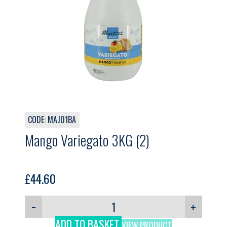
CODE: MAJ01BA
Mango Variegato 3KG (2)
£
44.60
−
+
ADD TO BASKET
VIEW PRODUCT