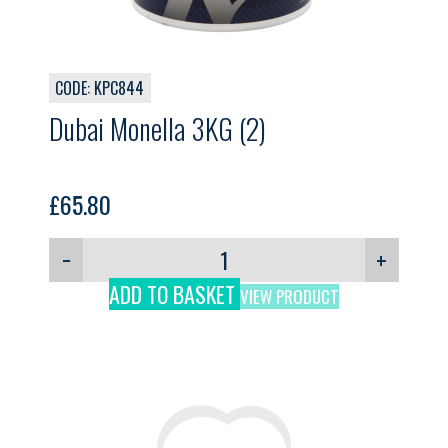
CODE: KPC844
Dubai Monella 3KG (2)
£
65.80
−
+
ADD TO BASKET
VIEW PRODUCT