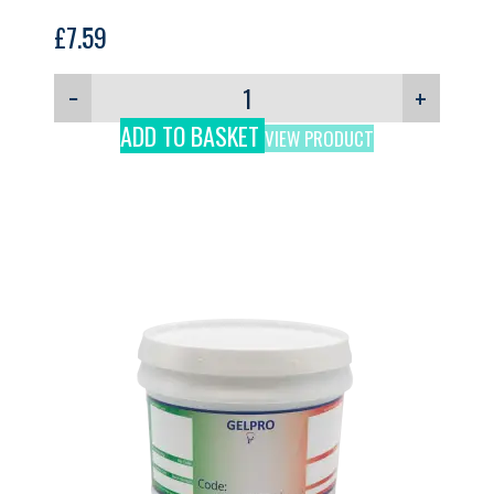
£
7.59
−
+
ADD TO BASKET
VIEW PRODUCT