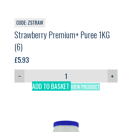
CODE: ZSTRAW
Strawberry Premium+ Puree 1KG
(6)
£
5.93
−
+
ADD TO BASKET
VIEW PRODUCT