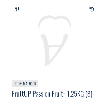
CODE: MAI70CK
FruttUP Passion Fruit~ 1.25KG (8)