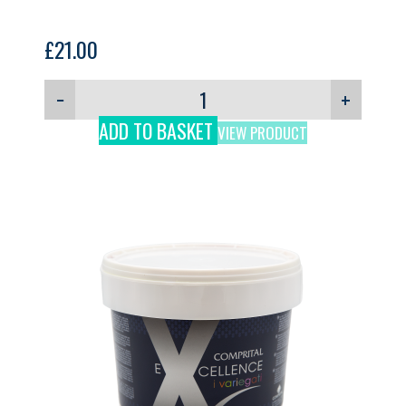
£
21.00
−
+
ADD TO BASKET
VIEW PRODUCT