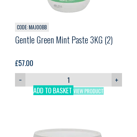
CODE: MAJ00BB
Gentle Green Mint Paste 3KG (2)
£
57.00
−
+
ADD TO BASKET
VIEW PRODUCT