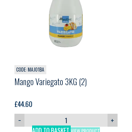
CODE: MAJ01BA
Mango Variegato 3KG (2)
£
44.60
−
+
ADD TO BASKET
VIEW PRODUCT