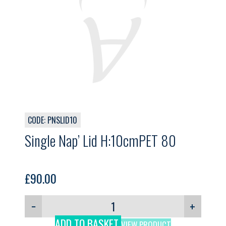
CODE: PNSLID10
Single Nap’ Lid H:10cmPET 80
£
90.00
−
+
ADD TO BASKET
VIEW PRODUCT