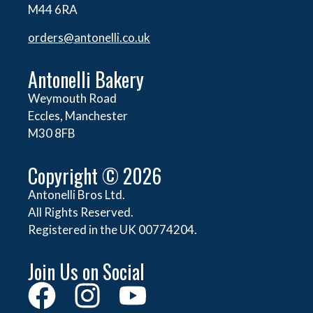
M44 6RA
orders@
antonelli.co.uk
Antonelli Bakery
Weymouth Road
Eccles, Manchester
M30 8FB
Copyright © 2026
Antonelli Bros Ltd.
All Rights Reserved.
Registered in the UK 00774204.
Join Us on Social