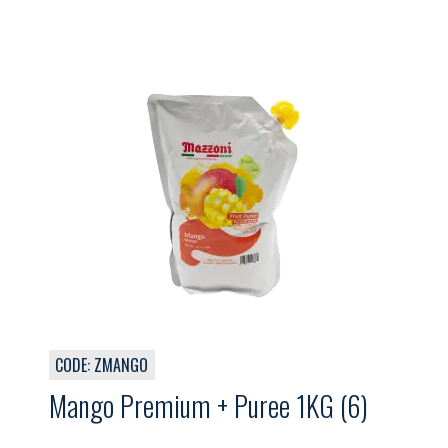
CODE: ZMANGO
Mango Premium + Puree 1KG (6)