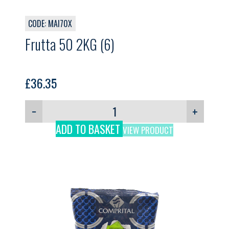
CODE: MAI70X
Frutta 50 2KG (6)
£
36.35
−
+
ADD TO BASKET
VIEW PRODUCT