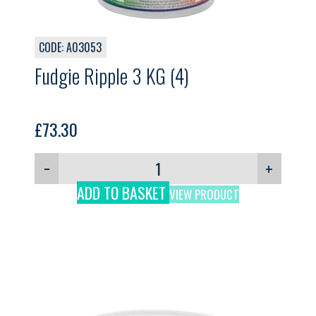
CODE: A03053
Fudgie Ripple 3 KG (4)
£
73.30
−
+
ADD TO BASKET
VIEW PRODUCT