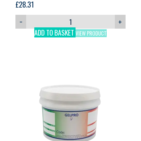
£
28.31
−
+
ADD TO BASKET
VIEW PRODUCT