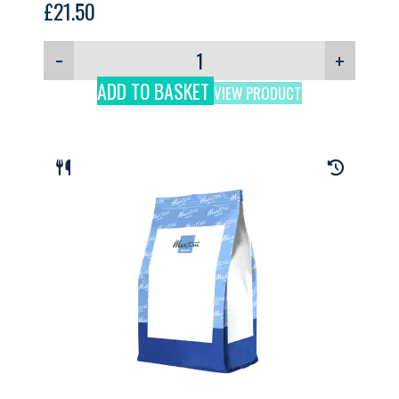
£
21.50
−
+
ADD TO BASKET
VIEW PRODUCT