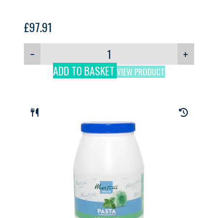
£
97.91
−
+
ADD TO BASKET
VIEW PRODUCT