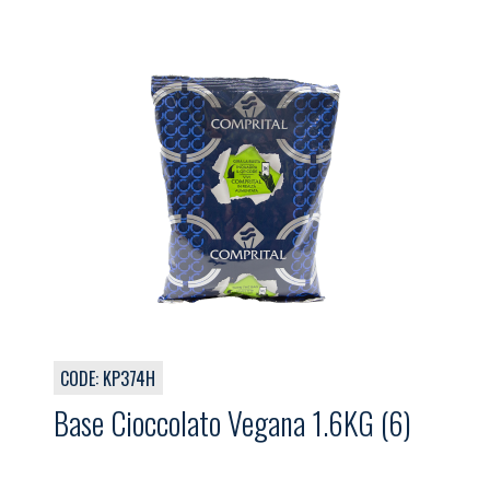
CODE: KP374H
Base Cioccolato Vegana 1.6KG (6)