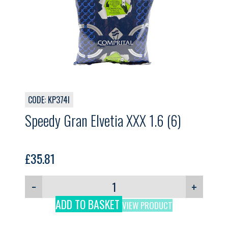
CODE: KP374I
Speedy Gran Elvetia XXX 1.6 (6)
£
35.81
−
+
ADD TO BASKET
VIEW PRODUCT