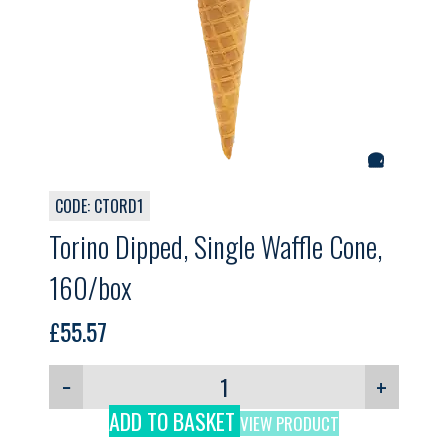
CODE: CTORD1
Torino Dipped, Single Waffle Cone,
160/box
£
55.57
−
+
ADD TO BASKET
VIEW PRODUCT