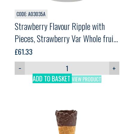
CODE: A03035A
Strawberry Flavour Ripple with
Pieces, Strawberry Var Whole fruit,
GELPRO, 3kg
£
61.33
−
+
ADD TO BASKET
VIEW PRODUCT