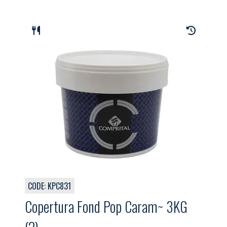
CODE: KPC831
Copertura Fond Pop Caram~ 3KG