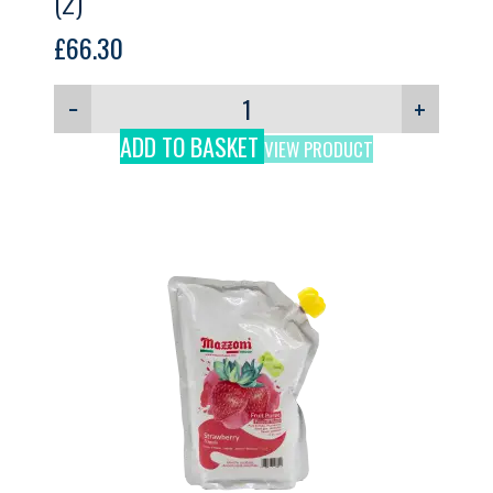
(2)
£
66.30
−
+
ADD TO BASKET
VIEW PRODUCT