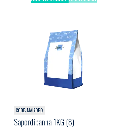
CODE: MAI70BQ
Sapordipanna 1KG (8)