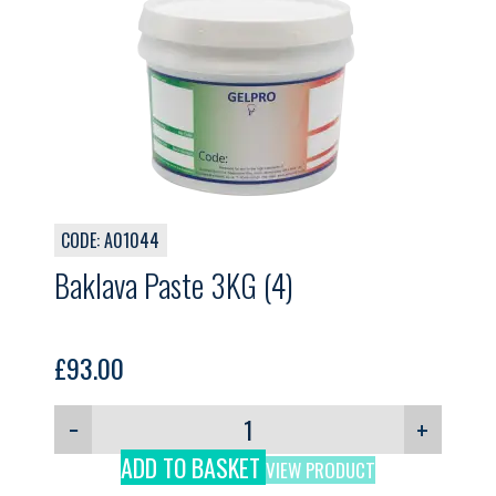
CODE: A01044
Baklava Paste 3KG (4)
£
93.00
−
+
ADD TO BASKET
VIEW PRODUCT