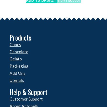
Products
Cones
Chocolate
Gelato
Packaging
Add Ons
Utensils
Help & Support
Customer Support
About Antonelli