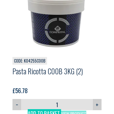
CODE: K04255C00B
Pasta Ricotta C00B 3KG (2)
£
56.78
−
+
ADD TO BASKET
VIEW PRODUCT