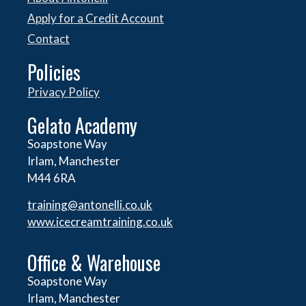
Apply for a Credit Account
Contact
Policies
Privacy Policy
Gelato Academy
Soapstone Way
Irlam, Manchester
M44 6RA
training@antonelli.co.uk
www.icecreamtraining.co.uk
Office & Warehouse
Soapstone Way
Irlam, Manchester