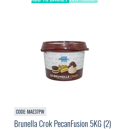
CODE: MAE37PW
Brunella Crok PecanFusion 5KG (2)