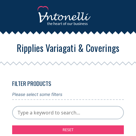
Ripplies Variagati & Coverings
FILTER PRODUCTS
Please select some filters
RESET