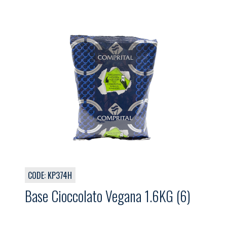
CODE: KP374H
Base Cioccolato Vegana 1.6KG (6)