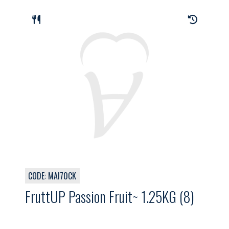
CODE: MAI70CK
FruttUP Passion Fruit~ 1.25KG (8)