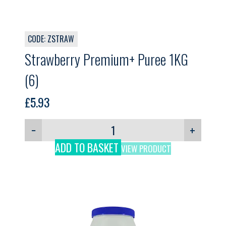
CODE: ZSTRAW
Strawberry Premium+ Puree 1KG
(6)
£
5.93
−
+
ADD TO BASKET
VIEW PRODUCT