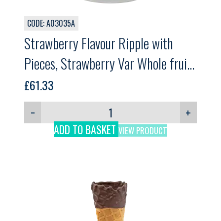
CODE: A03035A
Strawberry Flavour Ripple with
Pieces, Strawberry Var Whole fruit,
GELPRO, 3kg
£
61.33
−
+
ADD TO BASKET
VIEW PRODUCT