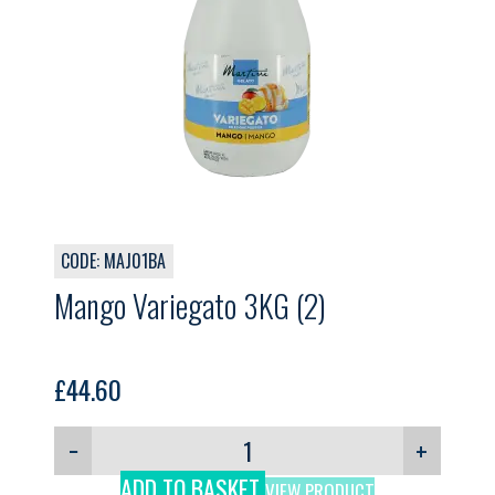
CODE: MAJ01BA
Mango Variegato 3KG (2)
£
44.60
−
+
ADD TO BASKET
VIEW PRODUCT