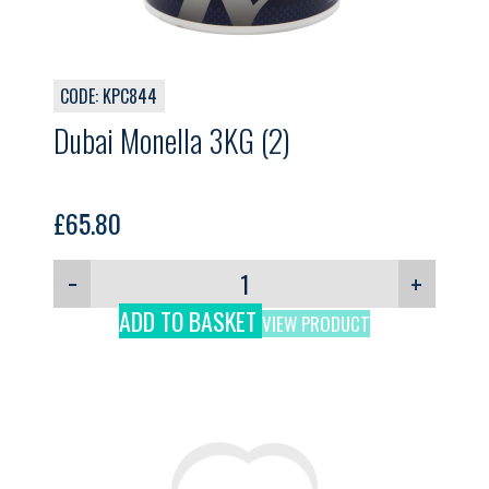
CODE: KPC844
Dubai Monella 3KG (2)
£
65.80
−
+
ADD TO BASKET
VIEW PRODUCT