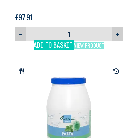
£
97.91
−
+
ADD TO BASKET
VIEW PRODUCT