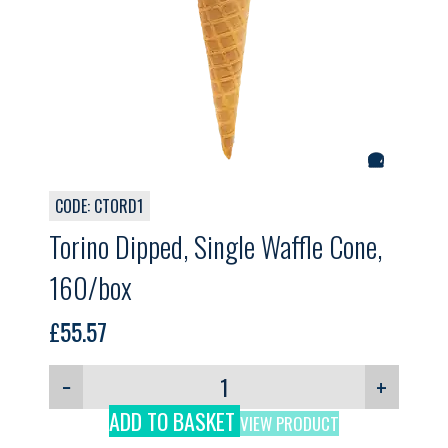
CODE: CTORD1
Torino Dipped, Single Waffle Cone,
160/box
£
55.57
−
+
ADD TO BASKET
VIEW PRODUCT