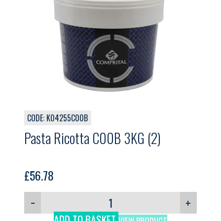
CODE: K04255C00B
Pasta Ricotta C00B 3KG (2)
£
56.78
−
+
ADD TO BASKET
VIEW PRODUCT