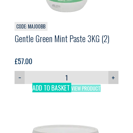
CODE: MAJ00BB
Gentle Green Mint Paste 3KG (2)
£
57.00
−
+
ADD TO BASKET
VIEW PRODUCT