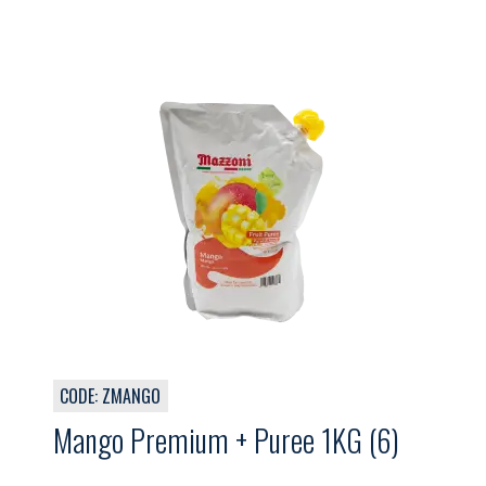
CODE: ZMANGO
Mango Premium + Puree 1KG (6)