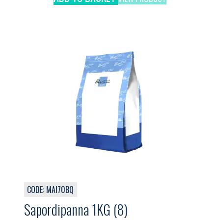
CODE: MAI70BQ
Sapordipanna 1KG (8)