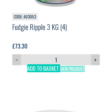
CODE: A03053
Fudgie Ripple 3 KG (4)
£
73.30
−
+
ADD TO BASKET
VIEW PRODUCT