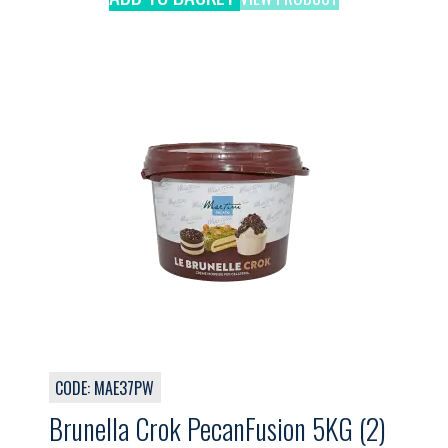
CODE: MAE37PW
Brunella Crok PecanFusion 5KG (2)