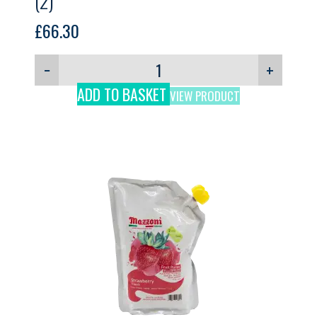
(2)
£
66.30
−
+
ADD TO BASKET
VIEW PRODUCT