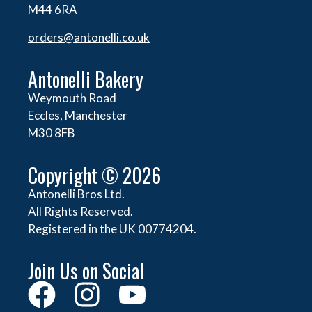
M44 6RA
orders@
antonelli.co.uk
Antonelli Bakery
Weymouth Road
Eccles, Manchester
M30 8FB
Copyright © 2026
Antonelli Bros Ltd.
All Rights Reserved.
Registered in the UK 00774204.
Join Us on Social