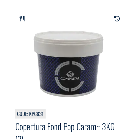
CODE: KPC831
Copertura Fond Pop Caram~ 3KG