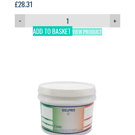
£
28.31
−
+
ADD TO BASKET
VIEW PRODUCT