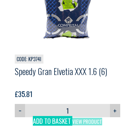
CODE: KP374I
Speedy Gran Elvetia XXX 1.6 (6)
£
35.81
−
+
ADD TO BASKET
VIEW PRODUCT