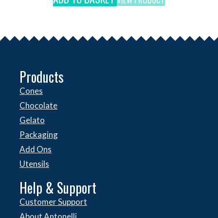
Products
Cones
Chocolate
Gelato
Packaging
Add Ons
Utensils
Help & Support
Customer Support
About Antonelli