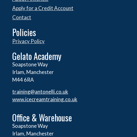
Apply for a Credit Account
Contact
Policies
Privacy Policy
Gelato Academy
Soapstone Way
Irlam, Manchester
M44 6RA
training@antonelli.co.uk
www.icecreamtraining.co.uk
Office & Warehouse
Soapstone Way
Irlam, Manchester