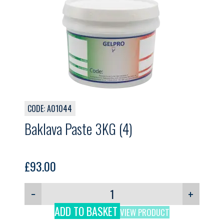
CODE: A01044
Baklava Paste 3KG (4)
£
93.00
−
+
ADD TO BASKET
VIEW PRODUCT