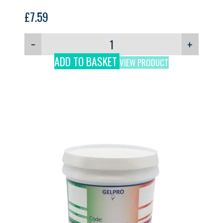
£
7.59
−
+
ADD TO BASKET
VIEW PRODUCT