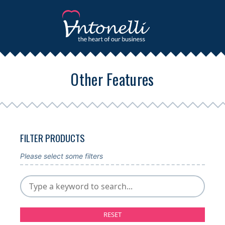
Other Features
FILTER PRODUCTS
Please select some filters
RESET