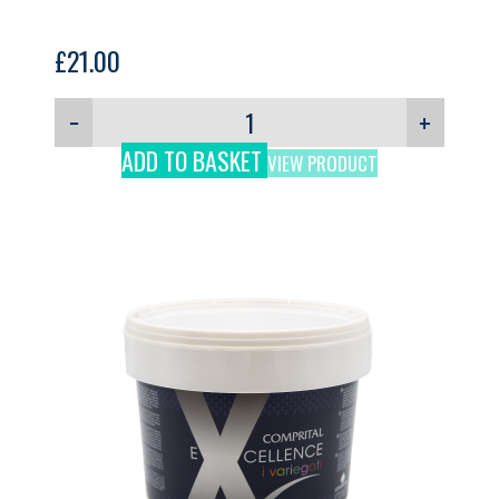
£
21.00
−
+
ADD TO BASKET
VIEW PRODUCT