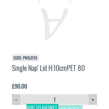
CODE: PNSLID10
Single Nap’ Lid H:10cmPET 80
£
90.00
−
+
ADD TO BASKET
VIEW PRODUCT