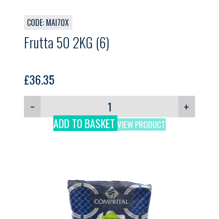
CODE: MAI70X
Frutta 50 2KG (6)
£
36.35
−
+
ADD TO BASKET
VIEW PRODUCT