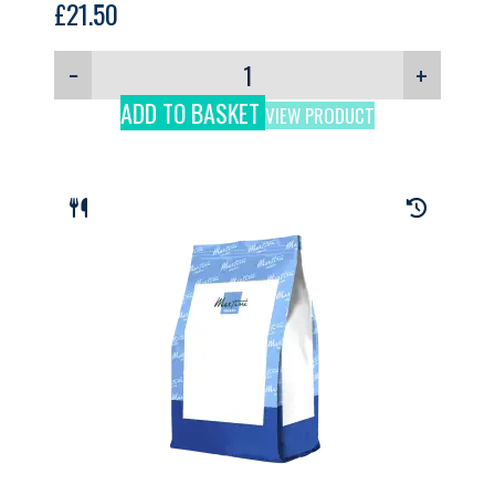
£
21.50
−
+
ADD TO BASKET
VIEW PRODUCT