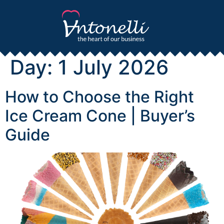
Day:
1 July 2026
How to Choose the Right
Ice Cream Cone | Buyer’s
Guide