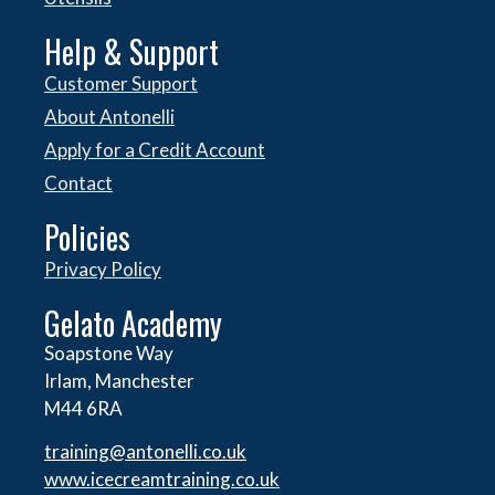
Help & Support
Customer Support
About Antonelli
Apply for a Credit Account
Contact
Policies
Privacy Policy
Gelato Academy
Soapstone Way
Irlam, Manchester
M44 6RA
training@antonelli.co.uk
www.icecreamtraining.co.uk