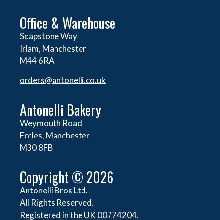
Office & Warehouse
Soapstone Way
Irlam, Manchester
M44 6RA
orders@
antonelli.co.uk
Antonelli Bakery
Weymouth Road
Eccles, Manchester
M30 8FB
Copyright © 2026
Antonelli Bros Ltd.
All Rights Reserved.
Registered in the UK 00774204.