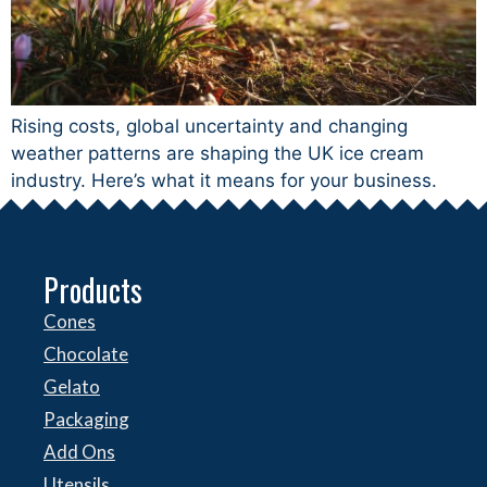
Rising costs, global uncertainty and changing
weather patterns are shaping the UK ice cream
industry. Here’s what it means for your business.
Products
Cones
Chocolate
Gelato
Packaging
Add Ons
Utensils