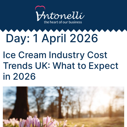
Day:
1 April 2026
Ice Cream Industry Cost
Trends UK: What to Expect
in 2026