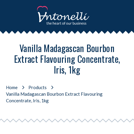
Vanilla Madagascan Bourbon
Extract Flavouring Concentrate,
Iris, 1kg
Home
Products
Vanilla Madagascan Bourbon Extract Flavouring
Concentrate, Iris, 1kg