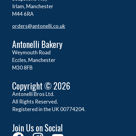
Irlam, Manchester
M44 6RA
orders@
antonelli.co.uk
Antonelli Bakery
Weymouth Road
Eccles, Manchester
M30 8FB
Copyright © 2026
Antonelli Bros Ltd.
All Rights Reserved.
Registered in the UK 00774204.
Join Us on Social