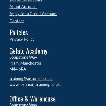
About Antonelli
Apply for a Credit Account
Contact
Policies
Privacy Policy
Gelato Academy
Soapstone Way
Irlam, Manchester
M44 6RA
training@antonelli.co.uk
www.icecreamtraining.co.uk
Office & Warehouse
Soapstone Way