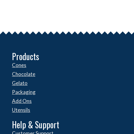
Products
Cones
Chocolate
Gelato
Packaging
Add Ons
Utensils
Help & Support
Customer Support