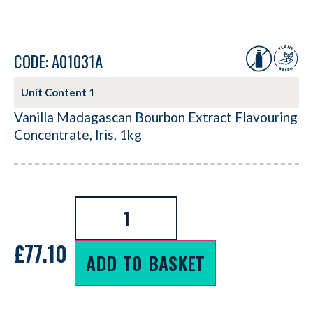
CODE: A01031A
Unit Content
1
Vanilla Madagascan Bourbon Extract Flavouring
Concentrate, Iris, 1kg
£
77.10
ADD TO BASKET