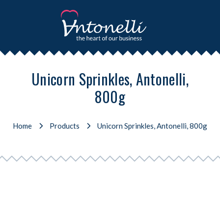
Unicorn Sprinkles, Antonelli,
800g
Home
Products
Unicorn Sprinkles, Antonelli, 800g