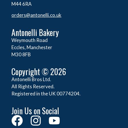
M44 6RA
orders@
antonelli.co.uk
Antonelli Bakery
Weymouth Road
Eccles, Manchester
M30 8FB
Copyright © 2026
Antonelli Bros Ltd.
All Rights Reserved.
Registered in the UK 00774204.
Join Us on Social