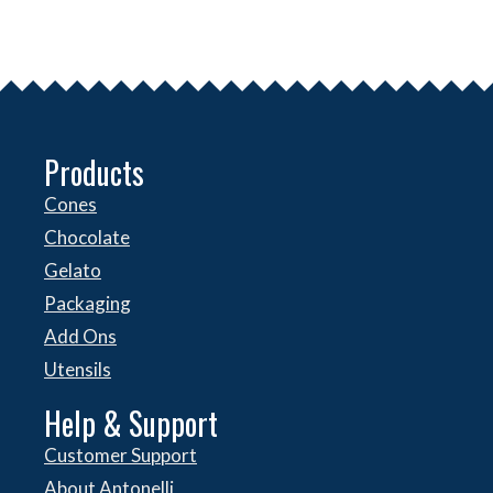
Products
Cones
Chocolate
Gelato
Packaging
Add Ons
Utensils
Help & Support
Customer Support
About Antonelli