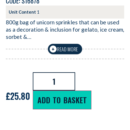
CODE: S16878
Unit Content
1
800g bag of unicorn sprinkles that can be used
as a decoration & inclusion for gelato, ice cream,
sorbet &…
READ MORE
+
£
25.80
ADD TO BASKET