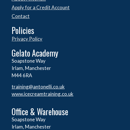
Apply for a Credit Account
Contact
Policies
Privacy Policy
Gelato Academy
Soapstone Way
Irlam, Manchester
M44 6RA
training@antonelli.co.uk
www.icecreamtraining.co.uk
Office & Warehouse
Soapstone Way
Irlam, Manchester