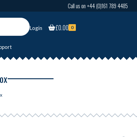
Call us on +44 (0)161 789 4485
£
0.00
Login
0
pport
box
ox