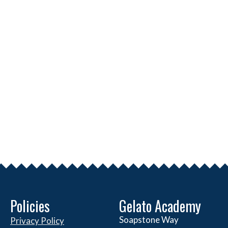
Policies
Gelato Academy
Soapstone Way
Privacy Policy