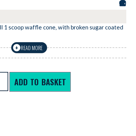
ll 1 scoop waffle cone, with broken sugar coated
READ MORE
+
ADD TO BASKET