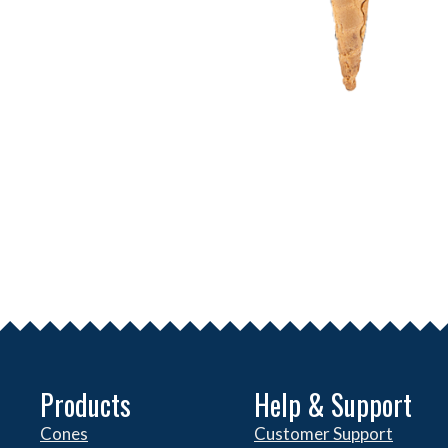
Products
Help & Support
Cones
Customer Support