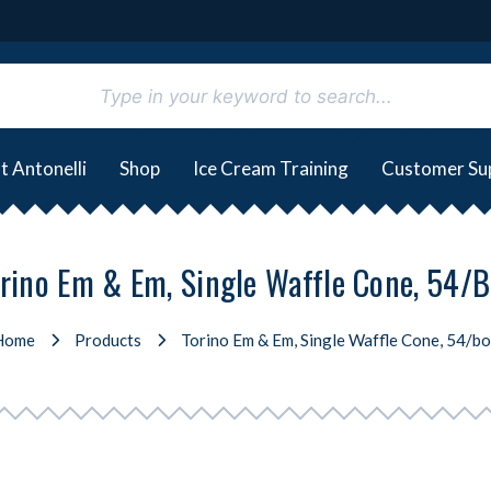
t Antonelli
Shop
Ice Cream Training
Customer Su
rino Em & Em, Single Waffle Cone, 54/
Home
Products
Torino Em & Em, Single Waffle Cone, 54/b