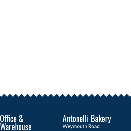
Office &
Antonelli Bakery
Warehouse
Weymouth Road