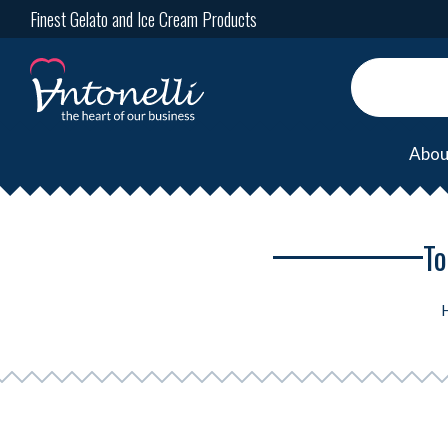
Finest Gelato and Ice Cream Products
Abou
To