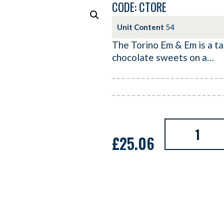
CODE: CTORE
Unit Content
54
The Torino Em & Em is a ta
chocolate sweets on a…
£
25.06