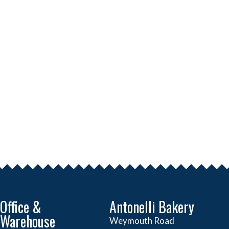
Office &
Antonelli Bakery
Warehouse
Weymouth Road