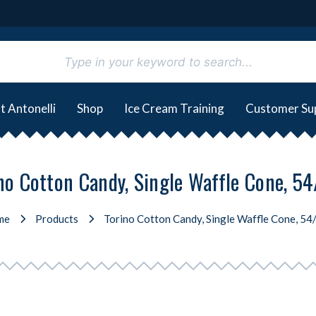
t Antonelli
Shop
Ice Cream Training
Customer Su
no Cotton Candy, Single Waffle Cone, 5
me
Products
Torino Cotton Candy, Single Waffle Cone, 54