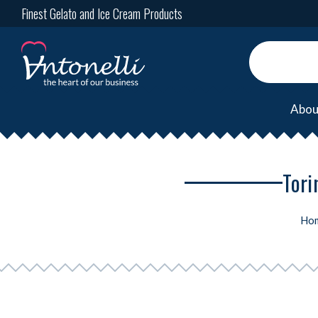
Finest Gelato and Ice Cream Products
Abou
Tori
Ho