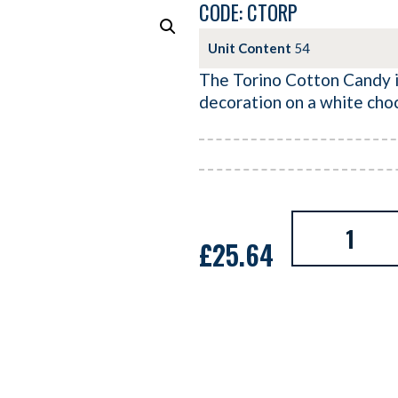
CODE: CTORP
Unit Content
54
The Torino Cotton Candy is
decoration on a white cho
£
25.64