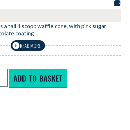
 a tall 1 scoop waffle cone, with pink sugar
colate coating…
READ MORE
+
ADD TO BASKET