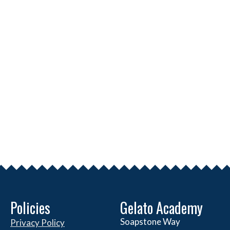
Policies
Gelato Academy
Soapstone Way
Privacy Policy