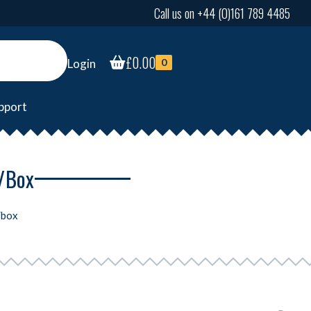
Call us on +44 (0)161 789 4485
£
0.00
Login
0
pport
4/box
/box