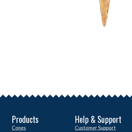
Products
Help & Support
Cones
Customer Support