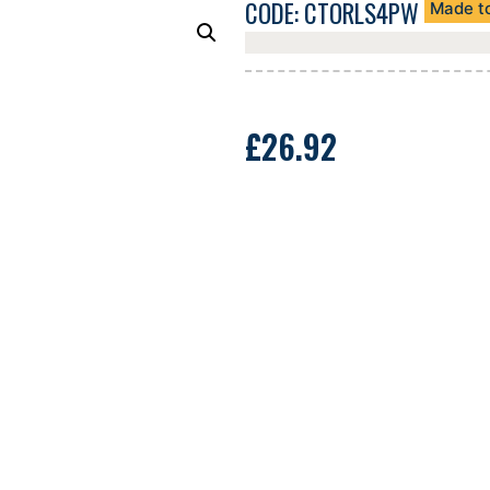
CODE: CTORLS4PW
Made t
£
26.92