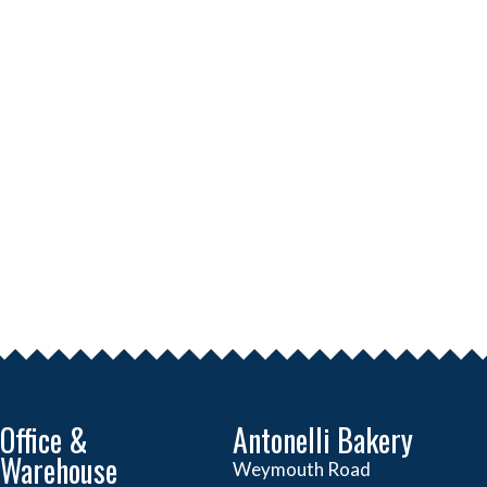
Office &
Antonelli Bakery
Warehouse
Weymouth Road