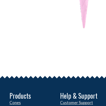
Products
Help & Support
Cones
Customer Support