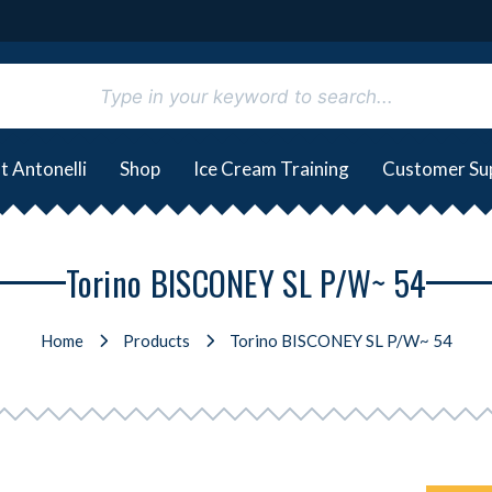
t Antonelli
Shop
Ice Cream Training
Customer Su
Torino BISCONEY SL P/W~ 54
Home
Products
Torino BISCONEY SL P/W~ 54