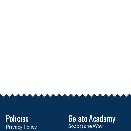
Policies
Gelato Academy
Soapstone Way
Privacy Policy