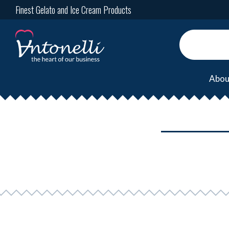
Finest Gelato and Ice Cream Products
Abou