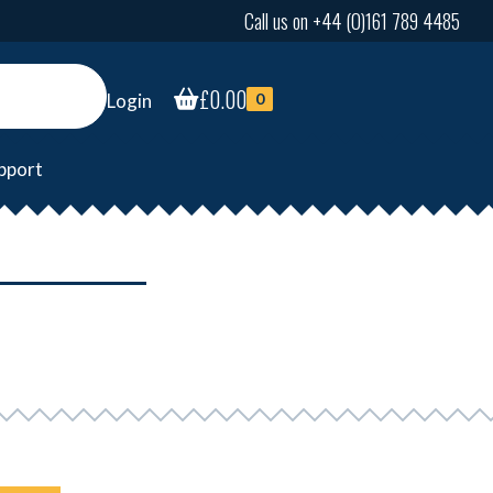
Call us on +44 (0)161 789 4485
£
0.00
Login
0
pport