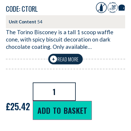
CODE: CTORL
Unit Content
54
The Torino Bisconey is a tall 1 scoop waffle
cone, with spicy biscuit decoration on dark
chocolate coating. Only available…
READ MORE
+
£
25.42
ADD TO BASKET