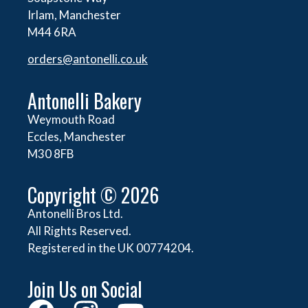
Irlam, Manchester
M44 6RA
orders@
antonelli.co.uk
Antonelli Bakery
Weymouth Road
Eccles, Manchester
M30 8FB
Copyright © 2026
Antonelli Bros Ltd.
All Rights Reserved.
Registered in the UK 00774204.
Join Us on Social