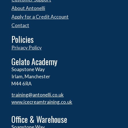
About Antonelli
Apply for a Credit Account
Contact
Policies
Privacy Policy
Gelato Academy
Soapstone Way
Irlam, Manchester
M44 6RA
training@antonelli.co.uk
www.icecreamtraining.co.uk
Office & Warehouse
Soapstone Way