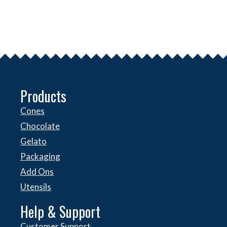
Products
Cones
Chocolate
Gelato
Packaging
Add Ons
Utensils
Help & Support
Customer Support