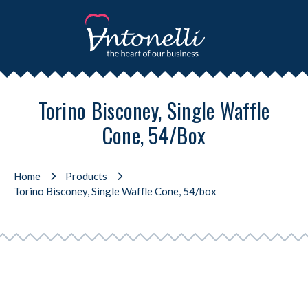
Torino Bisconey, Single Waffle
Cone, 54/box
Home
Products
Torino Bisconey, Single Waffle Cone, 54/box