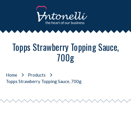
Topps Strawberry Topping Sauce,
700g
Home
Products
Topps Strawberry Topping Sauce, 700g