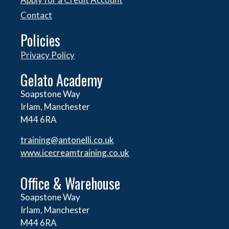
Contact
Policies
Privacy Policy
Gelato Academy
Soapstone Way
Irlam, Manchester
M44 6RA
training@antonelli.co.uk
www.icecreamtraining.co.uk
Office & Warehouse
Soapstone Way
Irlam, Manchester
M44 6RA