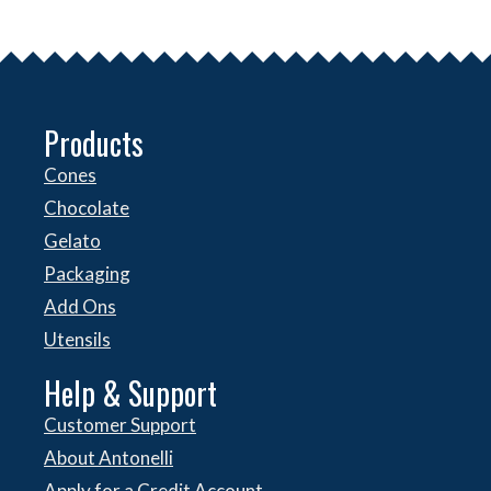
Products
Cones
Chocolate
Gelato
Packaging
Add Ons
Utensils
Help & Support
Customer Support
About Antonelli
Apply for a Credit Account