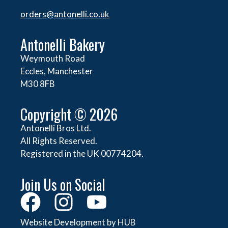
orders@
antonelli.co.uk
Antonelli Bakery
Weymouth Road
Eccles, Manchester
M30 8FB
Copyright © 2026
Antonelli Bros Ltd.
All Rights Reserved.
Registered in the UK 00774204.
Join Us on Social
Website Development by HUB