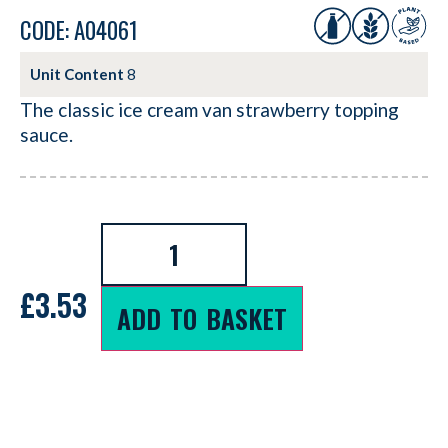
CODE: A04061
Unit Content
8
The classic ice cream van strawberry topping
sauce.
£
3.53
ADD TO BASKET