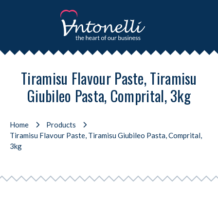
Tiramisu Flavour Paste, Tiramisu
Giubileo Pasta, Comprital, 3kg
Home
Products
Tiramisu Flavour Paste, Tiramisu Giubileo Pasta, Comprital,
3kg