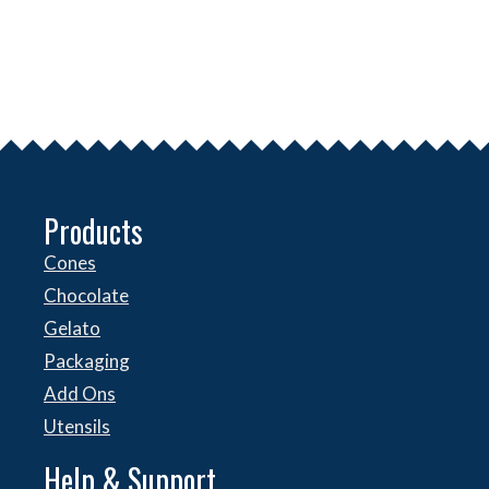
Products
Cones
Chocolate
Gelato
Packaging
Add Ons
Utensils
Help & Support