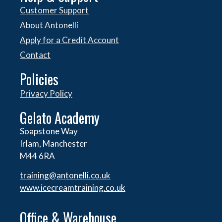
Customer Support
About Antonelli
Apply for a Credit Account
Contact
Policies
Privacy Policy
Gelato Academy
Soapstone Way
Irlam, Manchester
M44 6RA
training@antonelli.co.uk
www.icecreamtraining.co.uk
Office & Warehouse