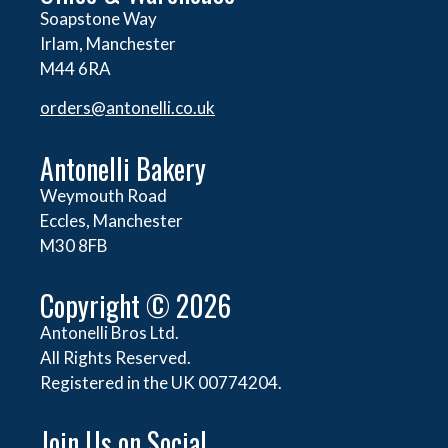
Soapstone Way
Irlam, Manchester
M44 6RA
orders@
antonelli.co.uk
Antonelli Bakery
Weymouth Road
Eccles, Manchester
M30 8FB
Copyright © 2026
Antonelli Bros Ltd.
All Rights Reserved.
Registered in the UK 00774204.
Join Us on Social