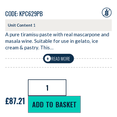
CODE: KPC629PB
Unit Content
1
A pure tiramisu paste with real mascarpone and
masala wine. Suitable for use in gelato, ice
cream & pastry. This…
READ MORE
+
£
87.21
ADD TO BASKET