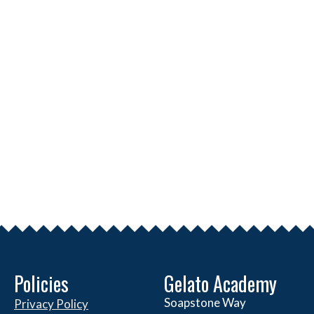
Policies
Gelato Academy
Soapstone Way
Privacy Policy