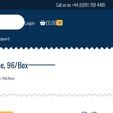
Call us on +44 (0)161 789 4485
£
0.00
Login
0
pport
ne, 96/box
e, 96/box