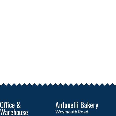
Office &
Antonelli Bakery
Warehouse
Weymouth Road