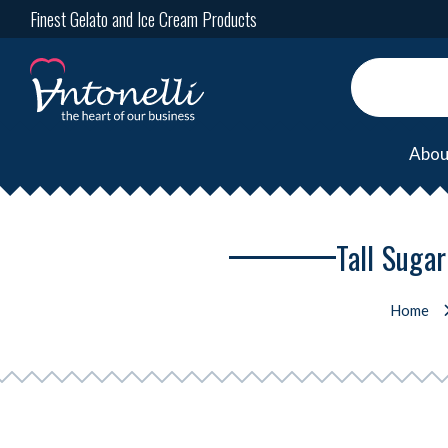
Finest Gelato and Ice Cream Products
Abou
Tall Suga
Home