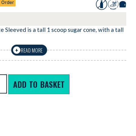
 Order
 Sleeved is a tall 1 scoop sugar cone, with a tall
READ MORE
+
ADD TO BASKET