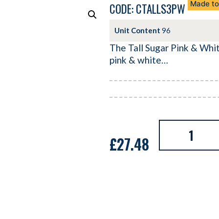
Made to
CODE: CTALLS3PW
Unit Content
96
The Tall Sugar Pink & White
pink & white…
£
27.48