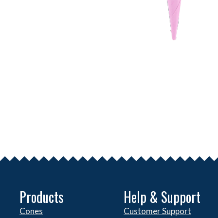
Products
Help & Support
Cones
Customer Support