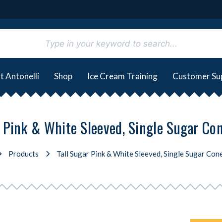
t Antonelli
Shop
Ice Cream Training
Customer Su
r Pink & White Sleeved, Single Sugar Co
Products
Tall Sugar Pink & White Sleeved, Single Sugar Con