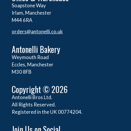
Soapstone Way
Irlam, Manchester
M44 6RA
orders@
antonelli.co.uk
Antonelli Bakery
Weymouth Road
Eccles, Manchester
M30 8FB
Copyright © 2026
Antonelli Bros Ltd.
All Rights Reserved.
Registered in the UK 00774204.
Join Us on Social