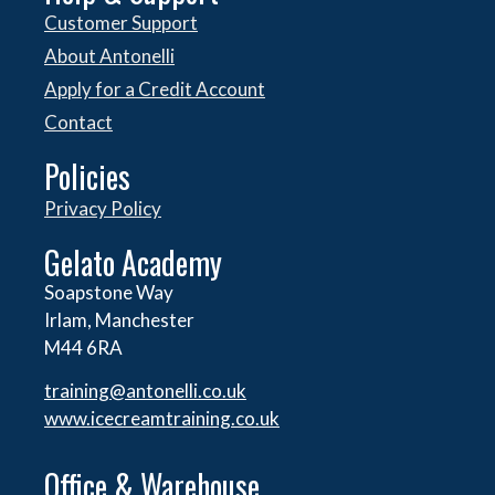
Customer Support
About Antonelli
Apply for a Credit Account
Contact
Policies
Privacy Policy
Gelato Academy
Soapstone Way
Irlam, Manchester
M44 6RA
training@antonelli.co.uk
www.icecreamtraining.co.uk
Office & Warehouse