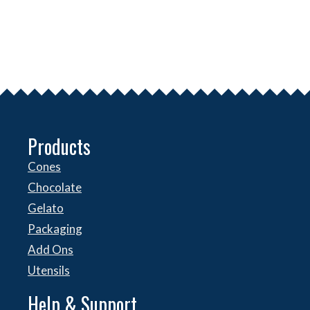
Products
Cones
Chocolate
Gelato
Packaging
Add Ons
Utensils
Help & Support