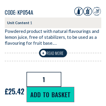
CODE: KP054A
Unit Content
1
Powdered product with natural flavourings and
lemon juice, free of stabilizers, to be used as a
flavouring for fruit base.…
READ MORE
+
£
25.42
ADD TO BASKET