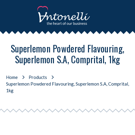
Superlemon Powdered Flavouring,
Superlemon S.A, Comprital, 1kg
Home
Products
Superlemon Powdered Flavouring, Superlemon S.A, Comprital,
1kg