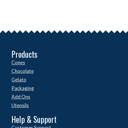
Products
Cones
Chocolate
Gelato
Packaging
Add Ons
Utensils
Help & Support
Customer Support