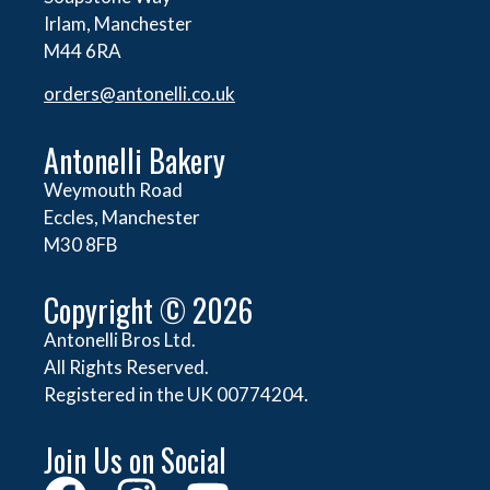
Irlam, Manchester
M44 6RA
orders@
antonelli.co.uk
Antonelli Bakery
Weymouth Road
Eccles, Manchester
M30 8FB
Copyright © 2026
Antonelli Bros Ltd.
All Rights Reserved.
Registered in the UK 00774204.
Join Us on Social