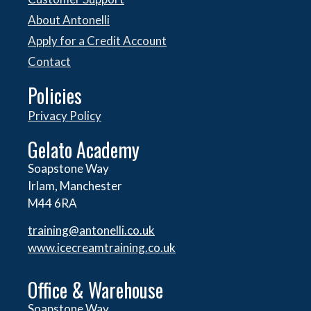
About Antonelli
Apply for a Credit Account
Contact
Policies
Privacy Policy
Gelato Academy
Soapstone Way
Irlam, Manchester
M44 6RA
training@antonelli.co.uk
www.icecreamtraining.co.uk
Office & Warehouse
Soapstone Way