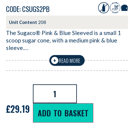
CODE: CSUGS2PB
Unit Content
208
The Sugaco® Pink & Blue Sleeved is a small 1
scoop sugar cone, with a medium pink & blue
sleeve.…
READ MORE
+
£
29.19
ADD TO BASKET