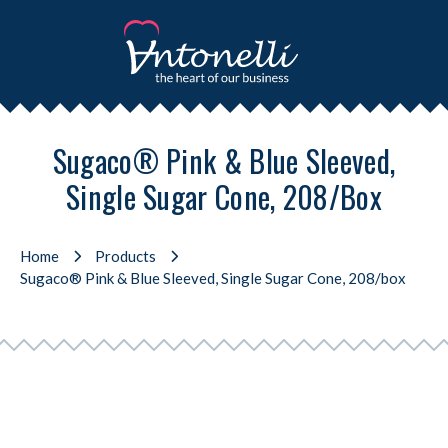
Sugaco® Pink & Blue Sleeved,
Single Sugar Cone, 208/box
Home
Products
Sugaco® Pink & Blue Sleeved, Single Sugar Cone, 208/box