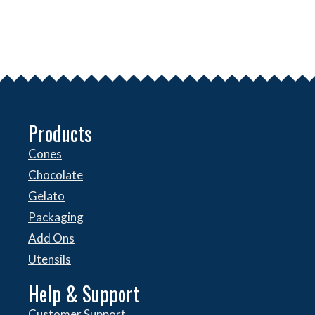
Products
Cones
Chocolate
Gelato
Packaging
Add Ons
Utensils
Help & Support
Customer Support