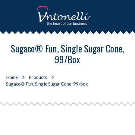
Sugaco® Fun, Single Sugar Cone,
99/box
Home
Products
Sugaco® Fun, Single Sugar Cone, 99/box