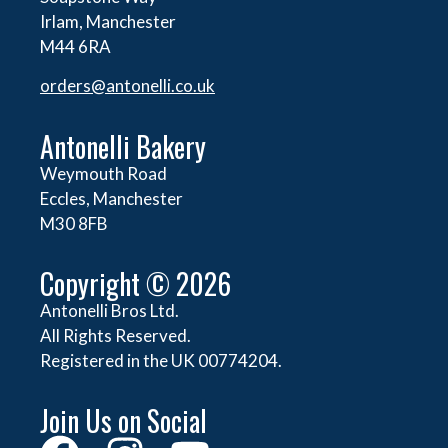
Irlam, Manchester
M44 6RA
orders@
antonelli.co.uk
Antonelli Bakery
Weymouth Road
Eccles, Manchester
M30 8FB
Copyright © 2026
Antonelli Bros Ltd.
All Rights Reserved.
Registered in the UK 00774204.
Join Us on Social