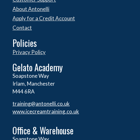
About Antonelli
Apply for a Credit Account
Contact
Policies
Privacy Policy
Gelato Academy
Soapstone Way
Irlam, Manchester
M44 6RA
training@antonelli.co.uk
www.icecreamtraining.co.uk
Office & Warehouse
Soapstone Way