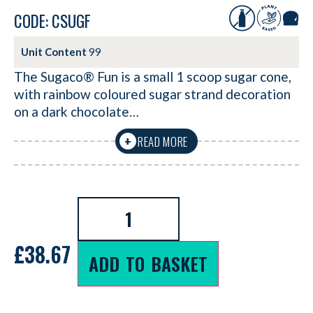
CODE: CSUGF
Unit Content
99
The Sugaco® Fun is a small 1 scoop sugar cone,
with rainbow coloured sugar strand decoration
on a dark chocolate…
READ MORE
+
£
38.67
ADD TO BASKET