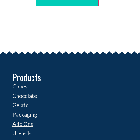
Products
Cones
Chocolate
Gelato
Packaging
Add Ons
Utensils