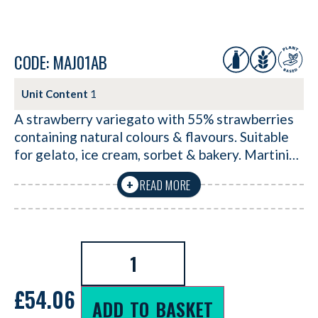
CODE: MAJ01AB
Unit Content
1
A strawberry variegato with 55% strawberries
containing natural colours & flavours. Suitable
for gelato, ice cream, sorbet & bakery. Martini…
READ MORE
+
£
54.06
ADD TO BASKET