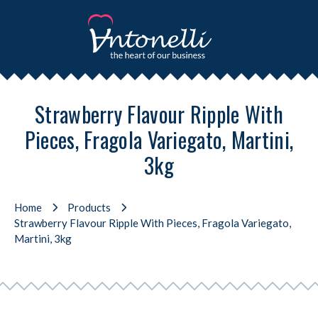
Strawberry Flavour Ripple With
Pieces, Fragola Variegato, Martini,
3kg
Home
Products
Strawberry Flavour Ripple With Pieces, Fragola Variegato,
Martini, 3kg