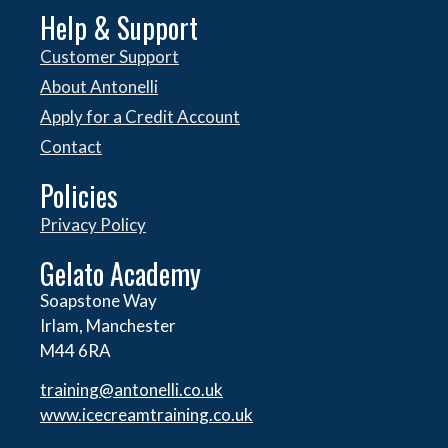
Help & Support
Customer Support
About Antonelli
Apply for a Credit Account
Contact
Policies
Privacy Policy
Gelato Academy
Soapstone Way
Irlam, Manchester
M44 6RA
training@antonelli.co.uk
www.icecreamtraining.co.uk