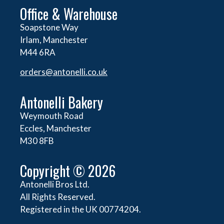
Office & Warehouse
Soapstone Way
Irlam, Manchester
M44 6RA
orders@
antonelli.co.uk
Antonelli Bakery
Weymouth Road
Eccles, Manchester
M30 8FB
Copyright © 2026
Antonelli Bros Ltd.
All Rights Reserved.
Registered in the UK 00774204.