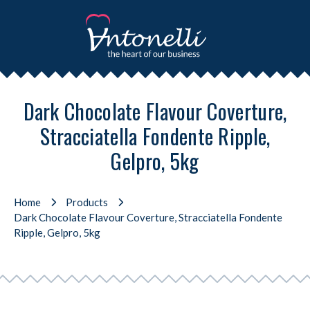
Dark Chocolate Flavour Coverture,
Stracciatella Fondente Ripple,
Gelpro, 5kg
Home
Products
Dark Chocolate Flavour Coverture, Stracciatella Fondente
Ripple, Gelpro, 5kg