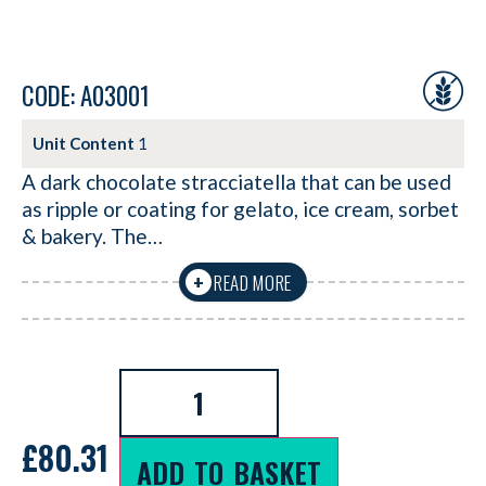
CODE: A03001
Unit Content
1
A dark chocolate stracciatella that can be used
as ripple or coating for gelato, ice cream, sorbet
& bakery. The…
READ MORE
+
£
80.31
ADD TO BASKET