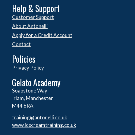
Help & Support
Customer Support
About Antonelli
Apply for a Credit Account
Contact
Policies
Privacy Policy
Gelato Academy
Soapstone Way
Irlam, Manchester
M44 6RA
training@antonelli.co.uk
www.icecreamtraining.co.uk