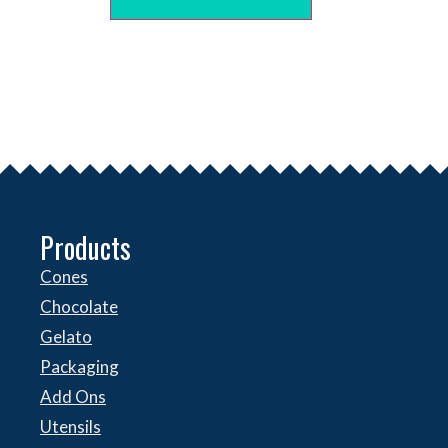
Products
Cones
Chocolate
Gelato
Packaging
Add Ons
Utensils