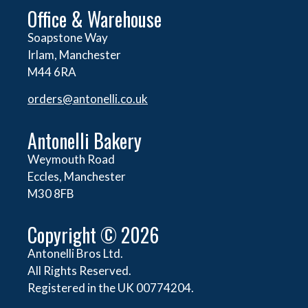
Office & Warehouse
Soapstone Way
Irlam, Manchester
M44 6RA
orders@
antonelli.co.uk
Antonelli Bakery
Weymouth Road
Eccles, Manchester
M30 8FB
Copyright © 2026
Antonelli Bros Ltd.
All Rights Reserved.
Registered in the UK 00774204.