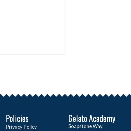
Policies
Gelato Academy
Soapstone Way
Privacy Policy