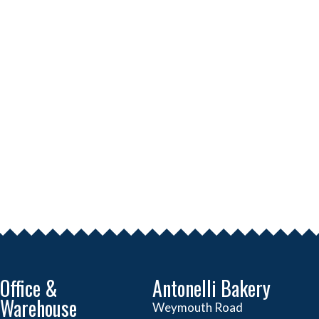
Office &
Antonelli Bakery
Warehouse
Weymouth Road