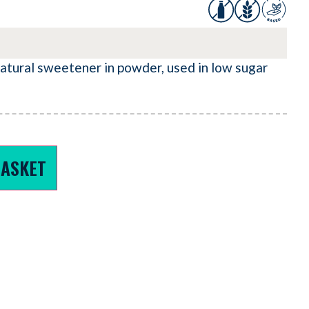
natural sweetener in powder, used in low sugar
BASKET