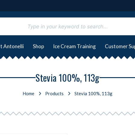
t Antonelli
Shop
Ice Cream Training
Customer Su
Stevia 100%, 113g
Home
Products
Stevia 100%, 113g