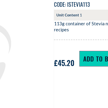
CODE: ISTEVIA113
Unit Content
1
113g container of Stevia 
recipes
ADD TO 
£
45.20