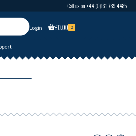
Call us on +44 (0)161 789 4485
£
0.00
Login
0
pport