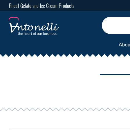
Finest Gelato and Ice Cream Products
Abou