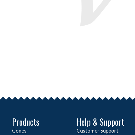
Products
Help & Support
Cones
Customer Support