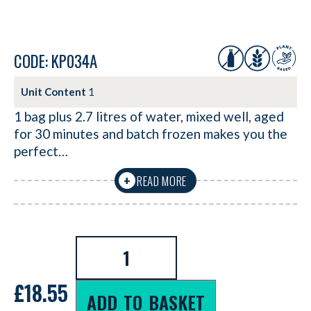
CODE: KP034A
Unit Content
1
1 bag plus 2.7 litres of water, mixed well, aged
for 30 minutes and batch frozen makes you the
perfect…
READ MORE
+
£
18.55
ADD TO BASKET