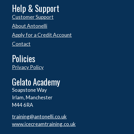
Help & Support
Customer Support
About Antonelli
Apply for a Credit Account
Contact
Policies
Privacy Policy
Gelato Academy
Soapstone Way
Irlam, Manchester
M44 6RA
training@antonelli.co.uk
www.icecreamtraining.co.uk