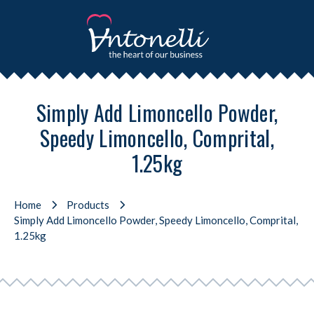
Simply Add Limoncello Powder,
Speedy Limoncello, Comprital,
1.25kg
Home
Products
Simply Add Limoncello Powder, Speedy Limoncello, Comprital,
1.25kg