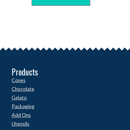
Products
Cones
Chocolate
Gelato
Packaging
Add Ons
Utensils