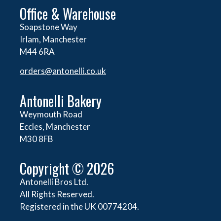
Office & Warehouse
Soapstone Way
Irlam, Manchester
M44 6RA
orders@
antonelli.co.uk
Antonelli Bakery
Weymouth Road
Eccles, Manchester
M30 8FB
Copyright © 2026
Antonelli Bros Ltd.
All Rights Reserved.
Registered in the UK 00774204.