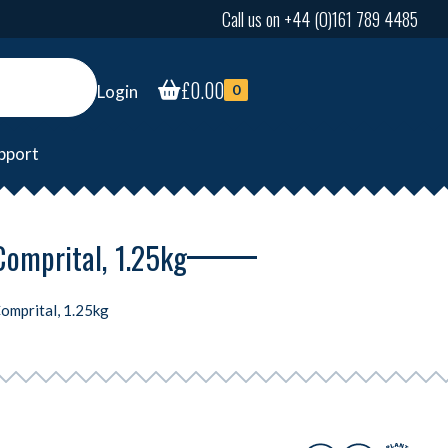
Call us on +44 (0)161 789 4485
£
0.00
Login
0
pport
Comprital, 1.25kg
Comprital, 1.25kg