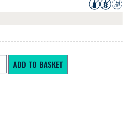
ADD TO BASKET