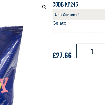
CODE: KP246
Unit Content
1
Gelato
£
27.66