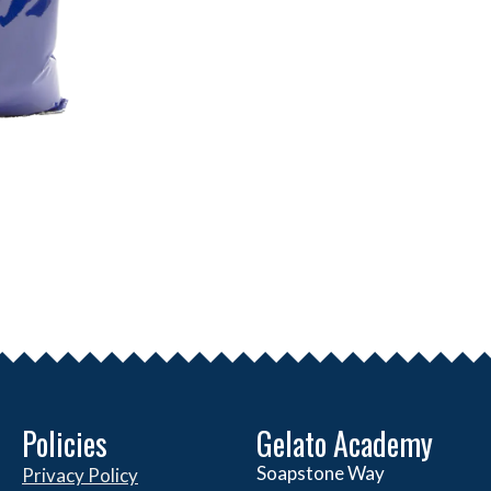
Policies
Gelato Academy
Soapstone Way
Privacy Policy