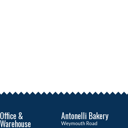
Office &
Antonelli Bakery
Warehouse
Weymouth Road