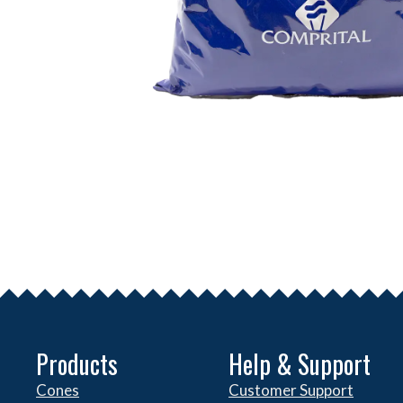
Products
Help & Support
Cones
Customer Support