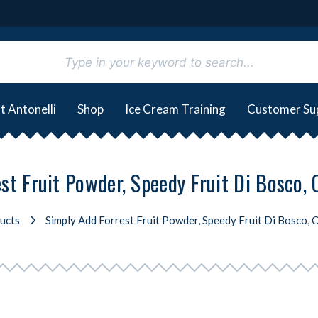
t Antonelli
Shop
Ice Cream Training
Customer Su
st Fruit Powder, Speedy Fruit Di Bosco, 
ucts
Simply Add Forrest Fruit Powder, Speedy Fruit Di Bosco, 