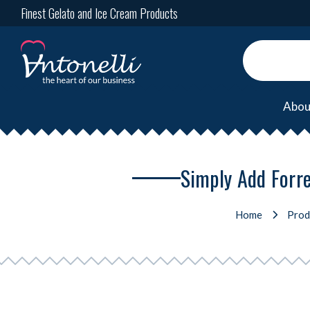
Finest Gelato and Ice Cream Products
Abou
Simply Add Forre
Home
Prod