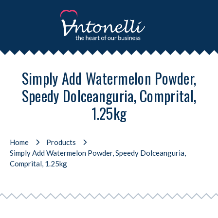
Simply Add Watermelon Powder,
Speedy Dolceanguria, Comprital,
1.25kg
Home
Products
Simply Add Watermelon Powder, Speedy Dolceanguria,
Comprital, 1.25kg