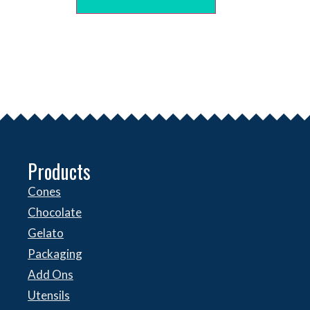
Products
Cones
Chocolate
Gelato
Packaging
Add Ons
Utensils