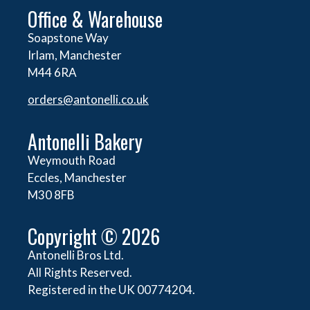
Office & Warehouse
Soapstone Way
Irlam, Manchester
M44 6RA
orders@
antonelli.co.uk
Antonelli Bakery
Weymouth Road
Eccles, Manchester
M30 8FB
Copyright © 2026
Antonelli Bros Ltd.
All Rights Reserved.
Registered in the UK 00774204.