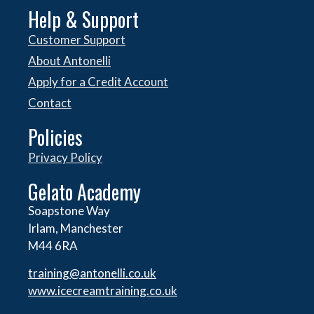
Help & Support
Customer Support
About Antonelli
Apply for a Credit Account
Contact
Policies
Privacy Policy
Gelato Academy
Soapstone Way
Irlam, Manchester
M44 6RA
training@antonelli.co.uk
www.icecreamtraining.co.uk