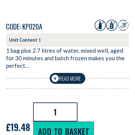
CODE: KP020A
Unit Content
1
1 bag plus 2.7 litres of water, mixed well, aged
for 30 minutes and batch frozen makes you the
perfect…
READ MORE
+
£
19.48
ADD TO BASKET